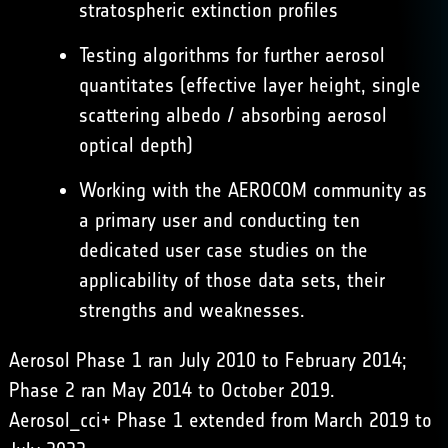
stratospheric extinction profiles
Testing algorithms for further aerosol
quantitates (effective layer height, single
scattering albedo / absorbing aerosol
optical depth)
Working with the AEROCOM community as
a primary user and conducting ten
dedicated user case studies on the
applicability of those data sets, their
strengths and weaknesses.
Aerosol Phase 1 ran July 2010 to February 2014;
Phase 2 ran May 2014 to October 2019.
Aerosol_cci+ Phase 1 extended from March 2019 to