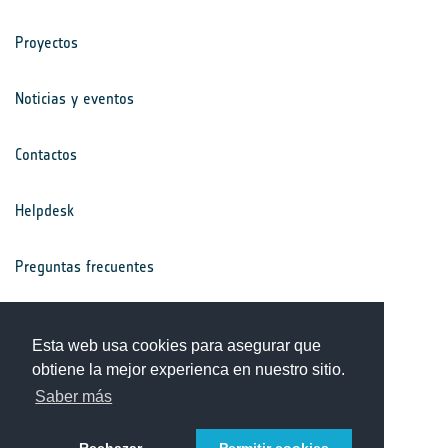
Proyectos
Noticias y eventos
Contactos
Helpdesk
Preguntas frecuentes
Términos y condiciones
Esta web usa cookies para asegurar que
obtiene la mejor experienca en nuestro sitio.
Aviso de privacidad
Saber más