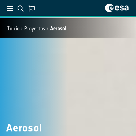
Inicio
Proyectos
Aerosol
Aerosol