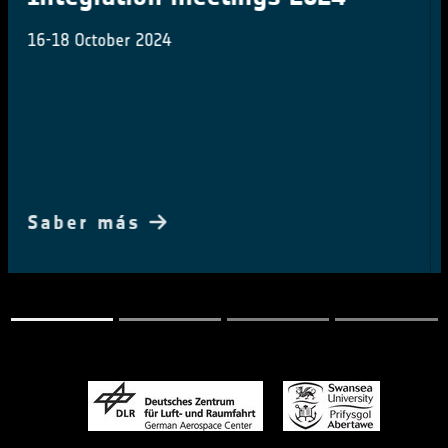
ESA in conversation Prof Jim Skea with IPCC Chair
during the COP28 Earth Information day
Saber más