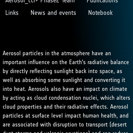
Aerosol_cci+ Phase2 Team
Publications
Links
News and events
Notebook
Aerosol particles in the atmosphere have an
important influence on the Earth's radiative balance
by directly reflecting sunlight back into space, as
well as absorbing some sunlight and converting it
into heat. Aerosols also have an impact on climate
by acting as cloud condensation nuclei, which alters
cloud properties and their radiative effects. Aerosol
particles at surface level impact human health, and
are associated with disruption to transport (desert