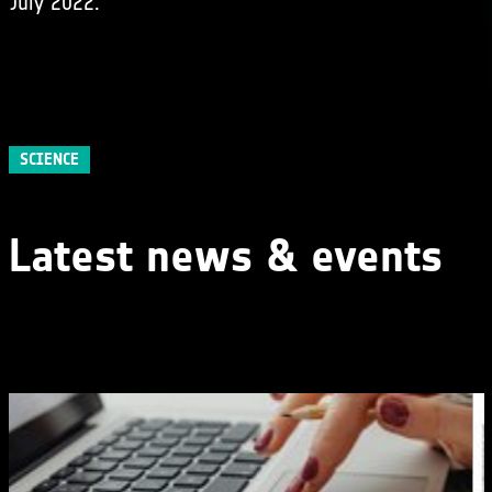
July 2022.
SCIENCE
Latest news & events