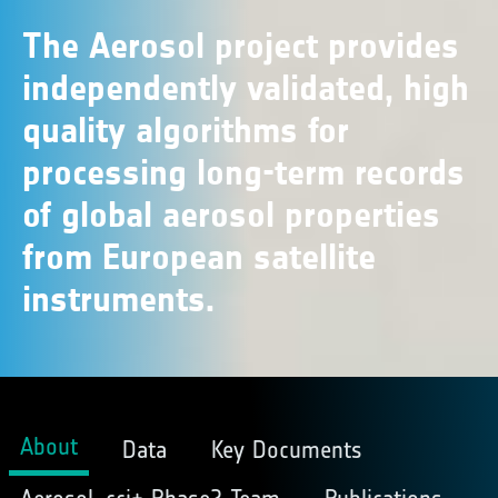
The Aerosol project provides
independently validated, high
quality algorithms for
processing long-term records
of global aerosol properties
from European satellite
instruments.
About
Data
Key Documents