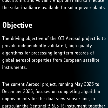
dust storms and volcanic eruptions) and can reduce
the solar irradiance available for solar power plants.
Objective
The driving objective of the CCI Aerosol project is to
provide independently validated, high quality
algorithms for processing long-term records of
global aerosol properties from European satellite
instruments.
The current Aerosol project, running May 2025 to
December 2026, focuses on completing algorithm
improvements for the dual view sensor line, in
particular the Sentinel-3 SLSTR instrument together