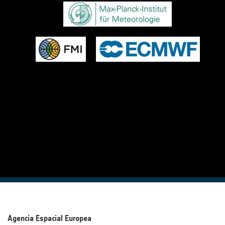
Agencia Espacial Europea