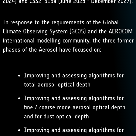
2024) and C3S2_313a (June 2025 - December 2027).
In response to the requirements of the Global
Climate Observing System (GCOS) and the AEROCOM
international modelling community, the three former
phases of the Aerosol have focused on:
Improving and assessing algorithms for
total aerosol optical depth
Improving and assessing algorithms for
fine / coarse mode aerosol optical depth
and for dust optical depth
Improving and assessing algorithms for