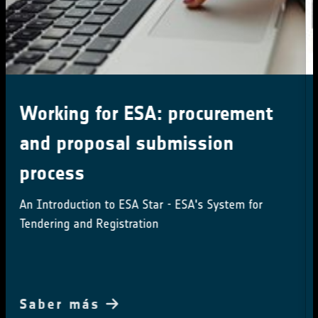
Little Pictures winner
announced at COP28
Results of Europe-wide climate data visualisation
showcased
Saber más