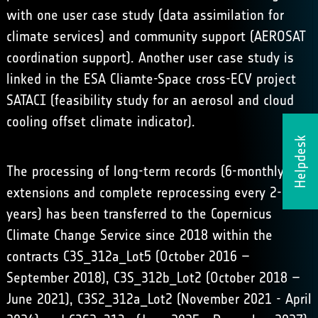
with one user case study (data assimilation for
climate services) and community support (AEROSAT
coordination support). Another user case study is
linked in the ESA Cliamte-Space cross-ECV project
SATACI (feasibility study for an aerosol and cloud
cooling offset climate indicator).
Helpdesk
The processing of long-term records (6-monthly
extensions and complete reprocessing every 2-3
years) has been transferred to the Copernicus
Climate Change Service since 2018 within the
contracts C3S_312a_Lot5 (October 2016 –
September 2018), C3S_312b_Lot2 (October 2018 –
June 2021), C3S2_312a_Lot2 (November 2021 - April