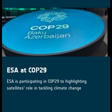
New Tender: CROSS-ECV
ACTIVITIES Tender Action
Number: 1-12062
New tender issued by the ESA Climate Office
(Activity Number: 1000039196)