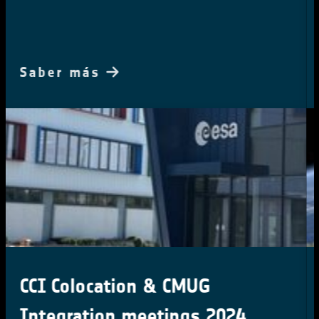
Saber más
Harnessing Earth Observation
for Climate Action