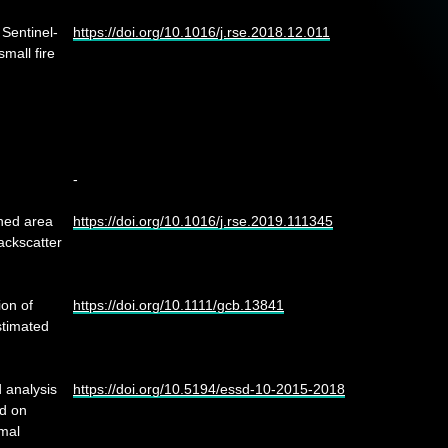
 Sentinel-
https://doi.org/10.1016/j.rse.2018.12.011
mall fire
-
rned area
https://doi.org/10.1016/j.rse.2019.111345
ackscatter
ion of
https://doi.org/10.1111/gcb.13841
stimated
 analysis
https://doi.org/10.5194/essd-10-2015-2018
ed on
mal