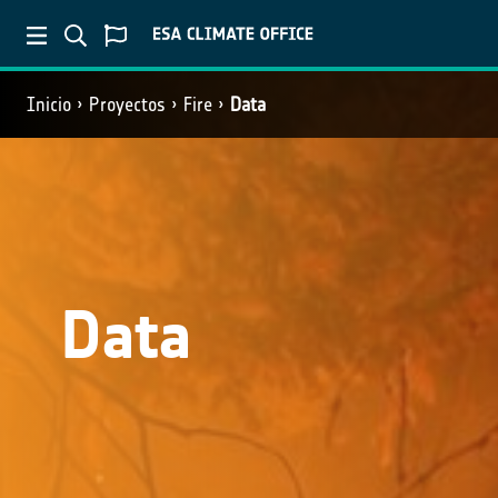
Inicio
Proyectos
Fire
Data
Data