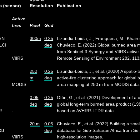
a (sensor)
Resolution
Publication
Active
fires
Pixel
Grid
SYN
300m
0.25
Lizundia-Loiola, J., Franquesa, M., Khairo
LCI
deg
Chuvieco, E. (2022) Global burned area 
from Sentinel-3 Synergy and VIIRS active f
VIIRS
Remote Sensing of Environment 282, 113
250
0.25
Lizundia-Loiola, J., et al. (2020) A spatio-
m
deg
active-fire clustering approach for global 
MODIS
area mapping at 250 m from MODIS data.
0.05
0.25
Otón, G., et al. (2021) Development of a c
deg
deg
global long-term burned area product (1
R
-
based on AVHRR-LTDR data.
20 m
0.05
Chuvieco, E., et al. (2022) Building a small
&B
deg
database for Sub-Saharan Africa from Sen
VIIRS
high-resolution images.