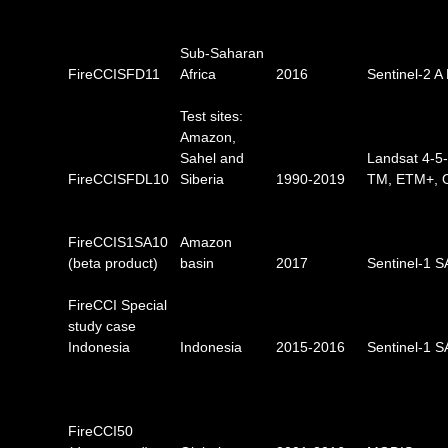
Sub-Saharan
FireCCISFD11
Africa
2016
Sentinel-2 A
Test sites:
Amazon,
Sahel and
Landsat 4-5
FireCCISFDL10
Siberia
1990-2019
TM, ETM+, 
FireCCIS1SA10
Amazon
(beta product)
basin
2017
Sentinel-1 
FireCCI Special
study case
Indonesia
Indonesia
2015-2016
Sentinel-1 
FireCCI50