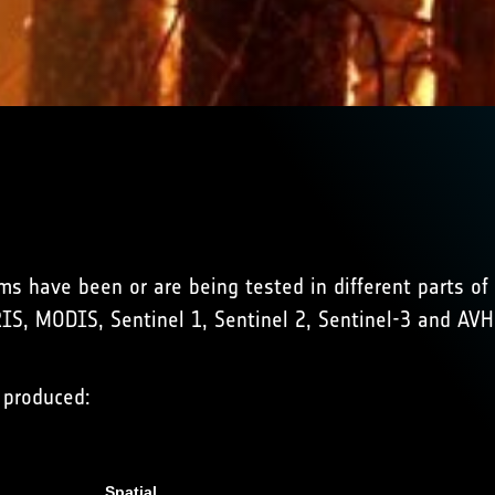
thms have been or are being tested in different parts o
RIS, MODIS, Sentinel 1, Sentinel 2, Sentinel-3 and AV
 produced:
Spatial