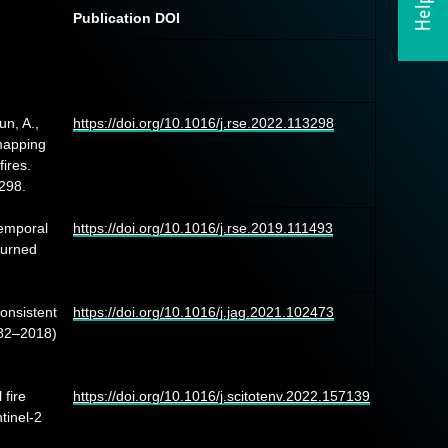
Publication DOI
un, A.,
https://doi.org/10.1016/j.rse.2022.113298
mapping
ires.
298.
temporal
https://doi.org/10.1016/j.rse.2019.111493
burned
onsistent
https://doi.org/10.1016/j.jag.2021.102473
982–2018)
 fire
https://doi.org/10.1016/j.scitotenv.2022.157139
tinel-2