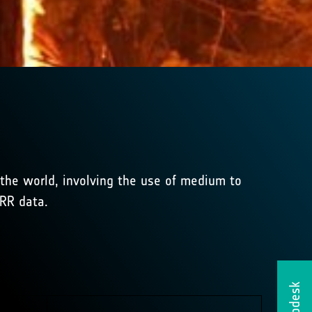
f the world, involving the use of medium to
HRR data.
Helpdesk