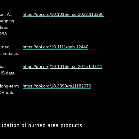
un, A.,
https://doi.org/10.1016/j.rse.2022.113298
mapping
ires.
298.
urned
https://doi.org/10.1111/geb.12440
e impacts.
bal
https://doi.org/10.1016/j.rse.2015.03.011
IS data.
 long-term
https://doi.org/10.3390/rs11182079
DR data.
lidation of burned area products