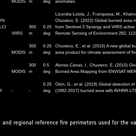
MODIS
m
deg
anomalies.
Lizundia-Loiola, J., Franquesa, M., Khairo
SYN
Chuvieco, E. (2022) Global burned area 
LCI
300
0.25
from Sentinel-3 Synergy and VIIRS active f
VIIRS
m
deg
Remote Sensing of Environment 282, 113
300
0.25
Chuvieco, E., et al. (2016) A new global b
MODIS
m
deg
area product for climate assessment of fir
300
0.5
Alonso-Canas, I., Chuvieco, E. (2015) Glo
MODIS
m
deg
Burned Area Mapping from ENVISAT-MER
0.25
Otón, G., et al. (2019) Global detection of
R
-
-
deg
(1982-2017) burned area with AVHRR-LT
and regional reference fire perimeters used for the va