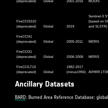
(deprecated)
Global
2001-2016
MODIS
Sentinel-3 
FireCCIS310
(based on O
(deprecated)
Global
2019
and SLSTR)
FireCCI41
(deprecated)
Global
2005-2011
MERIS
FireCCI31
(deprecated)
Global
2006-2008
MERIS
FireCCILT10
1982-2017
(deprecated)
Global
(minus1994)
AVHRR LTD
Ancillary Datasets
BARD
: Burned Area Reference Database: global 