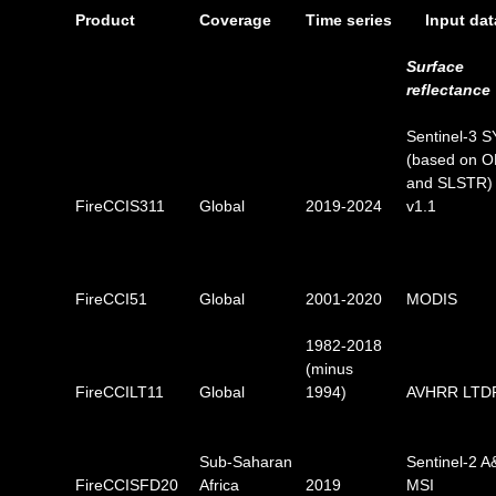
Product
Coverage
Time series
Input dat
Surface
reflectance
Sentinel-3 
(based on O
and SLSTR)
FireCCIS311
Global
2019-2024
v1.1
FireCCI51
Global
2001-2020
MODIS
1982-2018
(minus
FireCCILT11
Global
1994)
AVHRR LTD
Sub-Saharan
Sentinel-2 A
FireCCISFD20
Africa
2019
MSI