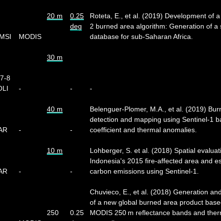
20 m
0.25
Roteta, E., et al. (2019) Development of a
deg
2 burned area algorithm: Generation of a s
 MSI
MODIS
database for sub-Saharan Africa.
30 m
-7-8
OLI
-
-
-
40 m
Belenguer-Plomer, M.A., et al. (2019) Bu
detection and mapping using Sentinel-1 b
SAR
-
-
coefficient and thermal anomalies.
10 m
Lohberger, S. et al. (2018) Spatial evaluat
Indonesia's 2015 fire-affected area and e
SAR
-
-
carbon emissions using Sentinel-1.
Chuvieco, E., et al. (2018) Generation and
of a new global burned area product bas
250
0.25
MODIS 250 m reflectance bands and ther