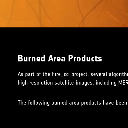
Burned Area Products
As part of the Fire_cci project, several algori
high resolution satellite images, including ME
The following burned area products have been