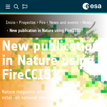
Inicio
Proyectos
Fire
News and events
News
New publication in Nature using FireCCI51
New publication
in Nature using
FireCCI51
Nature magazine article calls for Australia to
establish national monitoring agency