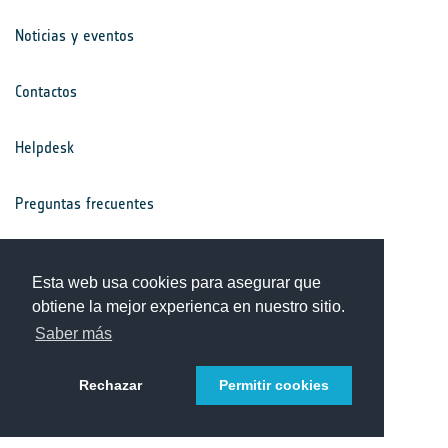
Noticias y eventos
Contactos
Helpdesk
Preguntas frecuentes
Términos y condiciones
Esta web usa cookies para asegurar que
obtiene la mejor experienca en nuestro sitio.
Aviso de privacidad
Saber más
Rechazar
Permitir cookies