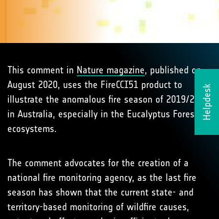
This comment in
Nature magazine
, published on
August 2020, uses the FireCCI51 product to
Helpdesk
illustrate the anomalous fire season of 2019/2020
in Australia, especially in the Eucalyptus Forests
ecosystems.
The comment advocates for the creation of a
national fire monitoring agency, as the last fire
season has shown that the current state- and
territory-based monitoring of wildfire causes,