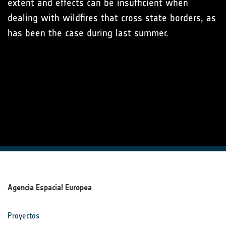
extent and effects can be insufficient when
dealing with wildfires that cross state borders, as
has been the case during last summer.
Agencia Espacial Europea
Proyectos