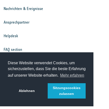
Nachrichten & Ereignisse
Ansprechpartner
Helpdesk
FAQ section
Nutzungsbedingungen
Diese Website verwendet Cookies, um
sicherzustellen, dass Sie die beste Erfahrung
auf unserer Website erhalten.
Mehr erfahren
Datenschutz
Sitzungscookies
Ablehnen
zulassen