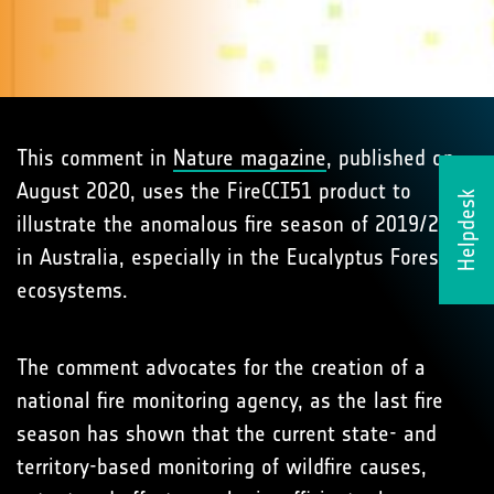
This comment in
Nature magazine
, published on
August 2020, uses the FireCCI51 product to
Helpdesk
illustrate the anomalous fire season of 2019/2020
in Australia, especially in the Eucalyptus Forests
ecosystems.
The comment advocates for the creation of a
national fire monitoring agency, as the last fire
season has shown that the current state- and
territory-based monitoring of wildfire causes,