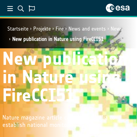
Startseite
Projekte
Fire
News and events
News
New publication in Nature using FireCCI51
New publication
in Nature using
FireCCI51
Nature magazine article calls for Australia to
establish national monitoring agency