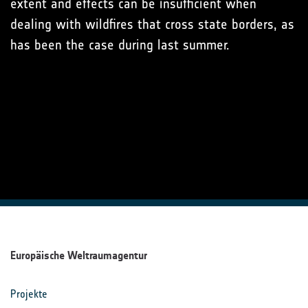
extent and effects can be insufficient when
dealing with wildfires that cross state borders, as
has been the case during last summer.
Europäische Weltraumagentur
Projekte