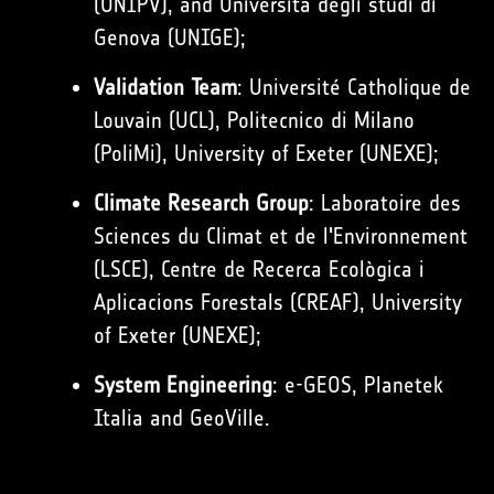
(UNIPV), and Università degli studi di
Genova (UNIGE);
Validation Team
: Université Catholique de
Louvain (UCL), Politecnico di Milano
(PoliMi), University of Exeter (UNEXE);
Climate Research Group
: Laboratoire des
Sciences du Climat et de l'Environnement
(LSCE), Centre de Recerca Ecològica i
Aplicacions Forestals (CREAF), University
of Exeter (UNEXE);
System Engineering
: e-GEOS, Planetek
Italia and GeoVille.