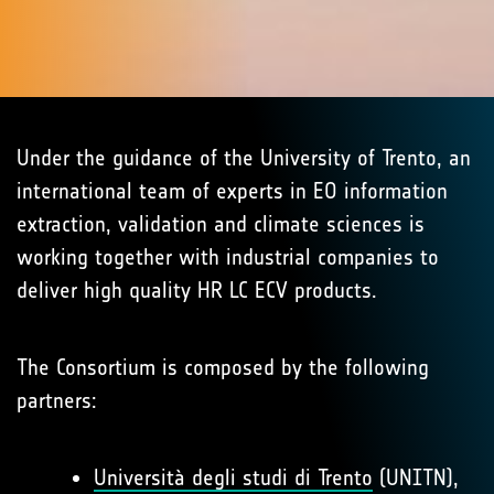
Under the guidance of the University of Trento, an
international team of experts in EO information
extraction, validation and climate sciences is
working together with industrial companies to
deliver high quality HR LC ECV products.
The Consortium is composed by the following
partners:
Università degli studi di Trento
(UNITN),