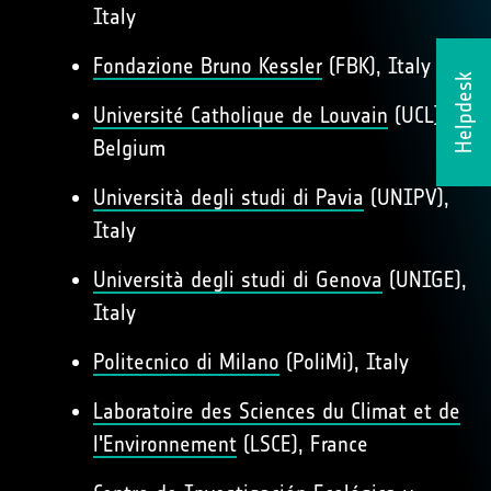
Italy
Fondazione Bruno Kessler
(FBK), Italy
Helpdesk
Université Catholique de Louvain
(UCL),
Belgium
Università degli studi di Pavia
(UNIPV),
Italy
Università degli studi di Genova
(UNIGE),
Italy
Politecnico di Milano
(PoliMi), Italy
Laboratoire des Sciences du Climat et de
l'Environnement
(LSCE), France