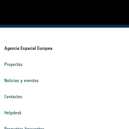
Agencia Espacial Europea
Proyectos
Noticias y eventos
Contactos
Helpdesk
Preguntas frecuentes