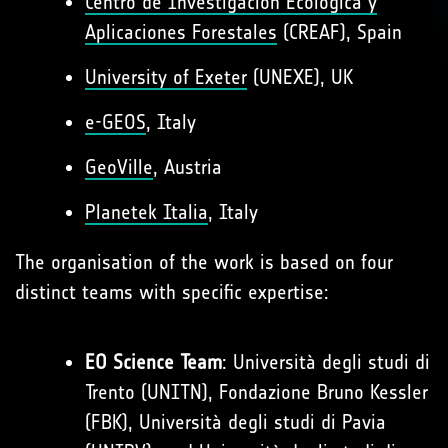
Centro de Investigación Ecológica y
Aplicaciones Forestales
(CREAF), Spain
University of Exeter
(UNEXE), UK
e-GEOS
, Italy
GeoVille
, Austria
Planetek Italia
, Italy
The organisation of the work is based on four
distinct teams with specific expertise:
EO Science Team
: Università degli studi di
Trento (UNITN), Fondazione Bruno Kessler
(FBK), Università degli studi di Pavia