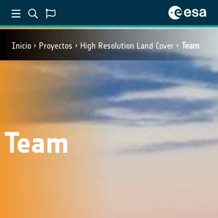
Inicio
Proyectos
High Resolution Land Cover
Team
Team