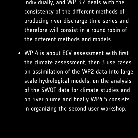
individually, and WP 3.2 deals with the
consistency of the different methods of
producing river discharge time series and
therefore will consist in a round robin of
the different methods and models.
WP 4 is about ECV assessment with first
the climate assessment, then 3 use cases
on assimilation of the WP2 data into large
scale hydrological models, on the analysis
of the SWOT data for climate studies and
on river plume and finally WP4.5 consists
in organizing the second user workshop.