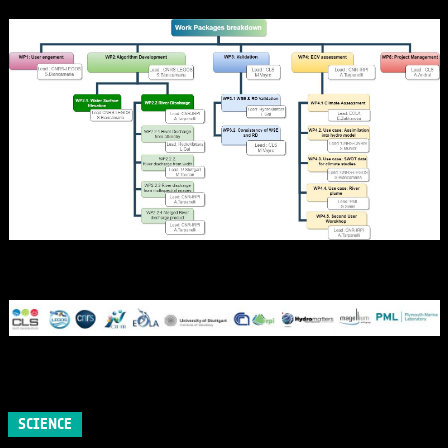
SCIENCE