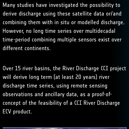
Many studies have investigated the possibility to
derive discharge using these satellite data or/and
combining them with in situ or modelled discharge.
However, no long time series over multidecadal
time-period combining multiple sensors exist over
different continents.
Over 15 river basins, the River Discharge CCI project
will derive long term (at least 20 years) river
discharge time series, using remote sensing
observations and ancillary data, as a proof-of-
concept of the feasibility of a CCI River Discharge
ECV product.