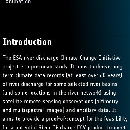
Animation
Introduction
The ESA river discharge Climate Change Initiative
project is a precursor study. It aims to derive long
term climate data records (at least over 20-years)
of river discharge for some selected river basins
(and some locations in the river network) using
satellite remote sensing observations (altimetry
and multispectral images) and ancillary data. It
aims to provide a proof-of-concept for the feasibility
for a potential River Discharge ECV product to meet