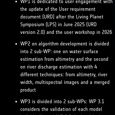
WP1 is dedicated to user engagement with
the update of the User requirement
document (URD) after the Living Planet
Symposium (LPS) in June 2025 (URD
version 2.0) and the user workshop in 2026
WP2 on algorithm development is divided
into 2 sub-WP: one on water surface
estimation from altimetry and the second
on river discharge estimation with 4
different techniques: from altimetry, river
width, multispectral images and a merged
product
WP3 is divided into 2 sub-WPs: WP 3.1
considers the validation of each model