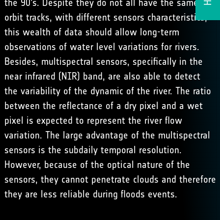
the 90’s. Despite they do not all have the same
orbit tracks, with different sensors characteristics,
this wealth of data should allow long-term
observations of water level variations for rivers.
Besides, multispectral sensors, specifically in the
near infrared (NIR) band, are also able to detect
the variability of the dynamic of the river. The ratio
between the reflectance of a dry pixel and a wet
pixel is expected to represent the river flow
variation. The large advantage of the multispectral
sensors is the subdaily temporal resolution.
However, because of the optical nature of the
sensors, they cannot penetrate clouds and therefore
they are less reliable during floods events.