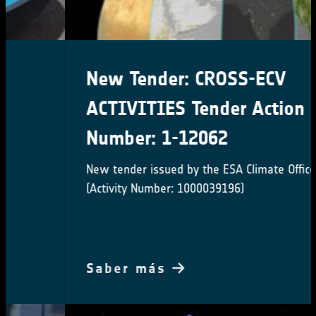
New Tender: CROSS-ECV
ACTIVITIES Tender Action
Number: 1-12062
New tender issued by the ESA Climate Office
(Activity Number: 1000039196)
Saber más