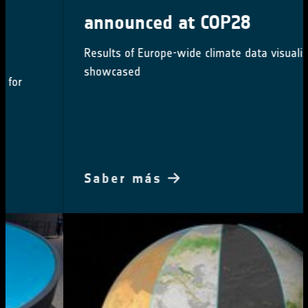
announced at COP28
Results of Europe-wide climate data visualisation
showcased
Saber más