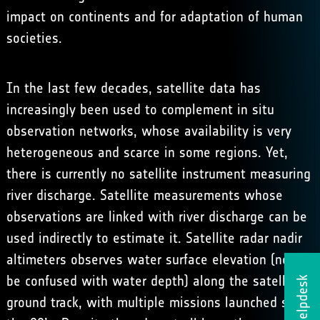
impact on continents and for adaptation of human
societies.
In the last few decades, satellite data has
increasingly been used to complement in situ
observation networks, whose availability is very
heterogeneous and scarce in some regions. Yet,
there is currently no satellite instrument measuring
river discharge. Satellite measurements whose
observations are linked with river discharge can be
used indirectly to estimate it. Satellite radar nadir
altimeters observes water surface elevation (not to
be confused with water depth) along the satellite
Helpdesk
ground track, with multiple missions launched since