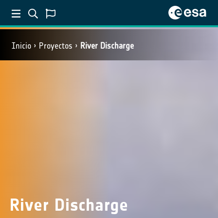
Inicio
Proyectos
River Discharge
River Discharge