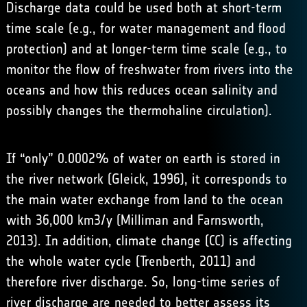
Discharge data could be used both at short-term
time scale (e.g., for water management and flood
protection) and at longer-term time scale (e.g., to
monitor the flow of freshwater from rivers into the
oceans and how this reduces ocean salinity and
possibly changes the thermohaline circulation).
If “only” 0.0002% of water on earth is stored in
the river network (Gleick, 1996), it corresponds to
the main water exchange from land to the ocean
with 36,000 km3/y (Milliman and Farnsworth,
2013). In addition, climate change (CC) is affecting
the whole water cycle (Trenberth, 2011) and
therefore river discharge. So, long-time series of
river discharge are needed to better assess its