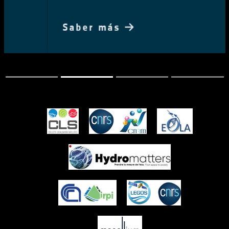
Saber más