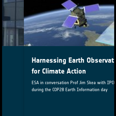
Harnessing Earth Observation
for Climate Action
ESA in conversation Prof Jim Skea with IPCC Chair
during the COP28 Earth Information day