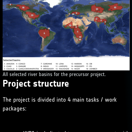
All selected river basins for the precursor project.
Project structure
The project is divided into 4 main tasks / work
packages: