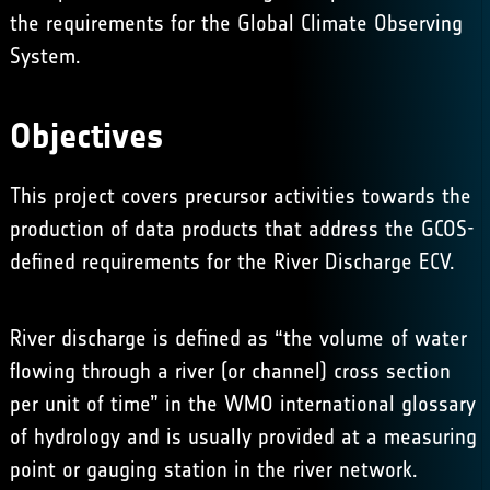
the requirements for the
Global Climate Observing
System
.
Objectives
This project covers precursor activities towards the
production of data products that address the GCOS-
defined requirements for the River Discharge ECV.
River discharge is defined as “the volume of water
flowing through a river (or channel) cross section
per unit of time” in the WMO international glossary
of hydrology and is usually provided at a measuring
point or gauging station in the river network.