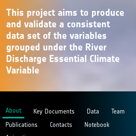
This project aims to produce
and validate a consistent
data set of the variables
grouped under the River
Discharge Essential Climate
Variable
About
Key Documents
Data
Team
Publications
Contacts
Notebook