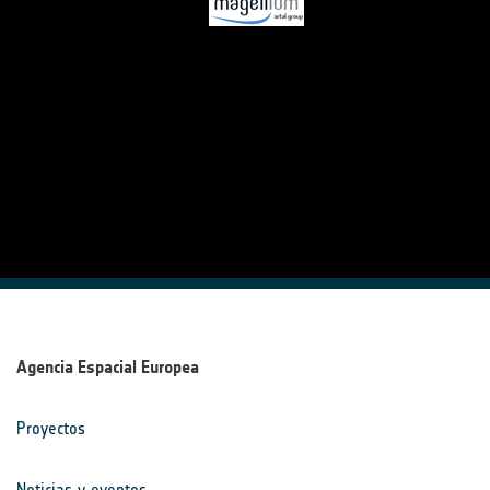
Agencia Espacial Europea
Proyectos
Noticias y eventos