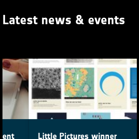
Latest news & events
Little Pictures winner