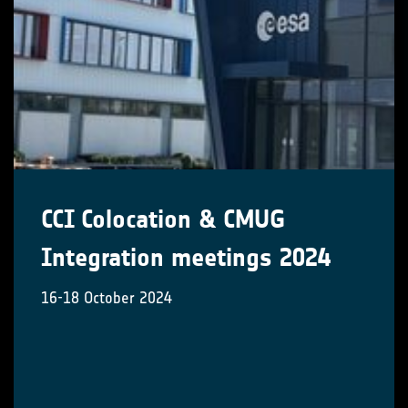
CCI Colocation & CMUG
Integration meetings 2024
16-18 October 2024