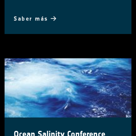
Saber más
Ocean Salinity Conference