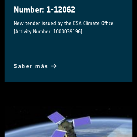
Number: 1-12062
New tender issued by the ESA Climate Office
(Activity Number: 1000039196)
Saber más