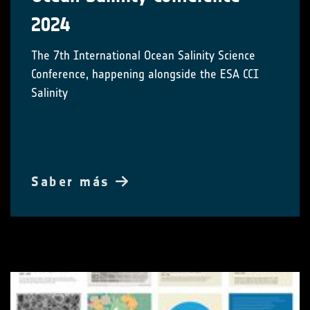
2024
The 7th International Ocean Salinity Science
Conference, happening alongside the ESA CCI
Salinity
Saber más