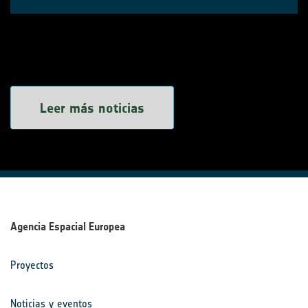
Leer más noticias
Agencia Espacial Europea
Proyectos
Noticias y eventos