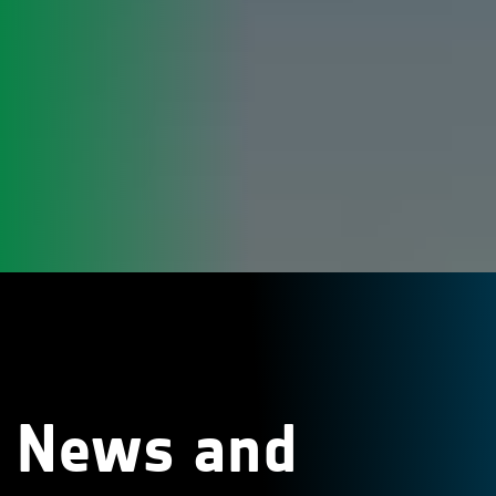
News and