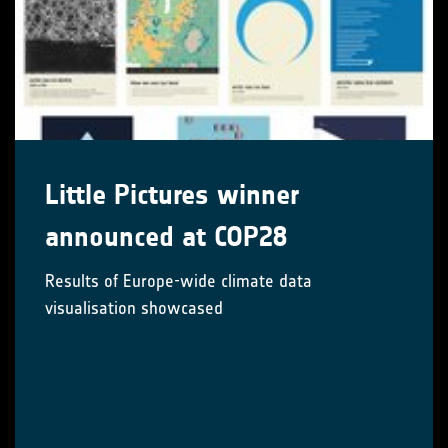
Little Pictures winner
announced at COP28
Results of Europe-wide climate data
visualisation showcased