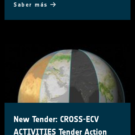
Saber más
New Tender: CROSS-ECV
ACTIVITIES Tender Action