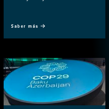
Saber más