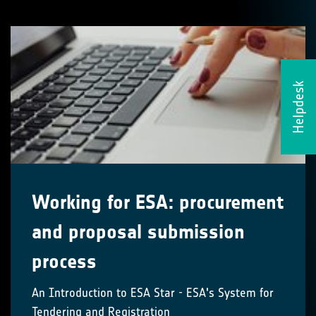
Helpdesk
Working for ESA: procurement
and proposal submission
process
An Introduction to ESA Star - ESA's System for
Tendering and Registration