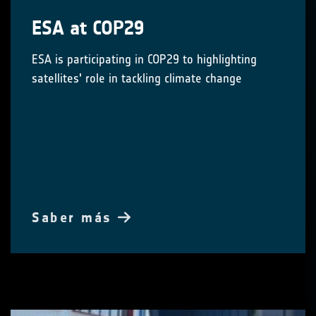
ESA at COP29
ESA is participating in COP29 to highlighting
satellites' role in tackling climate change
Saber más