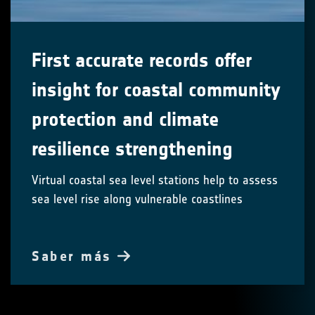
First accurate records offer
insight for coastal community
protection and climate
resilience strengthening
Virtual coastal sea level stations help to assess
sea level rise along vulnerable coastlines
Saber más