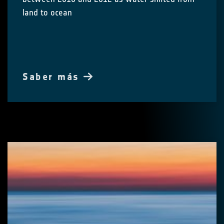
land to ocean
Saber más