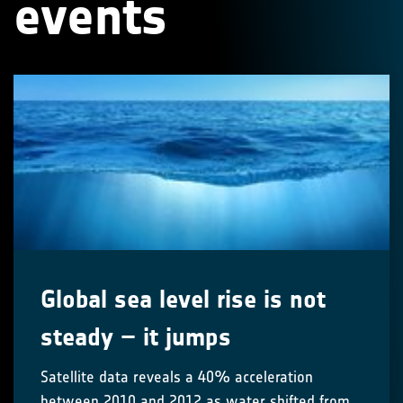
events
Global sea level rise is not
steady – it jumps
Satellite data reveals a 40% acceleration
between 2010 and 2012 as water shifted from