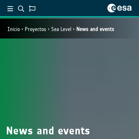
Inicio
Proyectos
Sea Level
News and events
News and events