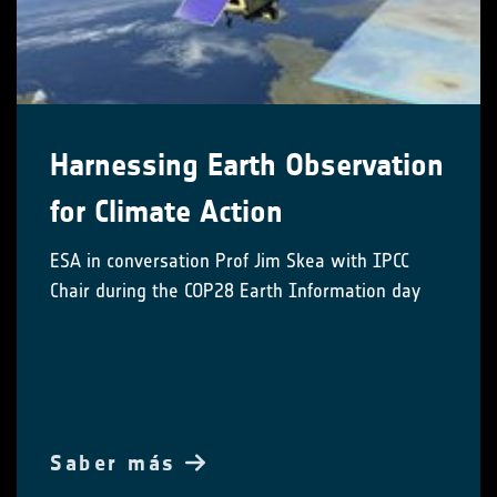
Harnessing Earth Observation
for Climate Action
ESA in conversation Prof Jim Skea with IPCC
Chair during the COP28 Earth Information day
Saber más