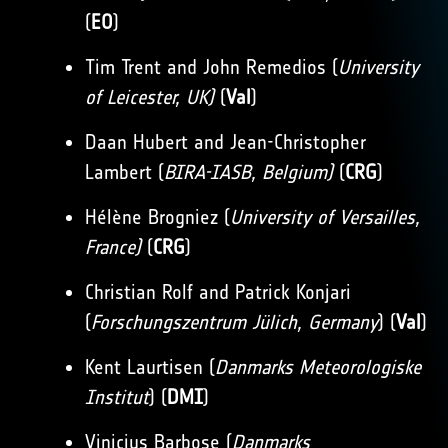
(
EO
)
Tim Trent and John Remedios (
University
of Leicester, UK)
(
Val
)
Daan Hubert and Jean-Christopher
Lambert (
BIRA-IASB, Belgium)
(
CRG
)
Hélène Brogniez (
University of Versailles,
France)
(
CRG
)
Christian Rolf and Patrick Konjari
(
Forschungszentrum Jülich, Germany
) (
Val
)
Kent Laurtisen (
Danmarks Meteorologiske
Institut
) (
DMI
)
Vinicius Barbose (
Danmarks