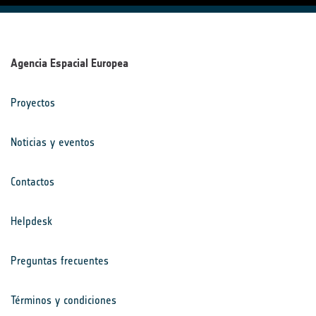
Agencia Espacial Europea
Proyectos
Noticias y eventos
Contactos
Helpdesk
Preguntas frecuentes
Términos y condiciones