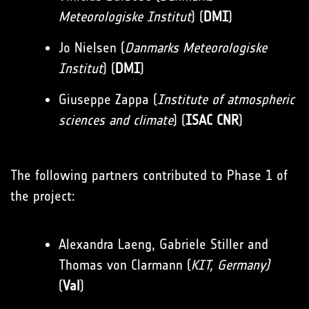
Meteorologiske Institut
) (
DMI
)
Jo Nielsen (
Danmarks Meteorologiske
Institut
) (
DMI
)
Giuseppe Zappa (
Institute of atmospheric
sciences and climate
) (
ISAC CNR
)
The following partners contributed to Phase 1 of
the project:
Alexandra Laeng, Gabriele Stiller and
Thomas von Clarmann (
KIT, Germany)
(
Val
)