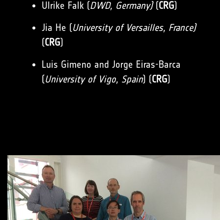
Ulrike Falk (
DWD, Germany)
(
CRG
)
Jia He (
University of Versailles, France)
(
CRG
)
Luis Gimeno and Jorge Eiras-Barca
(
University of Vigo, Spain
) (
CRG
)