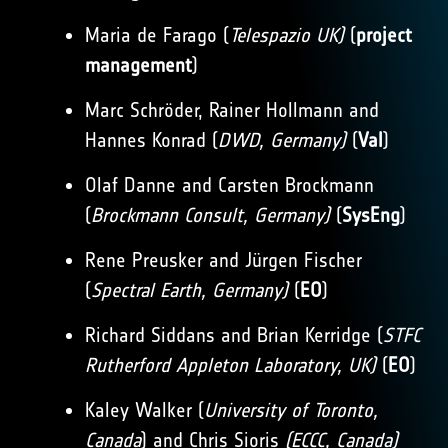
Maria de Farago (
Telespazio UK)
(
project
management
)
Marc Schröder, Rainer Hollmann and
Hannes Konrad (
DWD, Germany)
(
Val
)
Olaf Danne and Carsten Brockmann
(
Brockmann Consult, Germany)
(
SysEng
)
Rene Preusker and Jürgen Fischer
(
Spectral Earth, Germany)
(
EO
)
Richard Siddans and Brian Kerridge (
STFC
Rutherford Appleton Laboratory, UK)
(
EO
)
Kaley Walker (
University of Toronto,
Canada
) and Chris Sioris
(ECCC, Canada)