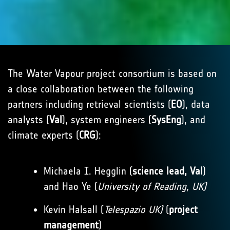
The Water Vapour project consortium is based on
a close collaboration between the following
partners including retrieval scientists (
EO
), data
analysts (
Val
), system engineers (
SysEng
), and
climate experts (
CRG
):
Michaela I. Hegglin (
science lead, Val
)
and Hao Ye (
University of Reading, UK)
Kevin Halsall (
Telespazio UK)
(
project
management
)