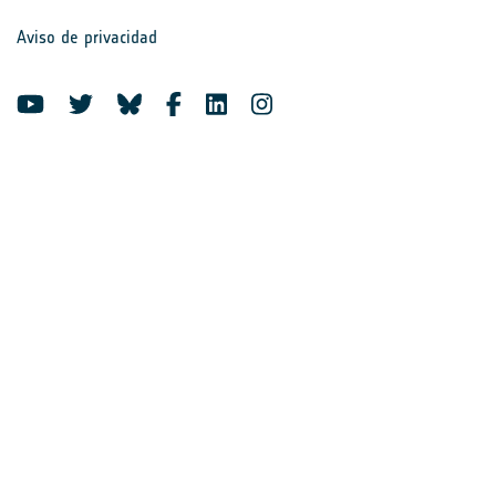
Aviso de privacidad