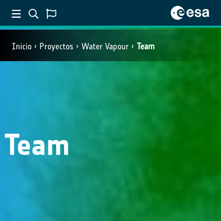
Inicio
Proyectos
Water Vapour
Team
Team