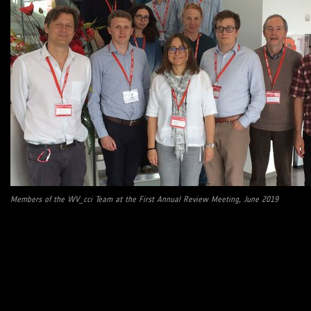
Members of the WV_cci Team at the First Annual Review Meeting, June 2019