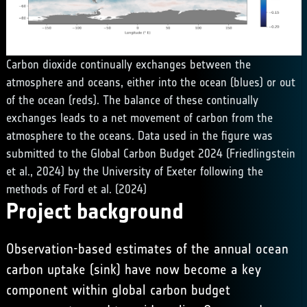
Carbon dioxide continually exchanges between the
atmosphere and oceans, either into the ocean (blues) or out
of the ocean (reds). The balance of these continually
exchanges leads to a net movement of carbon from the
atmosphere to the oceans. Data used in the figure was
submitted to the Global Carbon Budget 2024 (Friedlingstein
et al., 2024) by the University of Exeter following the
methods of Ford et al. (2024)
Project background
Observation-based estimates of the annual ocean
carbon uptake (sink) have now become a key
component within global carbon budget