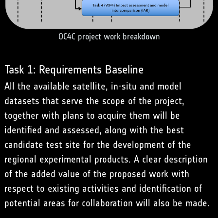
OC4C project work breakdown
Task 1: Requirements Baseline
All the available satellite, in-situ and model
datasets that serve the scope of the project,
together with plans to acquire them will be
identified and assessed, along with the best
candidate test site for the development of the
regional experimental products. A clear description
of the added value of the proposed work with
respect to existing activities and identification of
potential areas for collaboration will also be made.