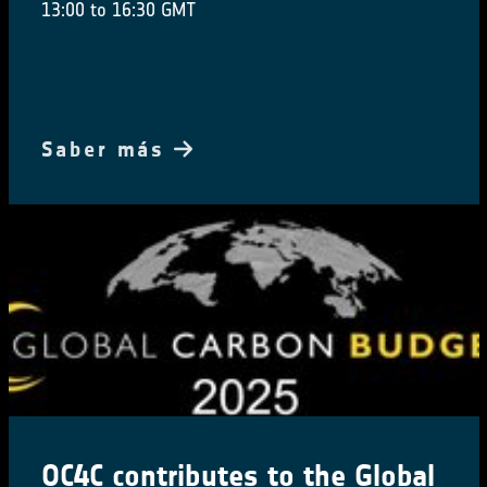
13:00 to 16:30 GMT
Saber más
OC4C contributes to the Global