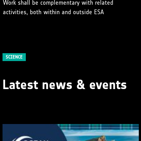
Work shall be complementary with related
activities, both within and outside ESA
SCIENCE
Latest news & events