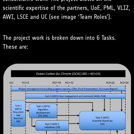
scientific expertise of the partners, UoE, PML, VLIZ,
AWI, LSCE and UC (see image ‘Team Roles’).
The project work is broken down into 6 Tasks.
These are: