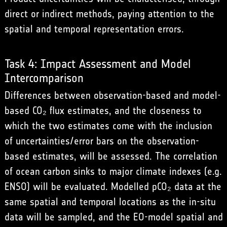
direct or indirect methods, paying attention to the
spatial and temporal representation errors.
Task 4: Impact Assessment and Model
Intercomparison
Differences between observation-based and model-
based CO₂ flux estimates, and the closeness to
which the two estimates come with the inclusion
of uncertainties/error bars on the observation-
based estimates, will be assessed. The correlation
of ocean carbon sinks to major climate indexes (e.g.
ENSO) will be evaluated. Modelled pCO₂ data at the
same spatial and temporal locations as the in-situ
data will be sampled, and the EO-model spatial and