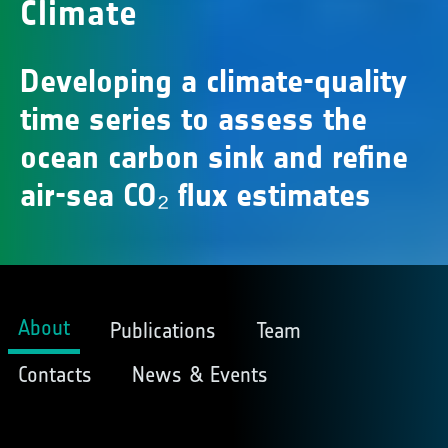
Climate
Developing a climate-quality
time series to assess the
ocean carbon sink and refine
air-sea CO₂ flux estimates
About
Publications
Team
Contacts
News & Events