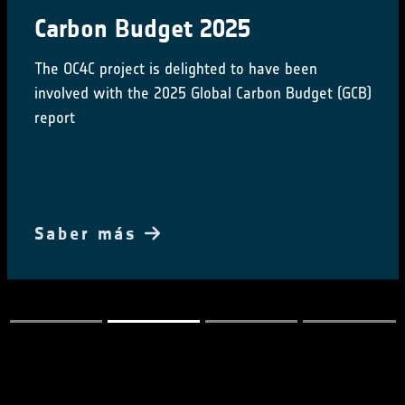
Carbon Budget 2025
The OC4C project is delighted to have been
involved with the 2025 Global Carbon Budget (GCB)
report
Saber más