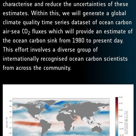
characterise and reduce the uncertainties of these
estimates. Within this, we will generate a global
climate quality time series dataset of ocean carbon
air-sea CO
fluxes which will provide an estimate of
2
the ocean carbon sink from 1980 to present day.
This effort involves a diverse group of
internationally recognised ocean carbon scientists
from across the community.