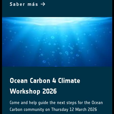
Saber más
Ocean Carbon 4 Climate
Workshop 2026
Come and help guide the next steps for the Ocean
Carbon community on Thursday 12 March 2026