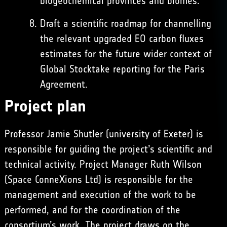
biogeochemical provinces and biomes.
Draft a scientific roadmap for channelling
the relevant upgraded EO carbon fluxes
estimates for the future wider context of
Global Stocktake reporting for the Paris
Agreement.
Project plan
Professor Jamie Shutler (university of Exeter) is
responsible for guiding the project’s scientific and
technical activity. Project Manager Ruth Wilson
(Space ConneXions Ltd) is responsible for the
management and execution of the work to be
performed, and for the coordination of the
consortium’s work. The project draws on the