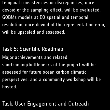
temporal consistencies or discrepancies, once
devoid of the sampling effect, will be evaluated.
GOBMs models at EO spatial and temporal
resolution, once devoid of the representation error,
will be upscaled and assessed.
Task 5: Scientific Roadmap
Major achievements and related
shortcoming/bottlenecks of the project will be
assessed for future ocean carbon climatic
perspectives, and a community workshop will be
hosted.
Task: User Engagement and Outreach