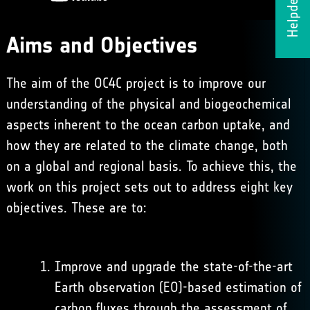
Helpdesk
Aims and Objectives
The aim of the OC4C project is to improve our
understanding of the physical and biogeochemical
aspects inherent to the ocean carbon uptake, and
how they are related to the climate change, both
on a global and regional basis. To achieve this, the
work on this project sets out to address eight key
objectives. These are to:
Improve and upgrade the state-of-the-art
Earth observation (EO)-based estimation of
carbon fluxes through the assessment of