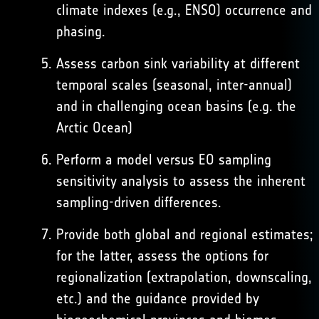
climate indexes (e.g., ENSO) occurrence and
phasing.
Assess carbon sink variability at different
temporal scales (seasonal, inter-annual)
and in challenging ocean basins (e.g. the
Arctic Ocean)
Perform a model versus EO sampling
sensitivity analysis to assess the inherent
sampling-driven differences.
Provide both global and regional estimates;
for the latter, assess the options for
regionalization (extrapolation, downscaling,
etc.) and the guidance provided by