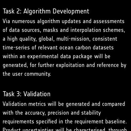
Task 2: Algorithm Development
Via numerous algorithm updates and assessments
of data sources, masks and interpolation schemes,
a high quality, global, multi-mission, consistent
time-series of relevant ocean carbon datasets
within an experimental data package will be
generated, for further exploitation and reference by
the user community.
Task 3: Validation
Validation metrics will be generated and compared
with the accuracy, precision and stability
requirements specified in the requirement baseline.
Product uncertainties will be characterised, through