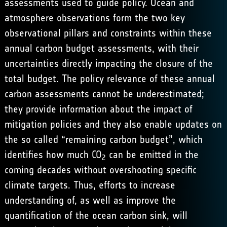
assessments used to guide policy. Ocean and
atmosphere observations form the two key
observational pillars and constraints within these
annual carbon budget assessments, with their
uncertainties directly impacting the closure of the
total budget. The policy relevance of these annual
carbon assessments cannot be underestimated;
they provide information about the impact of
mitigation policies and they also enable updates on
the so called “remaining carbon budget”, which
identifies how much CO
can be emitted in the
2
coming decades without overshooting specific
climate targets. Thus, efforts to increase
understanding of, as well as improve the
quantification of the ocean carbon sink, will