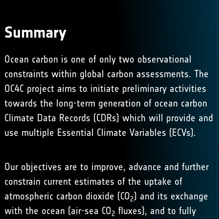
Summary
Ocean carbon is one of only two observational
constraints within global carbon assessments. The
OC4C project aims to initiate preliminary activities
towards the long-term generation of ocean carbon
Climate Data Records (CDRs) which will provide and
use multiple Essential Climate Variables (ECVs).
Our objectives are to improve, advance and further
constrain current estimates of the uptake of
atmospheric carbon dioxide (CO
) and its exchange
2
with the ocean (air-sea CO
fluxes), and to fully
2