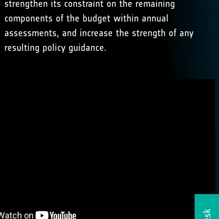
strengthen its constraint on the remaining
components of the budget within annual
assessments, and increase the strength of any
resulting policy guidance.