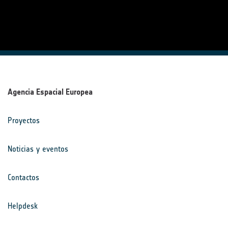
Agencia Espacial Europea
Proyectos
Noticias y eventos
Contactos
Helpdesk