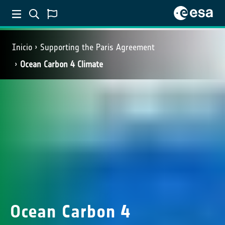
Inicio
Supporting the Paris Agreement
Ocean Carbon 4 Climate
Ocean Carbon 4