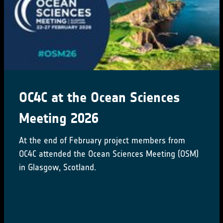
OC4C at the Ocean Sciences
Meeting 2026
At the end of February project members from
OC4C attended the Ocean Sciences Meeting (OSM)
in Glasgow, Scotland.