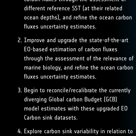
different reference SST (at their related
ocean depths), and refine the ocean carbon
fluxes uncertainty estimates.
Improve and upgrade the state-of-the-art
EO-based estimation of carbon fluxes
through the assessment of the relevance of
marine biology, and refine the ocean carbon
fluxes uncertainty estimates.
Begin to reconcile/recalibrate the currently
diverging Global carbon Budget (GCB)
model estimates with these upgraded EO
Carbon sink datasets.
Explore carbon sink variability in relation to