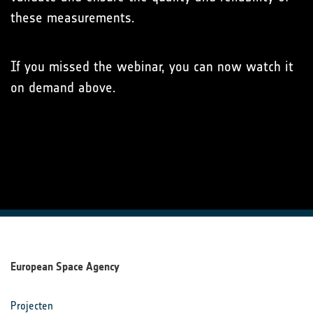
these measurements.
If you missed the webinar, you can now watch it
on demand above.
European Space Agency
Projecten