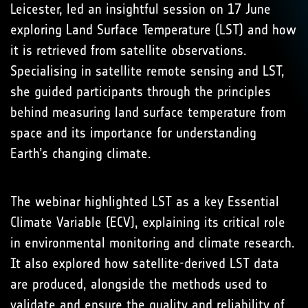
Leicester, led an insightful session on 17 June
exploring Land Surface Temperature (LST) and how
it is retrieved from satellite observations.
Specialising in satellite remote sensing and LST,
she guided participants through the principles
behind measuring land surface temperature from
space and its importance for understanding
Earth’s changing climate.
The webinar highlighted LST as a key Essential
Climate Variable (ECV), explaining its critical role
in environmental monitoring and climate research.
It also explored how satellite-derived LST data
are produced, alongside the methods used to
validate and ensure the quality and reliability of