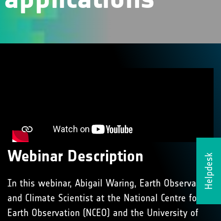
Webinar Description
Helpdesk
In this webinar, Abigail Waring, Earth Observation
and Climate Scientist at the National Centre for
Earth Observation (NCEO) and the University of