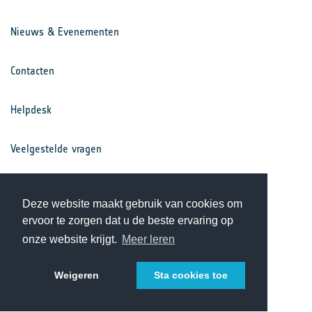
Nieuws & Evenementen
Contacten
Helpdesk
Veelgestelde vragen
Voorwaarden
Deze website maakt gebruik van cookies om
ervoor te zorgen dat u de beste ervaring op
Privacy Statement
onze website krijgt.
Meer leren
Weigeren
Sta cookies toe