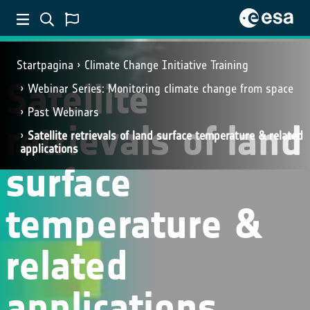
Startpagina
Climate Change Initiative Training
Satellite
Webinar Series: Monitoring climate change from space
Past Webinars
retrievals of land
Satellite retrievals of land surface temperature & related
applications
surface
temperature &
related
applications