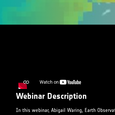
Webinar Description
In this webinar, Abigail Waring, Earth Observa