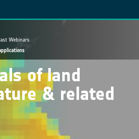
ast Webinars
applications
vals of land
ature & related