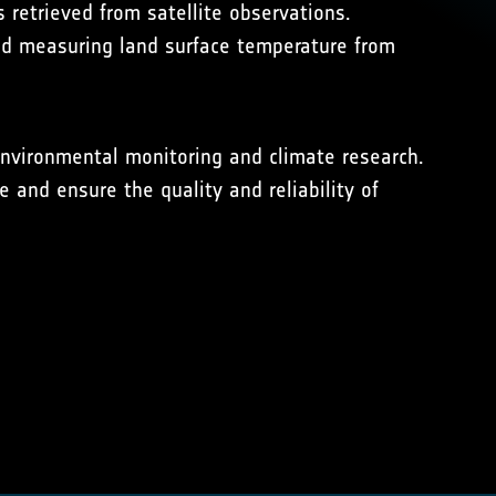
 retrieved from satellite observations.
ind measuring land surface temperature from
 environmental monitoring and climate research.
 and ensure the quality and reliability of