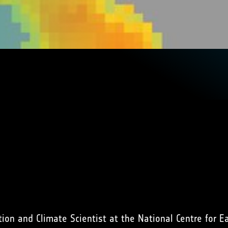
tion and Climate Scientist at the National Centre for E