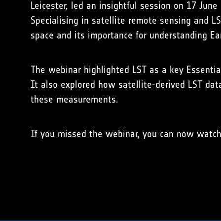
Leicester, led an insightful session on 17 June
Specialising in satellite remote sensing and L
space and its importance for understanding Ear
The webinar highlighted LST as a key Essential 
It also explored how satellite-derived LST dat
these measurements.
If you missed the webinar, you can now watc