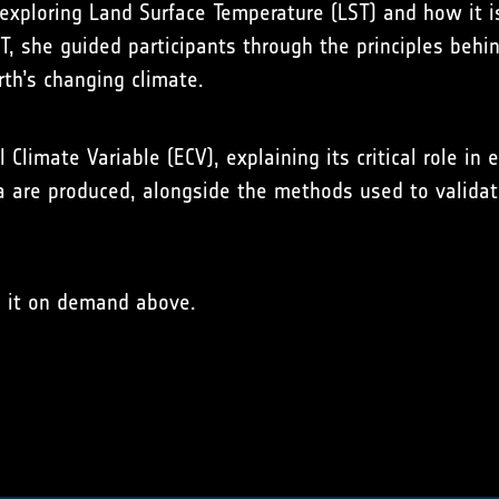
 exploring Land Surface Temperature (LST) and how it is
ST, she guided participants through the principles beh
th’s changing climate.
Climate Variable (ECV), explaining its critical role in
a are produced, alongside the methods used to validate
h it on demand above.