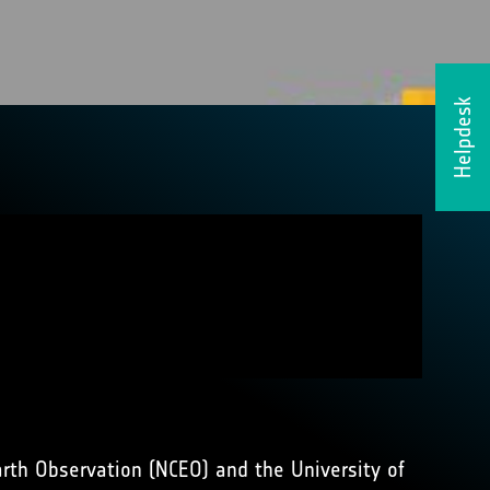
Helpdesk
arth Observation (NCEO) and the University of