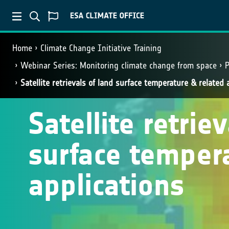
Home
Climate Change Initiative Training
Webinar Series: Monitoring climate change from space
P
Satellite retrievals of land surface temperature & related 
Satellite retrie
surface temper
applications