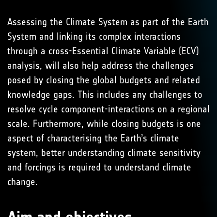
Assessing the Climate System as part of the Earth
System and linking its complex interactions
through a cross-Essential Climate Variable (ECV)
analysis, will also help address the challenges
posed by closing the global budgets and related
knowledge gaps. This includes any challenges to
resolve cycle component-interactions on a regional
scale. Furthermore, while closing budgets is one
aspect of characterising the Earth’s climate
system, better understanding climate sensitivity
and forcings is required to understand climate
change.