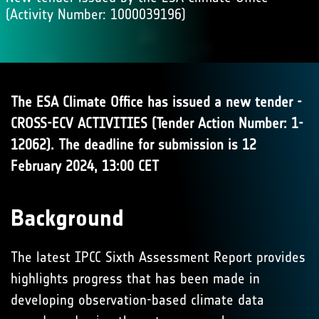
(Activity Number: 1000039196)
The ESA Climate Office has issued a new tender -
CROSS-ECV ACTIVITIES (Tender Action Number: 1-
12062). The deadline for submission is 12
February 2024, 13:00 CET
Background
The latest IPCC Sixth Assessment Report provides
highlights progress that has been made in
developing observation-based climate data