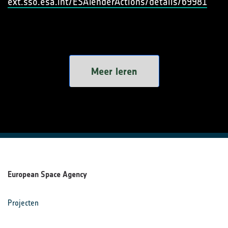
ext.sso.esa.int/ESATenderActions/details/69981
Meer leren
European Space Agency
Projecten