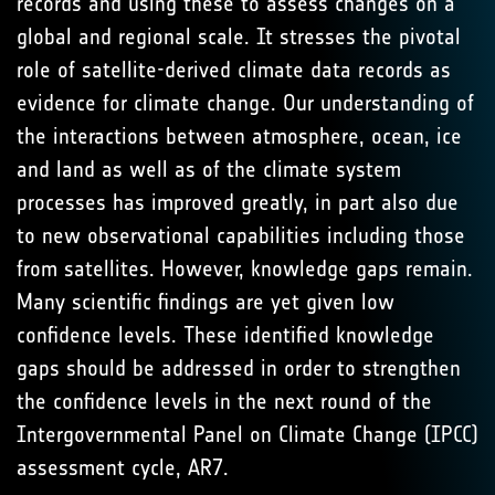
records and using these to assess changes on a
global and regional scale. It stresses the pivotal
role of satellite-derived climate data records as
evidence for climate change. Our understanding of
the interactions between atmosphere, ocean, ice
and land as well as of the climate system
processes has improved greatly, in part also due
to new observational capabilities including those
from satellites. However, knowledge gaps remain.
Many scientific findings are yet given low
confidence levels. These identified knowledge
gaps should be addressed in order to strengthen
the confidence levels in the next round of the
Intergovernmental Panel on Climate Change (IPCC)
assessment cycle, AR7.