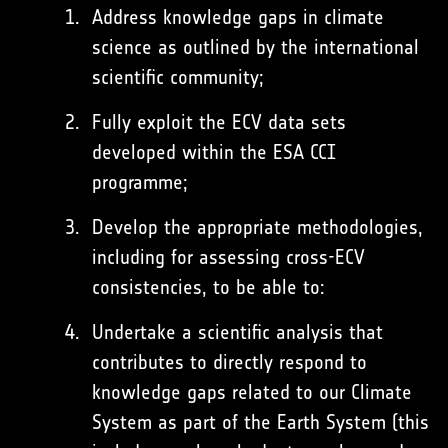
Address knowledge gaps in climate
science as outlined by the international
scientific community;
Fully exploit the ECV data sets
developed within the ESA CCI
programme;
Develop the appropriate methodologies,
including for assessing cross-ECV
consistencies, to be able to:
Undertake a scientific analysis that
contributes to directly respond to
knowledge gaps related to our Climate
System as part of the Earth System (this