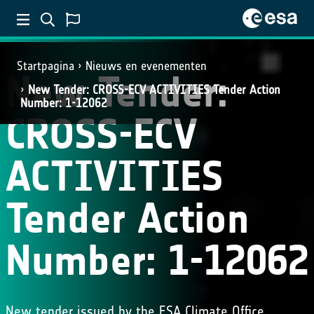
Startpagina
Nieuws en evenementen
New Tender:
New Tender: CROSS-ECV ACTIVITIES Tender Action
Number: 1-12062
CROSS-ECV
ACTIVITIES
Tender Action
Number: 1-12062
New tender issued by the ESA Climate Office