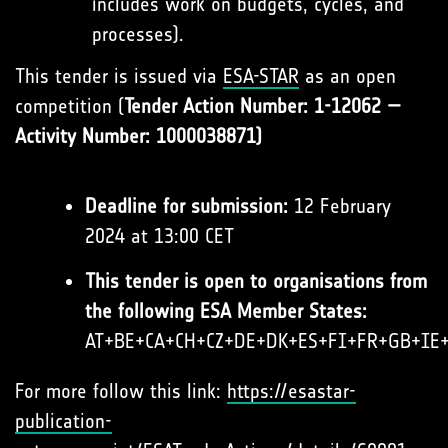
includes work on budgets, cycles, and
processes).
This tender is issued via
ESA-STAR
as an open
competition (
Tender Action Number: 1-12062 —
Activity Number: 1000038871)
Deadline for submission:
12 February
2024 at 13:00 CET
This tender is open to organisations from
the following ESA Member States:
AT+BE+CA+CH+CZ+DE+DK+ES+FI+FR+GB+IE
For more follow this link:
https://esastar-
publication-