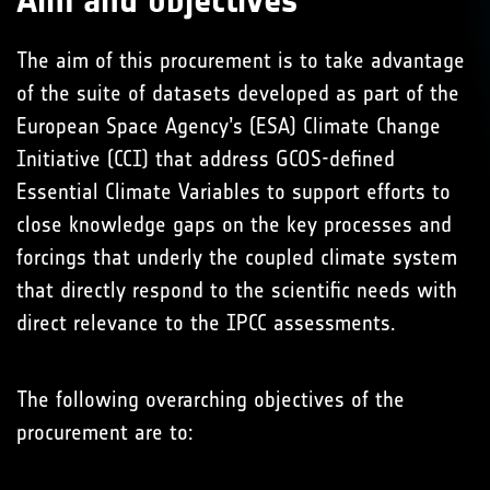
Aim and objectives
The aim of this procurement is to take advantage
of the suite of datasets developed as part of the
European Space Agency’s (ESA) Climate Change
Initiative (CCI) that address GCOS-defined
Essential Climate Variables to support efforts to
close knowledge gaps on the key processes and
forcings that underly the coupled climate system
that directly respond to the scientific needs with
direct relevance to the IPCC assessments.
The following overarching objectives of the
procurement are to: