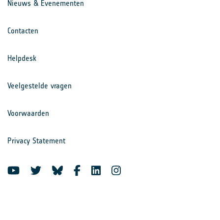
Nieuws & Evenementen
Contacten
Helpdesk
Veelgestelde vragen
Voorwaarden
Privacy Statement