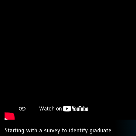
Starting with a survey to identify graduate