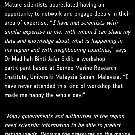
Mature scientists appreciated having an
opportunity to network and engage deeply in their
area of expertise. “
I have met scientists with
similar expertise to me, with whom I can share my
data and knowledge about what is happening in
my region and with neighbouring countries
,” says
Dr Madihah Binti Jafar Sidik, a workshop
participant based at Borneo Marine Research
Institute, Universiti Malaysia Sabah, Malaysia. “I
have never attended this kind of workshop that
made me happy the whole day!”
"
Many governments and authorities in the region
need scientific information to be able to predict
fishing yields. Because the pressures on the marine