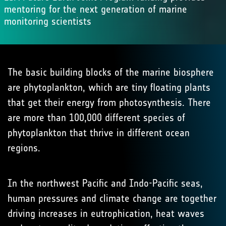
mentoring for the next generation of marine
monitoring scientists
The basic building blocks of the marine biosphere
are phytoplankton, which are tiny floating plants
that get their energy from photosynthesis. There
are more than 100,000 different species of
phytoplankton that thrive in different ocean
regions.
In the northwest Pacific and Indo-Pacific seas,
human pressures and climate change are together
driving increases in eutrophication, heat waves