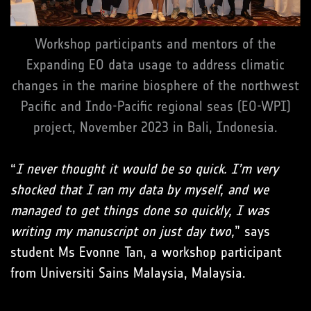
Workshop participants and mentors of the
Expanding EO data usage to address climatic
changes in the marine biosphere of the northwest
Pacific and Indo-Pacific regional seas (EO-WPI)
project, November 2023 in Bali, Indonesia.
“
I never thought it would be so quick. I’m very
shocked that I ran my data by myself, and we
managed to get things done so quickly, I was
writing my manuscript on just day two,
” says
student Ms Evonne Tan, a workshop participant
from Universiti Sains Malaysia, Malaysia.