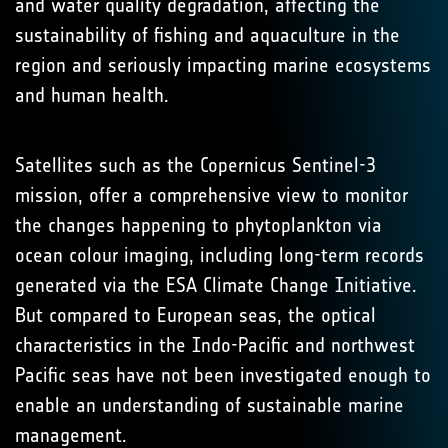
and water quality degradation, affecting the
sustainability of fishing and aquaculture in the
region and seriously impacting marine ecosystems
and human health.
Satellites such as the Copernicus Sentinel-3
mission, offer a comprehensive view to monitor
the changes happening to phytoplankton via
ocean colour imaging, including long-term records
generated via the ESA Climate Change Initiative.
But compared to European seas, the optical
characteristics in the Indo-Pacific and northwest
Pacific seas have not been investigated enough to
enable an understanding of sustainable marine
management.