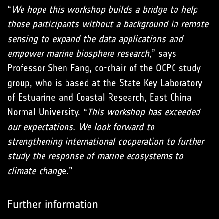
“
We hope this workshop builds a bridge to help
those participants without a background in remote
sensing to expand the data applications and
empower marine biosphere research,
” says
Professor Shen Fang, co-chair of the OCPC study
group, who is based at the State Key Laboratory
of Estuarine and Coastal Research, East China
Normal University. “
This workshop has exceeded
our expectations. We look forward to
strengthening international cooperation to further
study the response of marine ecosystems to
climate chang
e.”
Further information