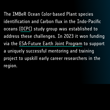
The IMBeR Ocean Color-based Plant species
identification and Carbon flux in the Indo-Pacific
oceans (
OCPC
) study group was established to
address these challenges. In 2023 it won funding
via the
ESA-Future Earth Joint Program
to support
a uniquely successful mentoring and training
project to upskill early career researchers in the
region.