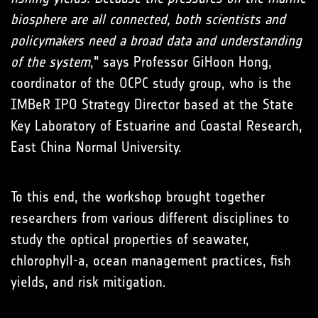
biosphere are all connected, both scientists and
policymakers need a broad data and understanding
of the system
," says Professor GiHoon Hong,
coordinator of the OCPC study group, who is the
IMBeR IPO Strategy Director based at the State
Key Laboratory of Estuarine and Coastal Research,
East China Normal University.
To this end, the workshop brought together
researchers from various different disciplines to
study the optical properties of seawater,
chlorophyll-a, ocean management practices, fish
yields, and risk mitigation.