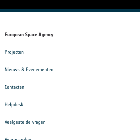
European Space Agency
Projecten
Nieuws & Evenementen
Contacten
Helpdesk
Veelgestelde vragen
Voorwaarden