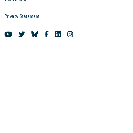
Privacy Statement