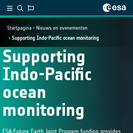
Startpagina
Nieuws en evenementen
SCIENCE
Supporting Indo-Pacific ocean monitoring
Supporting
Indo-Pacific
ocean
monitoring
ESA-Future Earth Joint Program funding provides