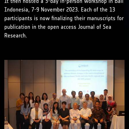
It then hosted a 3-day in-person workshop in Bali
Indonesia, 7-9 November 2023. Each of the 13
participants is now finalizing their manuscripts for
publication in the open access Journal of Sea
Research.