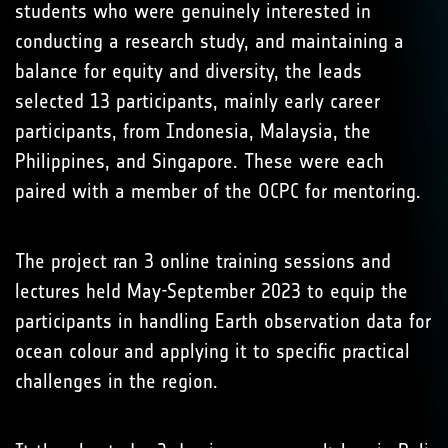
students who were genuinely interested in
conducting a research study, and maintaining a
balance for equity and diversity, the leads
selected 13 participants, mainly early career
participants, from Indonesia, Malaysia, the
Philippines, and Singapore. These were each
paired with a member of the OCPC for mentoring.
The project ran 3 online training sessions and
lectures held May-September 2023 to equip the
participants in handling Earth observation data for
ocean colour and applying it to specific practical
challenges in the region.