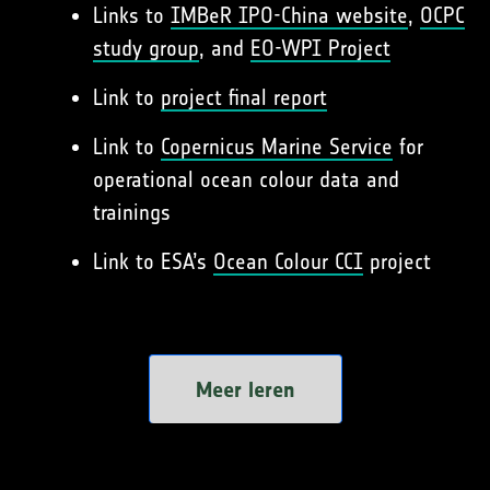
Links to
IMBeR IPO-China website
,
OCPC
study group
, and
EO-WPI Project
Link to
project final report
Link to
Copernicus Marine Service
for
operational ocean colour data and
trainings
Link to ESA’s
Ocean Colour CCI
project
Meer leren