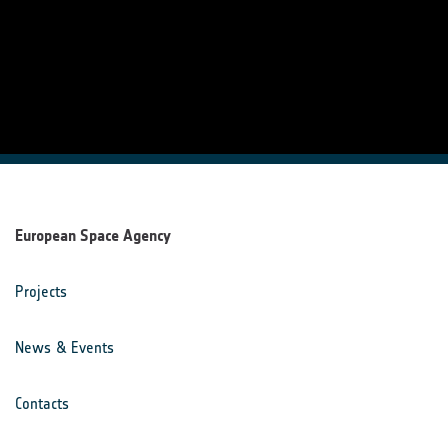
European Space Agency
Projects
News & Events
Contacts