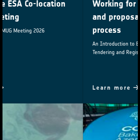
Working for ESA: procurement
and proposal submission
process
An Introduction to ESA Star - ESA's System for
Tendering and Registration
Learn more