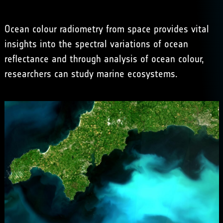
Ocean colour radiometry from space provides vital
insights into the spectral variations of ocean
reflectance and through analysis of ocean colour,
researchers can study marine ecosystems.