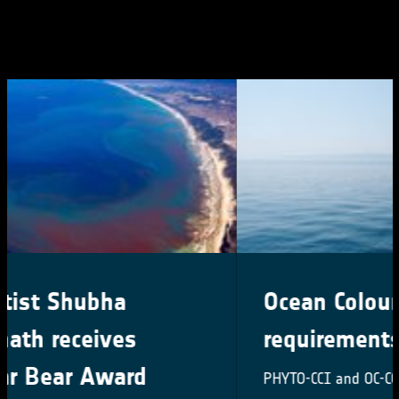
Ocean Colour user
requirements survey
PHYTO-CCI and OC-CCI User Requirement Survey