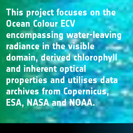
This project focuses on the
Ocean Colour ECV
encompassing water-leaving
radiance in the visible
domain, derived chlorophyll
and inherent optical
properties and utilises data
archives from Copernicus,
ESA, NASA and NOAA.