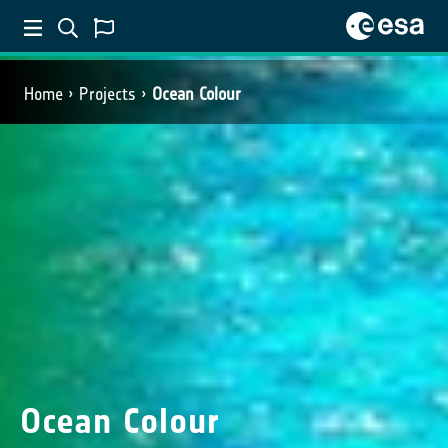
Home
Projects
Ocean Colour
Ocean Colour