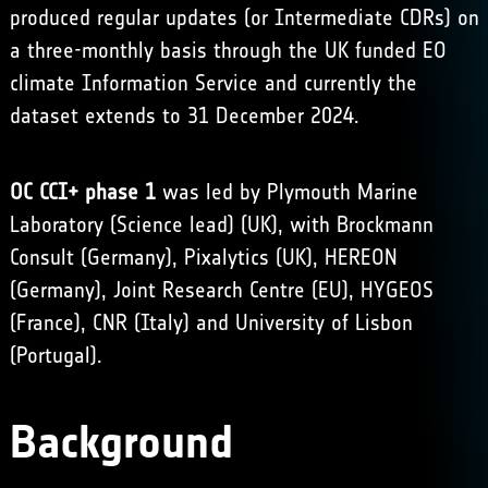
produced regular updates (or Intermediate CDRs) on
a three-monthly basis through the UK funded EO
climate Information Service and currently the
dataset extends to 31 December 2024.
OC CCI+ phase 1
was led by Plymouth Marine
Laboratory (Science lead) (UK), with Brockmann
Consult (Germany), Pixalytics (UK), HEREON
(Germany), Joint Research Centre (EU), HYGEOS
(France), CNR (Italy) and University of Lisbon
(Portugal).
Background