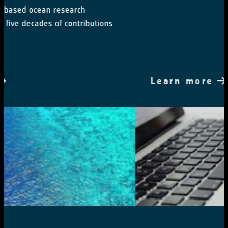
Learn more