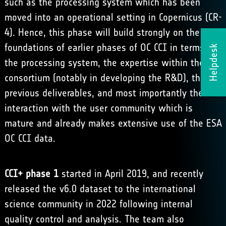
such as the processing system which has been
moved into an operational setting in Copernicus (CR-
4). Hence, this phase will build strongly on the
foundations of earlier phases of OC CCI in terms of
Helpdesk
the processing system, the expertise within the
consortium (notably in developing the R&D), the
previous deliverables, and most importantly the
interaction with the user community which is
mature and already makes extensive use of the ESA
OC CCI data.
CCI+ phase 1
started in April 2019, and recently
released the v6.0 dataset
to the international
science community in 2022 following internal
quality control and analysis. The team also