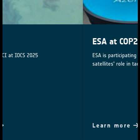
ESA at COP29
ESA is participating in COP29 to highlighting
satellites' role in tackling climate change
Learn more