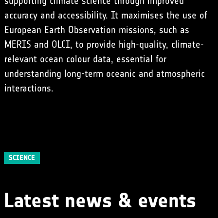
supporting climate science through improved
accuracy and accessibility. It maximises the use of
European Earth Observation missions, such as
MERIS
and OLCI, to provide high-quality, climate-
relevant ocean colour data, essential for
understanding long-term oceanic and atmospheric
interactions.
SCIENCE
Latest news & events