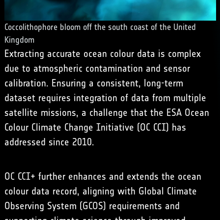
Coccolithophore bloom off the south coast of the United
Kingdom
Extracting accurate ocean colour data is complex
due to atmospheric contamination and sensor
calibration. Ensuring a consistent, long-term
dataset requires integration of data from multiple
satellite missions, a challenge that the ESA Ocean
Colour Climate Change Initiative (OC CCI) has
addressed since 2010.
OC CCI+ further enhances and extends the ocean
colour data record, aligning with
Global Climate
Observing System
(GCOS) requirements and