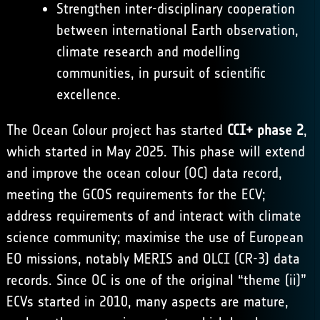
Strengthen inter-disciplinary cooperation
between international Earth observation,
climate research and modelling
communities, in pursuit of scientific
excellence.
The Ocean Colour project has started
CCI+ phase 2
,
which started in May 2025. This phase will extend
and improve the ocean colour (OC) data record,
meeting the GCOS requirements for the ECV;
address requirements of and interact with climate
science community; maximise the use of European
EO missions, notably MERIS and OLCI (CR-3) data
records. Since OC is one of the original “theme (ii)”
ECVs started in 2010, many aspects are mature,