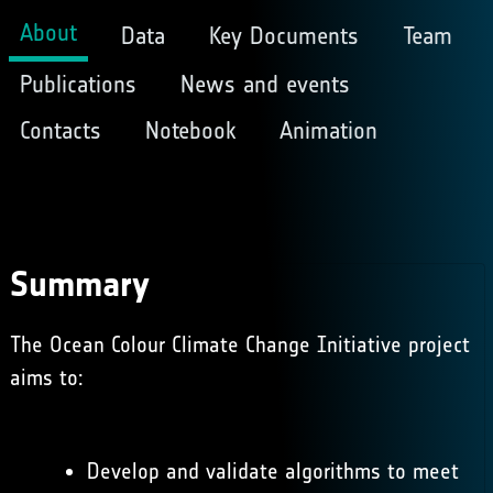
About
Data
Key Documents
Team
Publications
News and events
Contacts
Notebook
Animation
Summary
The Ocean Colour Climate Change Initiative project
aims to:
Develop and validate algorithms to meet