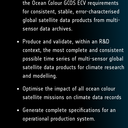
the Ocean Colour GCOS ECV requirements
for consistent, stable, error-characterised
global satellite data products from multi-
sensor data archives.
Produce and validate, within an R&D
context, the most complete and consistent
possible time series of multi-sensor global
satellite data products for climate research
and modelling.
Optimise the impact of all ocean colour
satellite missions on climate data records
Generate complete specifications for an
operational production system.