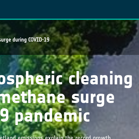
surge during COVID-19
spheric cleaning
 methane surge
19 pandemic
wetland emissions explain the record growth