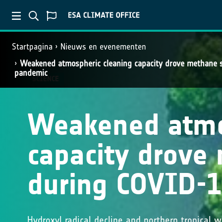
Startpagina
Nieuws en evenementen
Weakened atmospheric cleaning capacity drove methane 
pandemic
SCIENCE
Weakened atmo
capacity drove
during COVID-
Hydroxyl radical decline and northern tropical 