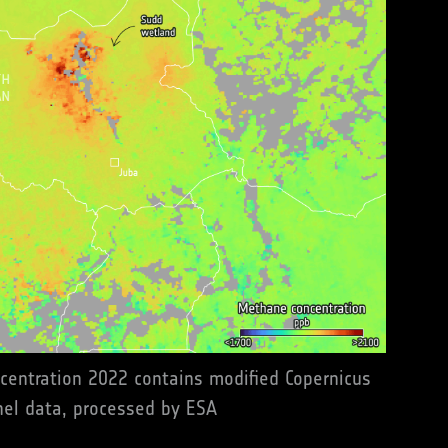
entration 2022 contains modified Copernicus
nel data, processed by ESA