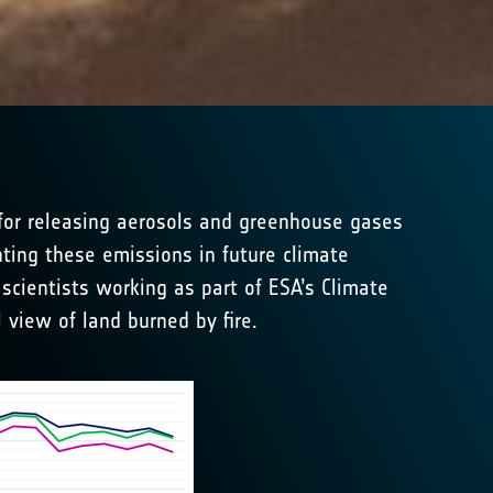
e for releasing aerosols and greenhouse gases
ting these emissions in future climate
scientists working as part of ESA’s Climate
l view of land burned by fire.