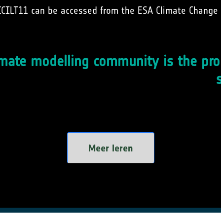
CCILT11 can be accessed from the ESA Climate Change 
mate modelling community is the pro
Meer leren