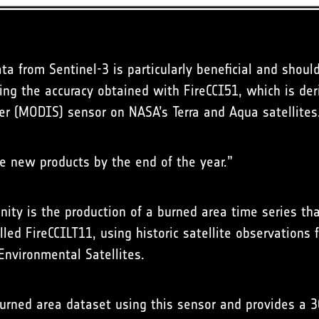
ata from Sentinel-3 is particularly beneficial and shou
ing the accuracy obtained with FireCCI51, which is der
r (MODIS) sensor on NASA’s Terra and Aqua satellites
e new products by the end of the year.”
ity is the production of a burned area time series t
alled FireCCILT11, using historic satellite observation
Environmental Satellites.
 burned area dataset using this sensor and provides a 