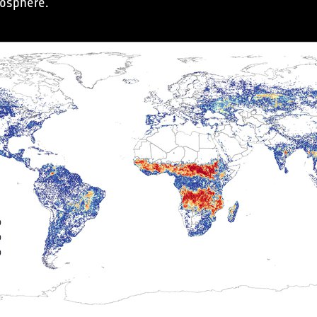
mosphere.