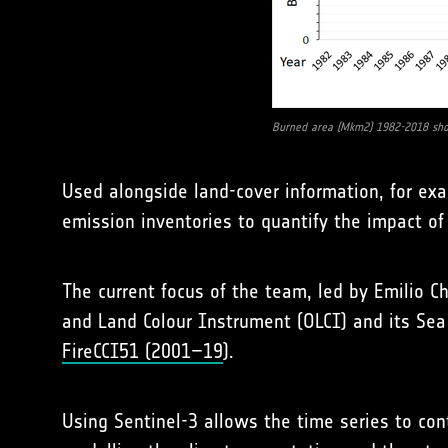
Burned area (Mkm2) 1982-2018 sho
Used alongside land-cover information, for exa
emission inventories to quantify the impact of f
The current focus of the team, led by Emilio C
and Land Colour Instrument (OLCI) and its Sea
FireCCI51 (2001–19
).
Using Sentinel-3 allows the time series to con