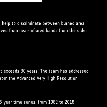
ld help to discriminate between burned area
ived from near-infrared bands from the older
.
hat exceeds 30 years. The team has addressed
s from the Advanced Very High Resolution
36-year time series, from 1982 to 2018 –