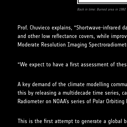
Back in time: Burned area in 1982
Prof. Chuvieco explains, “Shortwave-infrared d
and other low reflectance covers, while improv
Moderate Resolution Imaging Spectroradiomete
“We expect to have a first assessment of thes
A key demand of the climate modelling commun
this by releasing a multidecade time series, c
Radiometer on NOAA’s series of Polar Orbiting 
This is the first attempt to generate a global