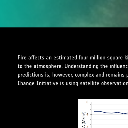
Fire affects an estimated four million square 
to the atmosphere. Understanding the influenc
predictions is, however, complex and remains p
Change Initiative is using satellite observati