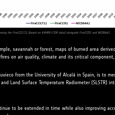
wing the FireCCILT11 (based on AVHRR-LTDR data) alongside FireCCI51 and MCD64A1
mple, savannah or forest, maps of burned area derived 
ires on air quality, climate and its critical component,
huvieco from the University of Alcalá in Spain, is to m
 and Land Surface Temperature Radiometer (SLSTR) into
tinue to be extended in time while also improving accur