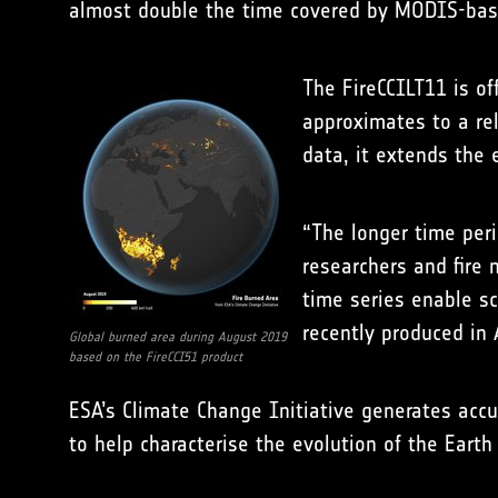
almost double the time covered by MODIS-bas
The FireCCILT11 is of
approximates to a re
data, it extends the
“The longer time peri
researchers and fire 
time series enable sc
recently produced in 
Global burned area during August 2019
based on the FireCCI51 product
ESA’s Climate Change Initiative generates accur
to help characterise the evolution of the Earth