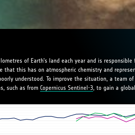
kilometres of Earth’s land each year and is responsibl
e that this has on atmospheric chemistry and represen
oorly understood. To improve the situation, a team of 
ons, such as from
Copernicus Sentinel-3
, to gain a globa