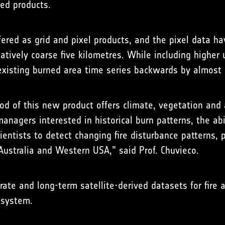
ed products.
fered as grid and pixel products, and the pixel data h
latively coarse five kilometres. While including highe
 existing burned area time series backwards by almost 
od of this new product offers climate, vegetation and 
managers interested in historical burn patterns, the ab
ientists to detect changing fire disturbance patterns, 
Australia and Western USA,” said Prof. Chuvieco.
ate and long-term satellite-derived datasets for fire a
 system.