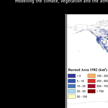
modelling the climate, vegetation and the at