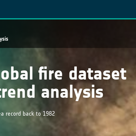
ysis
obal fire dataset
trend analysis
ea record back to 1982