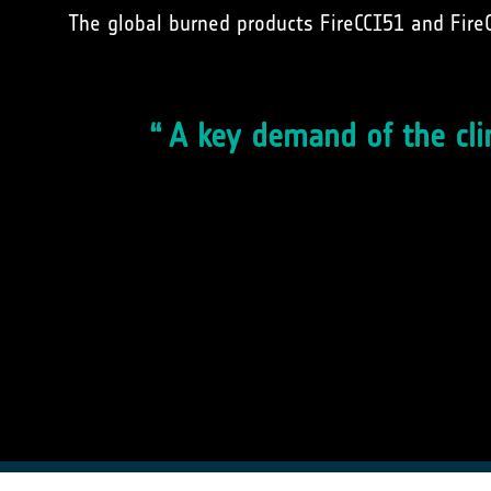
The global burned products FireCCI51 and Fire
A key demand of the cli