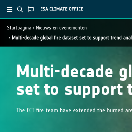
Startpagina
Nieuws en evenementen
Multi-decade global fire dataset set to support trend anal
Multi-decade gl
set to support 
The CCI fire team have extended the burned ar