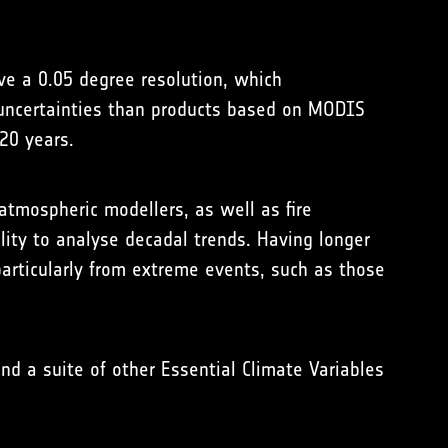
ave a 0.05 degree resolution, which
r uncertainties than products based on MODIS
20 years.
atmospheric modellers, as well as fire
ility to analyse decadal trends. Having longer
particularly from extreme events, such as those
nd a suite of other Essential Climate Variables