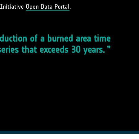
Initiative
Open Data Portal
.
duction of a burned area time
series that exceeds 30 years.