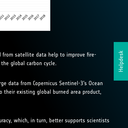
Helpdesk
from satellite data help to improve fire-
 the global carbon cycle.
erge data from Copernicus Sentinel-3’s Ocean
 their existing global burned area product,
acy, which, in turn, better supports scientists