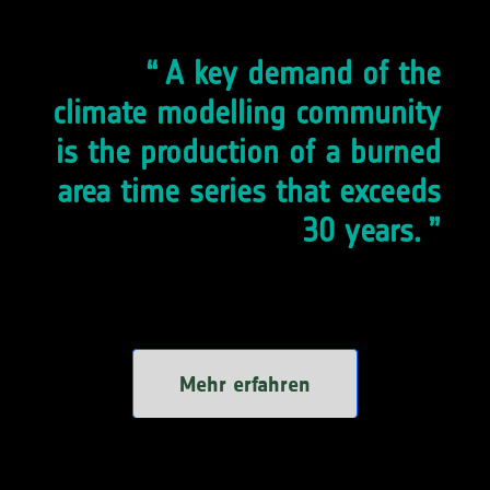
A key demand of the
climate modelling community
is the production of a burned
area time series that exceeds
30 years.
Mehr erfahren