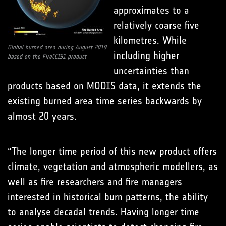
approximates to a
relatively coarse five
kilometres. While
Global burned area during August 2019
including higher
based on the FireCCI51 product
uncertainties than
products based on MODIS data, it extends the
existing burned area time series backwards by
almost 20 years.
“The longer time period of this new product offers
climate, vegetation and atmospheric modellers, as
well as fire researchers and fire managers
interested in historical burn patterns, the ability
to analyse decadal trends. Having longer time