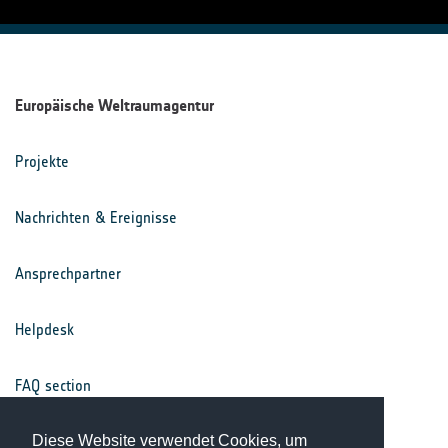
Europäische Weltraumagentur
Projekte
Nachrichten & Ereignisse
Ansprechpartner
Helpdesk
FAQ section
Nutzungsbedingungen
Diese Website verwendet Cookies, um