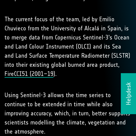
The current focus of the team, led by Emilio
Chuvieco from the University of Alcalá in Spain, is
to merge data from Copernicus Sentinel-3’s Ocean
and Land Colour Instrument (OLCI) and its Sea
and Land Surface Temperature Radiometer (SLSTR)
into their existing global burned area product,
FireCCI51 (2001–19
).
Helpdesk
Using Sentinel-3 allows the time series to
continue to be extended in time while also
improving accuracy, which, in turn, better supports
scientists modelling the climate, vegetation and
the atmosphere.