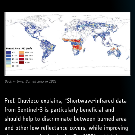
Back in time: Burned area in 1982
Prof. Chuvieco explains, “Shortwave-infrared data
from Sentinel-3 is particularly beneficial and
should help to discriminate between burned area
and other low reflectance covers, while improving