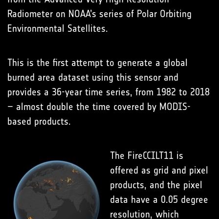
Radiometer on NOAA’s series of Polar Orbiting
Environmental Satellites.
This is the first attempt to generate a global
burned area dataset using this sensor and
provides a 36-year time series, from 1982 to 2018
– almost double the time covered by MODIS-
based products.
The FireCCILT11 is
offered as grid and pixel
products, and the pixel
data have a 0.05 degree
resolution, which