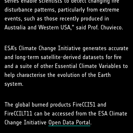
series enable scientists to detect changing fire
disturbance patterns, particularly from extreme
events, such as those recently produced in
Australia and Western USA,” said Prof. Chuvieco.
ESA’s Climate Change Initiative generates accurate
and long-term satellite-derived datasets for fire
and a suite of other Essential Climate Variables to
help characterise the evolution of the Earth
system.
The global burned products FireCCI51 and
FireCCILT11 can be accessed from the ESA Climate
Change Initiative
Open Data Portal
.