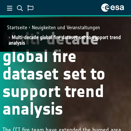
Startseite
Neuigkeiten und Veranstaltungen
Multi-decade
Multi-decade global fire dataset set to support trend
analysis
global fire
dataset set to
support trend
analysis
The CCI fire team have extended the burned area