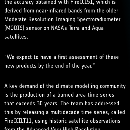
the accuracy obtained with FireCCI51, which is
derived from near-infrared bands from the older
Moderate Resolution Imaging Spectroradiometer
(MODIS) sensor on NASA’s Terra and Aqua
satellites.
“We expect to have a first assessment of these
new products by the end of the year.”
A key demand of the climate modelling community
is the production of a burned area time series
that exceeds 30 years. The team has addressed
this by releasing a multidecade time series, called
FireCCILT11, using historic satellite observations
from the Advanced Very High Resolution