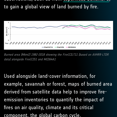
to gain a global view of land burned by fire.
Burned area (Mkm2) 1982-2018 showing the FireCCILT11 (based on AVHRR-LTDR
data) alongside FireCCI51 and MCD64A1
Used alongside land-cover information, for
example, savannah or forest, maps of burned area
derived from satellite data help to improve fire-
emission inventories to quantify the impact of
fires on air quality, climate and its critical
component, the global carbon cycle.