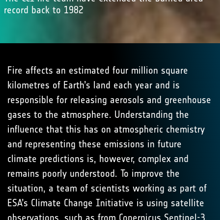
record back to 1982
Fire affects an estimated four million square
kilometres of Earth’s land each year and is
responsible for releasing aerosols and greenhouse
gases to the atmosphere. Understanding the
influence that this has on atmospheric chemistry
and representing these emissions in future
climate predictions is, however, complex and
remains poorly understood. To improve the
situation, a team of scientists working as part of
ESA’s Climate Change Initiative is using satellite
observations, such as from
Copernicus Sentinel-3
,