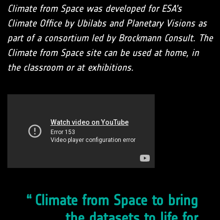
Climate from Space was developed for ESA’s
Climate Office by Ubilabs and Planetary Visions as
part of a consortium led by Brockmann Consult. The
Climate from Space site can be used at home, in
the classroom or at exhibitions.
Climate from Space to bring
the datasets to life for