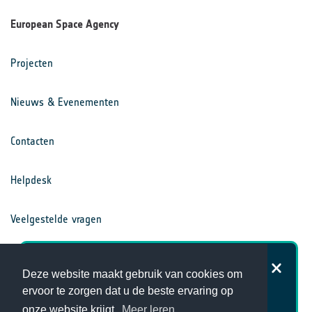
European Space Agency
Projecten
Nieuws & Evenementen
Contacten
Helpdesk
Veelgestelde vragen
Voorwaarden
Hoe tevreden bent u over de
Deze website maakt gebruik van cookies om
website van het Klimaatbureau?
ervoor te zorgen dat u de beste ervaring op
Privacy Statement
onze website krijgt.
Meer leren