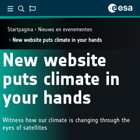
Startpagina
Nieuws en evenementen
New website puts climate in your hands
New website
puts climate in
your hands
Witness how our climate is changing through the
eyes of satellites