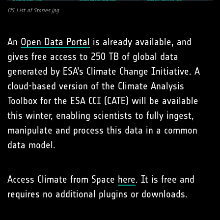
CfS List of Stories.jpg
An
Open Data Portal
is already available, and
gives free access to 250 TB of global data
generated by ESA’s Climate Change Initiative. A
cloud-based version of the Climate Analysis
Toolbox for the ESA CCI (CATE) will be available
this winter, enabling scientists to fully ingest,
manipulate and process this data in a common
data model.
Access Climate from Space
here
. It is free and
requires no additional plugins or downloads.