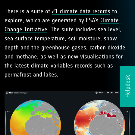
There is a suite of
21 climate data records
to
explore, which are generated by ESA’s
Climate
Change Initiative
. The suite includes sea level,
sea surface temperature, soil moisture, snow
depth and the greenhouse gases, carbon dioxide
and methane, as well as new visualisations for
the latest climate variables records such as
permafrost and lakes.
Helpdesk