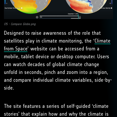
CfS - Compare Globe.png
Designed to raise awareness of the role that
satellites play in climate monitoring, the ‘
Climate
from Space
’ website can be accessed from a
mobile, tablet device or desktop computer. Users
can watch decades of global climate change
unfold in seconds, pinch and zoom into a region,
and compare individual climate variables, side-by-
side.
The site features a series of self-guided ‘climate
stories’ that explain how and why the climate is