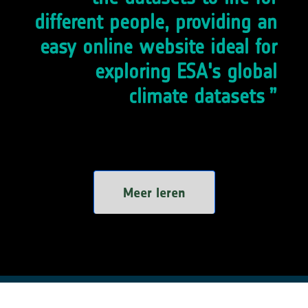
different people, providing an
easy online website ideal for
exploring ESA's global
climate datasets
Meer leren