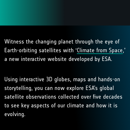
Witness the changing planet through the eye of
Earth-orbiting satellites with ‘
Climate from Space
,’
a new interactive website developed by ESA.
Using interactive 3D globes, maps and hands-on
storytelling, you can now explore ESA’s global
satellite observations collected over five decades
to see key aspects of our climate and how it is
evolving.