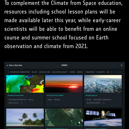
To complement the Climate from Space education,
resources including school lesson plans will be
made available later this year, while early-career
scientists will be able to benefit from an online
course and summer school focused on Earth
observation and climate from 2021.