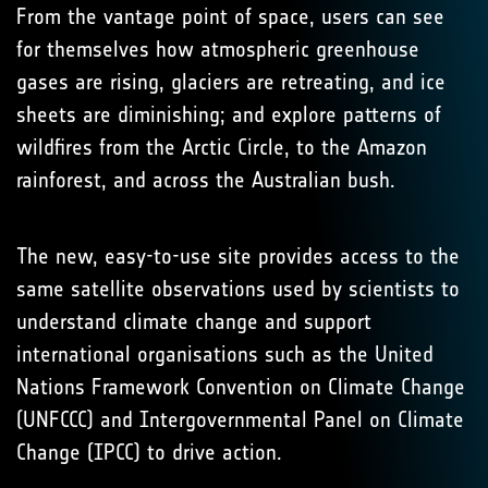
From the vantage point of space, users can see
for themselves how atmospheric greenhouse
gases are rising, glaciers are retreating, and ice
sheets are diminishing; and explore patterns of
wildfires from the Arctic Circle, to the Amazon
rainforest, and across the Australian bush.
The new, easy-to-use site provides access to the
same satellite observations used by scientists to
understand climate change and support
international organisations such as the United
Nations Framework Convention on Climate Change
(UNFCCC) and Intergovernmental Panel on Climate
Change (IPCC) to drive action.