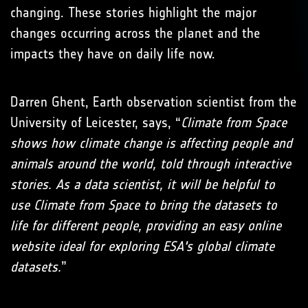
changing. These stories highlight the major
changes occurring across the planet and the
impacts they have on daily life now.
Darren Ghent, Earth observation scientist from the
University of Leicester, says, “
Climate from Space
shows how climate change is affecting people and
animals around the world, told through interactive
stories. As a data scientist, it will be helpful to
use Climate from Space to bring the datasets to
life for different people, providing an easy online
website ideal for exploring ESA's global climate
datasets.
”