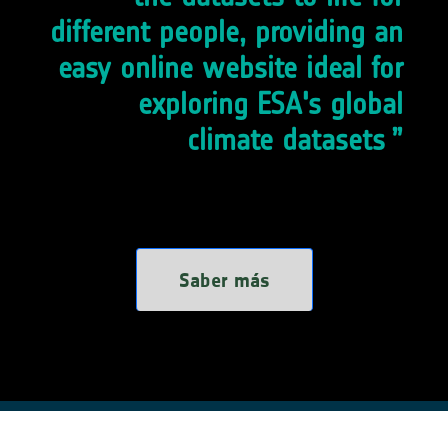
different people, providing an
easy online website ideal for
exploring ESA's global
climate datasets
Saber más