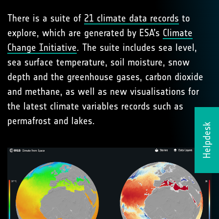
There is a suite of
21 climate data records
to
explore, which are generated by ESA’s
Climate
Change Initiative
. The suite includes sea level,
sea surface temperature, soil moisture, snow
depth and the greenhouse gases, carbon dioxide
and methane, as well as new visualisations for
the latest climate variables records such as
permafrost and lakes.
Helpdesk