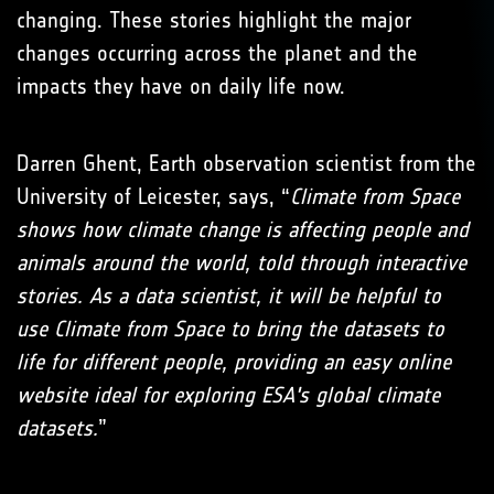
changing. These stories highlight the major
changes occurring across the planet and the
impacts they have on daily life now.
Darren Ghent, Earth observation scientist from the
University of Leicester, says, “
Climate from Space
shows how climate change is affecting people and
animals around the world, told through interactive
stories. As a data scientist, it will be helpful to
use Climate from Space to bring the datasets to
life for different people, providing an easy online
website ideal for exploring ESA's global climate
datasets.
”