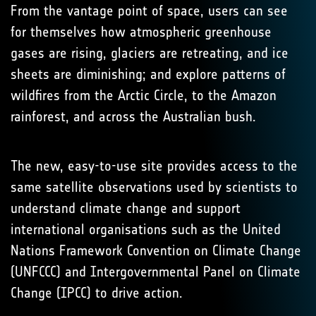
From the vantage point of space, users can see
for themselves how atmospheric greenhouse
gases are rising, glaciers are retreating, and ice
sheets are diminishing; and explore patterns of
wildfires from the Arctic Circle, to the Amazon
rainforest, and across the Australian bush.
The new, easy-to-use site provides access to the
same satellite observations used by scientists to
understand climate change and support
international organisations such as the United
Nations Framework Convention on Climate Change
(UNFCCC) and Intergovernmental Panel on Climate
Change (IPCC) to drive action.