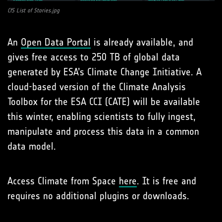
CfS List of Stories.jpg
An
Open Data Portal
is already available, and
gives free access to 250 TB of global data
generated by ESA’s Climate Change Initiative. A
cloud-based version of the Climate Analysis
Toolbox for the ESA CCI (CATE) will be available
this winter, enabling scientists to fully ingest,
manipulate and process this data in a common
data model.
Access Climate from Space
here
. It is free and
requires no additional plugins or downloads.