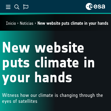
Inicio
Noticias
New website puts climate in your hands
New website
puts climate in
your hands
Witness how our climate is changing through the
eyes of satellites