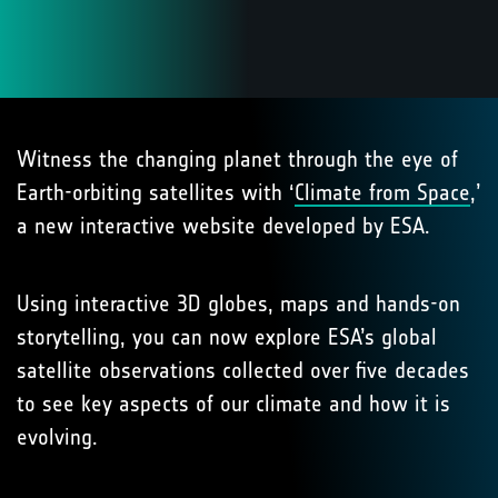
Witness the changing planet through the eye of
Earth-orbiting satellites with ‘
Climate from Space
,’
a new interactive website developed by ESA.
Using interactive 3D globes, maps and hands-on
storytelling, you can now explore ESA’s global
satellite observations collected over five decades
to see key aspects of our climate and how it is
evolving.