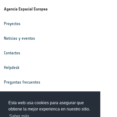
Agencia Espacial Europea
Proyectos
Noticias y eventos
Contactos
Helpdesk
Preguntas frecuentes
Términos y condiciones
Esta web usa cookies para asegurar que
obtiene la mejor experienca en nuestro sitio.
Aviso de privacidad
Saber más