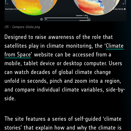
CfS - Compare Globe.png
Designed to raise awareness of the role that
satellites play in climate monitoring, the ‘
Climate
from Space
’ website can be accessed from a
mobile, tablet device or desktop computer. Users
can watch decades of global climate change
unfold in seconds, pinch and zoom into a region,
and compare individual climate variables, side-by-
side.
The site features a series of self-guided ‘climate
stories’ that explain how and why the climate is