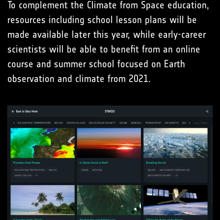
To complement the Climate from Space education,
resources including school lesson plans will be
made available later this year, while early-career
scientists will be able to benefit from an online
course and summer school focused on Earth
observation and climate from 2021.