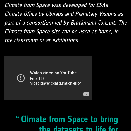
Climate from Space was developed for ESA’s
Climate Office by Ubilabs and Planetary Visions as
part of a consortium led by Brockmann Consult. The
Climate from Space site can be used at home, in
the classroom or at exhibitions.
Climate from Space to bring
the datasets to life for