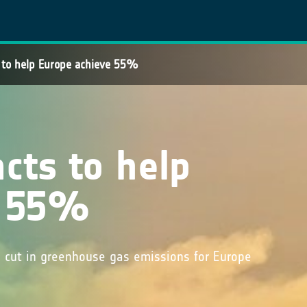
s to help Europe achieve 55%
acts to help
e 55%
cut in greenhouse gas emissions for Europe