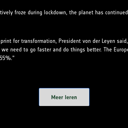
ctively froze during lockdown, the planet has continue
rint for transformation, President von der Leyen said,
d we need to go faster and do things better. The Euro
t 55%.”
Meer leren