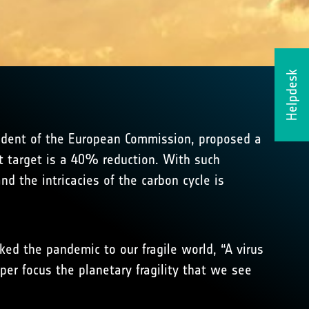
Helpdesk
sident of the European Commission, proposed a
t target is a 40% reduction. With such
 the intricacies of the carbon cycle is
ed the pandemic to our fragile world, “A virus
per focus the planetary fragility that we see