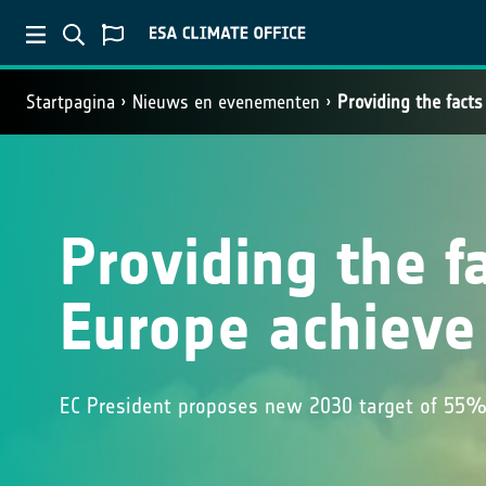
Startpagina
Nieuws en evenementen
Providing the fact
Providing the f
Europe achiev
EC President proposes new 2030 target of 55% 