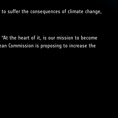
d to suffer the consequences of climate change,
 “At the heart of it, is our mission to become
pean Commission is proposing to increase the