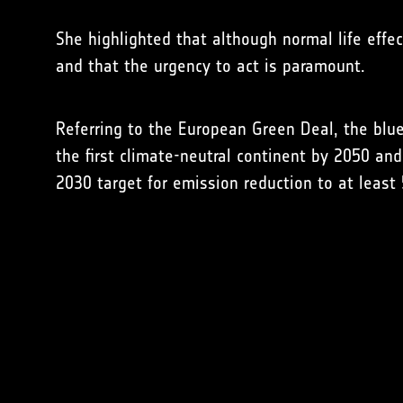
She highlighted that although normal life effe
and that the urgency to act is paramount.
Referring to the European Green Deal, the bluep
the first climate-neutral continent by 2050 an
2030 target for emission reduction to at leas