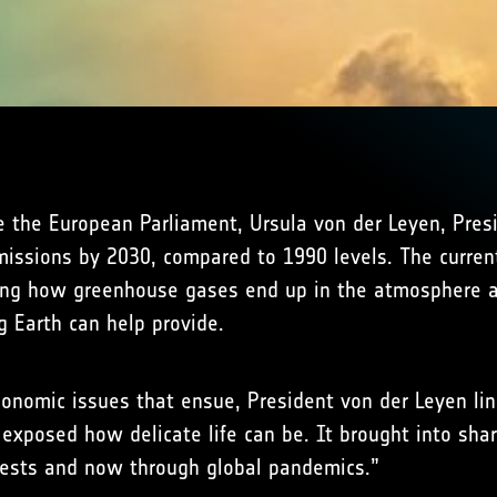
re the European Parliament, Ursula von der Leyen, Pre
issions by 2030, compared to 1990 levels. The curren
ng how greenhouse gases end up in the atmosphere and
g Earth can help provide.
nomic issues that ensue, President von der Leyen link
exposed how delicate life can be. It brought into shar
orests and now through global pandemics.”