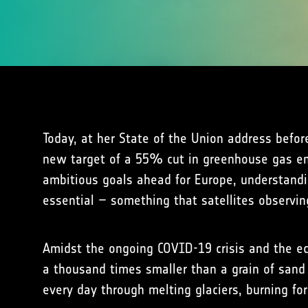
Today, at her State of the Union address befo
new target of a 55% cut in greenhouse gas em
ambitious goals ahead for Europe, understandi
essential – something that satellites observin
Amidst the ongoing COVID-19 crisis and the eco
a thousand times smaller than a grain of sand 
every day through melting glaciers, burning f