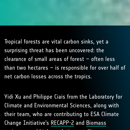
Tropical forests are vital carbon sinks, yet a
surprising threat has been uncovered: the
clearance of small areas of forest – often less
than two hectares – is responsible for over half of
net carbon losses across the tropics.
Yidi Xu and Philippe Ciais from the Laboratory for
Climate and Environmental Sciences, along with
their team, who are contributing to ESA Climate
Change Initiative’s
RECAPP-2
and
Biomass