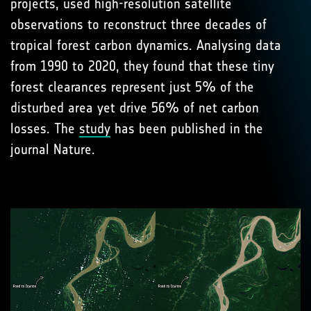
projects, used high-resolution satellite
observations to reconstruct three decades of
tropical forest carbon dynamics. Analysing data
from 1990 to 2020, they found that these tiny
forest clearances represent just 5% of the
disturbed area yet drive 56% of net carbon
losses. The
study
has been published in the
journal Nature.