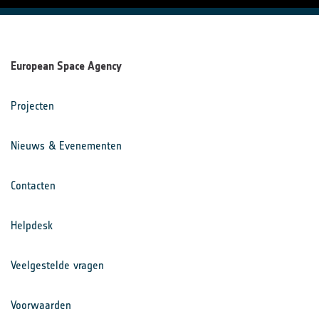
European Space Agency
Projecten
Nieuws & Evenementen
Contacten
Helpdesk
Veelgestelde vragen
Voorwaarden