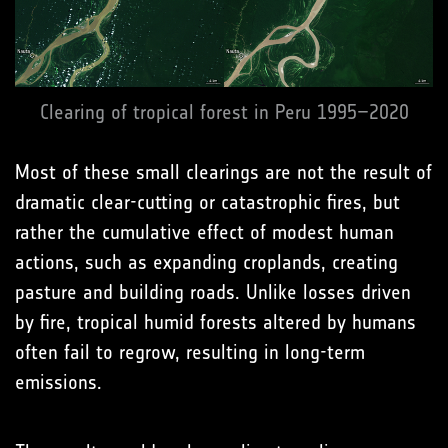
Clearing of tropical forest in Peru 1995–2020
Most of these small clearings are not the result of
dramatic clear-cutting or catastrophic fires, but
rather the cumulative effect of modest human
actions, such as expanding croplands, creating
pasture and building roads. Unlike losses driven
by fire, tropical humid forests altered by humans
often fail to regrow, resulting in long-term
emissions.