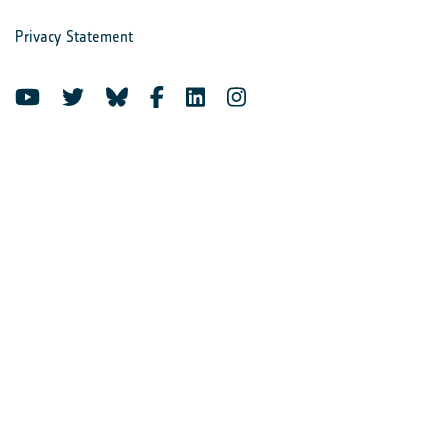
Privacy Statement