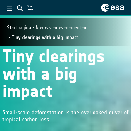
Startpagina
Nieuws en evenementen
Tiny clearings with a big impact
Tiny clearings
with a big
impact
Small-scale deforestation is the overlooked driver of
tropical carbon loss