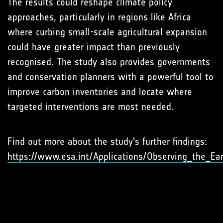
The results could reshape climate policy
approaches, particularly in regions like Africa
where curbing small-scale agricultural expansion
could have greater impact than previously
recognised. The study also provides governments
and conservation planners with a powerful tool to
improve carbon inventories and locate where
targeted interventions are most needed.
Find out more about the study's further findings:
https://www.esa.int/Applications/Observing_the_Ea