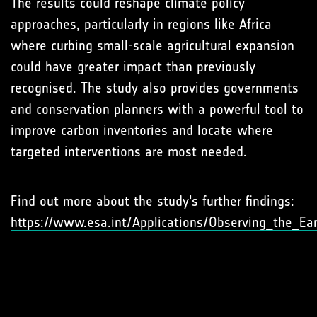
The results could reshape climate policy
approaches, particularly in regions like Africa
where curbing small-scale agricultural expansion
could have greater impact than previously
recognised. The study also provides governments
and conservation planners with a powerful tool to
improve carbon inventories and locate where
targeted interventions are most needed.
Find out more about the study's further findings:
https://www.esa.int/Applications/Observing_the_Ea