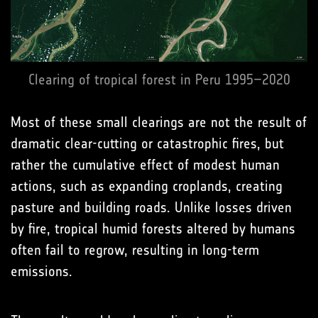
Clearing of tropical forest in Peru 1995–2020
Most of these small clearings are not the result of
dramatic clear-cutting or catastrophic fires, but
rather the cumulative effect of modest human
actions, such as expanding croplands, creating
pasture and building roads. Unlike losses driven
by fire, tropical humid forests altered by humans
often fail to regrow, resulting in long-term
emissions.