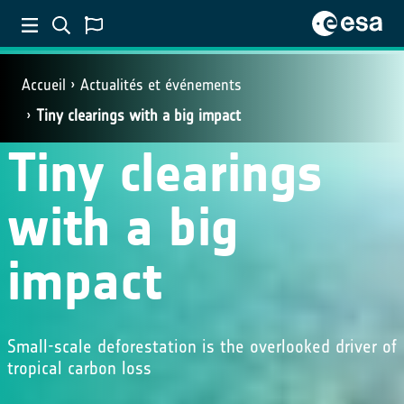
Accueil
Actualités et événements
Tiny clearings with a big impact
Tiny clearings
with a big
impact
Small-scale deforestation is the overlooked driver of
tropical carbon loss