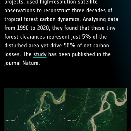
projects, used high-resolution satellite
observations to reconstruct three decades of
tropical forest carbon dynamics. Analysing data
from 1990 to 2020, they found that these tiny
forest clearances represent just 5% of the
disturbed area yet drive 56% of net carbon
losses. The
study
has been published in the
journal Nature.