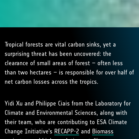
Tropical forests are vital carbon sinks, yet a
surprising threat has been uncovered: the
clearance of small areas of forest – often less
than two hectares – is responsible for over half of
net carbon losses across the tropics.
Yidi Xu and Philippe Ciais from the Laboratory for
Climate and Environmental Sciences, along with
their team, who are contributing to ESA Climate
Change Initiative’s
RECAPP-2
and
Biomass