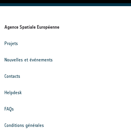
Agence Spatiale Européenne
Projets
Nouvelles et événements
Contacts
Helpdesk
FAQs
Conditions générales