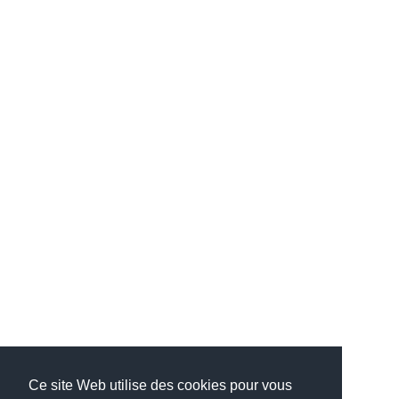
Ce site Web utilise des cookies pour vous