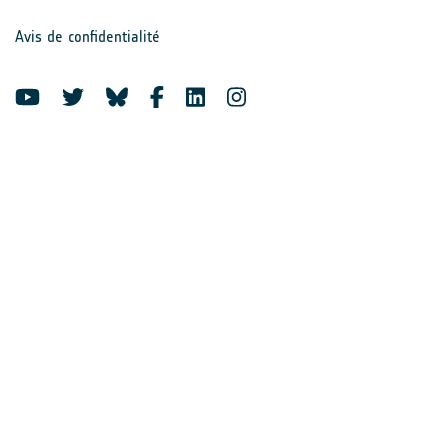
Avis de confidentialité