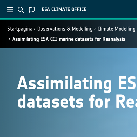
Startpagina
Observations & Modelling
Climate Modelling
Assimilating ESA CCI marine datasets for Reanalysis
Assimilating E
datasets for Re