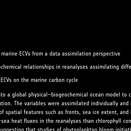
 marine ECVs from a data assimilation perspective
chemical relationships in reanalyses assimilating diff
 ECVs on the marine carbon cycle
to a global physical–biogeochemical ocean model to c
ution. The variables were assimilated individually and
of spatial features such as fronts, sea ice extent, and
sea heat fluxes in the reanalyses than chlorophyll con
uggesting that studies of phytoplankton bloom initiat