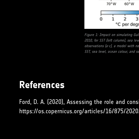
Figure 1: Impact on simulating Gul
2010, for SST (left column), sea lev
observations (a-c), a model with no 
SST, sea level, ocean colour, and sea
References
Ford, D. A. (2020), Assessing the role and cons
https://os.copernicus.org/articles/16/875/2020