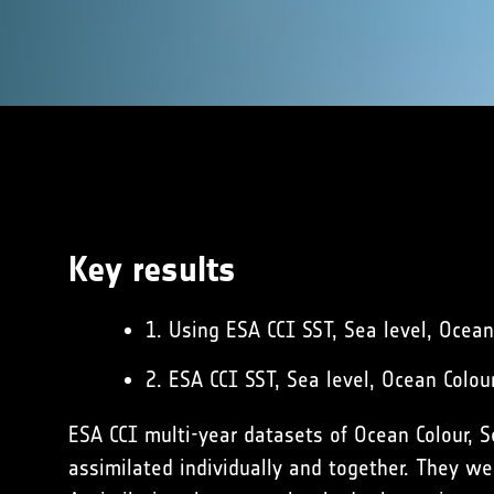
Key results
1. Using ESA CCI SST, Sea level, Ocea
2. ESA CCI SST, Sea level, Ocean Colo
ESA CCI multi-year datasets of Ocean Colour, 
assimilated individually and together. They wer