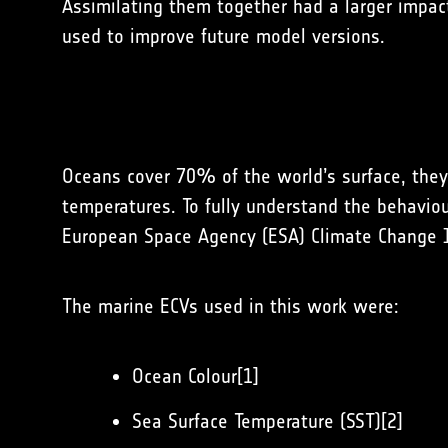
Assimilating them together had a larger impact
used to improve future model versions.
Oceans cover 70% of the world’s surface, they 
temperatures. To fully understand the behavio
European Space Agency (ESA) Climate Change Ini
The marine ECVs used in this work were:
Ocean Colour[1]
Sea Surface Temperature (SST)[2]