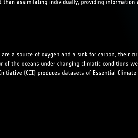
 than assimilating individually, providing information
are a source of oxygen and a sink for carbon, their ci
ur of the oceans under changing climatic conditions w
tiative (CCI) produces datasets of Essential Climate V