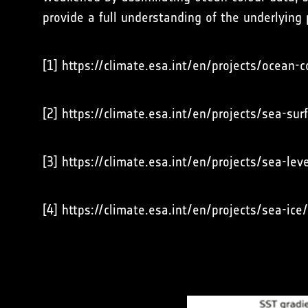
provide a full understanding of the underlying
[1] https://climate.esa.int/en/projects/ocean-c
[2] https://climate.esa.int/en/projects/sea-su
[3] https://climate.esa.int/en/projects/sea-leve
[4] https://climate.esa.int/en/projects/sea-ice/