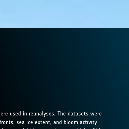
were used in reanalyses. The datasets were
ronts, sea ice extent, and bloom activity.