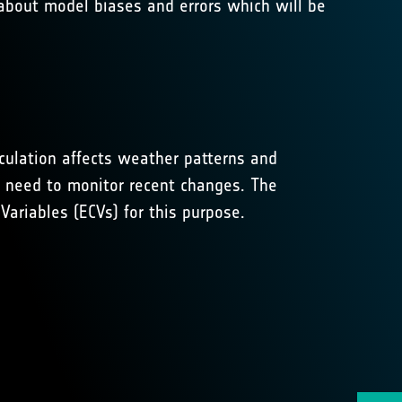
 about model biases and errors which will be
rculation affects weather patterns and
e need to monitor recent changes. The
ariables (ECVs) for this purpose.