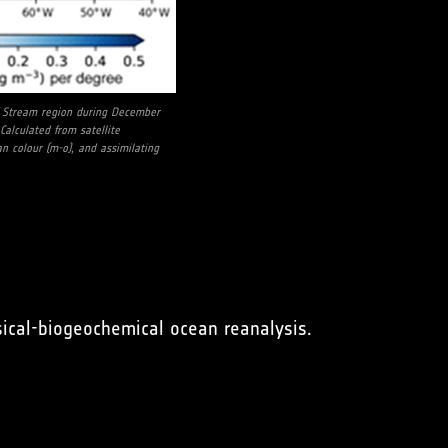
lf Stream region during December
Calculated from satellite
ean colour (m-o), and assimilating
ysical-biogeochemical ocean reanalysis.