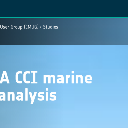
 User Group (CMUG)
Studies
SA CCI marine
analysis