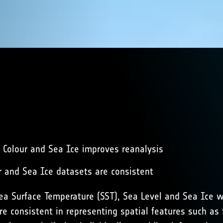
n Colour and Sea Ice improves reanalysis
ur and Sea Ice datasets are consistent
Sea Surface Temperature (SST), Sea Level and Sea Ice 
e consistent in representing spatial features such as f