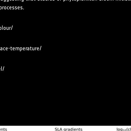
 processes.
olour/
rface-temperature/
l/