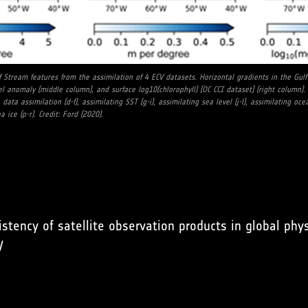
f Stream features from the assimilation of 4 ECV datasets. Horizontal gradients in the Gu
el anomaly (middle column), and surface log10(chlorophyll) [OC CCI dataset] (right column). 
data assimilation (d-f), assimilating SST (g-i), assimilating sea level (j-l), assimilating oc
 ice (p-r). Credit: Ford (2020).
istency of satellite observation products in global ph
/