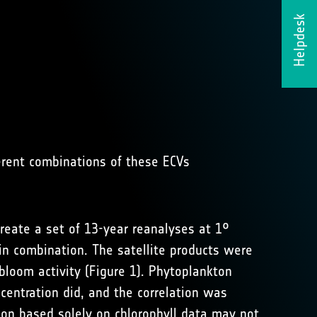
Helpdesk
erent combinations of these ECVs
reate a set of 13-year reanalyses at 1°
 in combination. The satellite products were
 bloom activity (Figure 1). Phytoplankton
centration did, and the correlation was
ion based solely on chlorophyll data may not