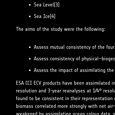
Sea Level[3]
Sea Ice[4]
The aims of the study were the following:
Assess mutual consistency of the four
Assess consistency of physical–biogeo
Assess the impact of assimilating the
ESA CCI ECV products have been assimilated in
resolution and 3-year reanalyses at 1∕4° resol
found to be consistent in their representation 
biomass correlated more strongly with net air–
weakened by assimilating ocean colour data, s