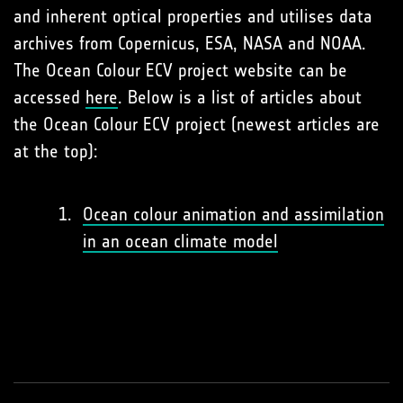
and inherent optical properties and utilises data
archives from Copernicus, ESA, NASA and NOAA.
The Ocean Colour ECV project website can be
accessed
here
. Below is a list of articles about
the Ocean Colour ECV project (newest articles are
at the top):
Ocean colour animation and assimilation
in an ocean climate model