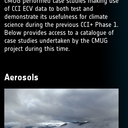
CMUG performed case studies making use
of CCI ECV data to both test and
demonstrate its usefulness for climate
science during the previous CCI+ Phase 1.
Below provides access to a catalogue of
case studies undertaken by the CMUG
project during this time.
Aerosols