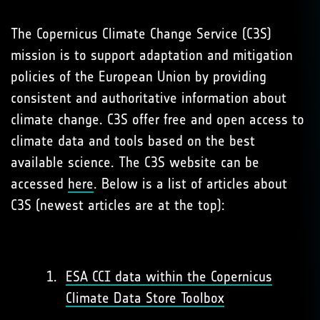
The Copernicus Climate Change Service (C3S)
mission is to support adaptation and mitigation
policies of the European Union by providing
consistent and authoritative information about
climate change. C3S offer free and open access to
climate data and tools based on the best
available science. The C3S website can be
accessed
here
. Below is a list of articles about
C3S (newest articles are at the top):
ESA CCI data within the Copernicus
Climate Data Store Toolbox