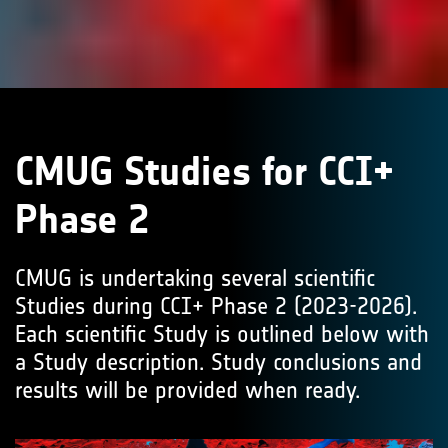
CMUG Studies for CCI+
Phase 2
CMUG is undertaking several scientific
Studies during CCI+ Phase 2 (2023-2026).
Each scientific Study is outlined below with
a Study description. Study conclusions and
results will be provided when ready.