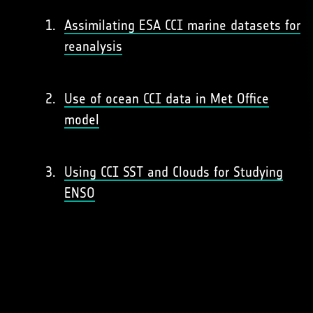
Assimilating ESA CCI marine datasets for
reanalysis
Use of ocean CCI data in Met Office
model
Using CCI SST and Clouds for Studying
ENSO