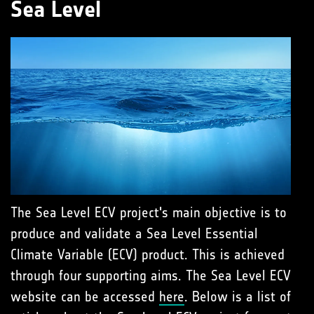
Sea Level
The Sea Level ECV project's main objective is to
produce and validate a Sea Level Essential
Climate Variable (ECV) product. This is achieved
through four supporting aims. The Sea Level ECV
website can be accessed
here
. Below is a list of