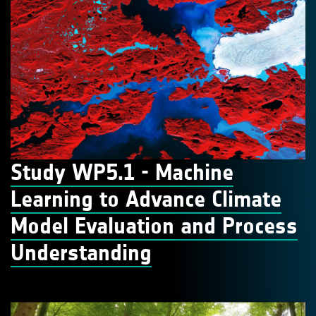
Study WP5.1 - Machine
Learning to Advance Climate
Model Evaluation and Process
Understanding