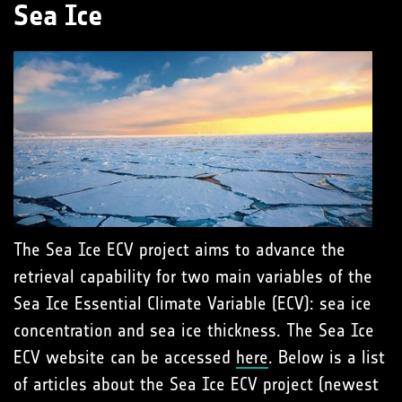
Sea Ice
The Sea Ice ECV project aims to advance the
retrieval capability for two main variables of the
Sea Ice Essential Climate Variable (ECV): sea ice
concentration and sea ice thickness. The Sea Ice
ECV website can be accessed
here
. Below is a list
of articles about the Sea Ice ECV project (newest