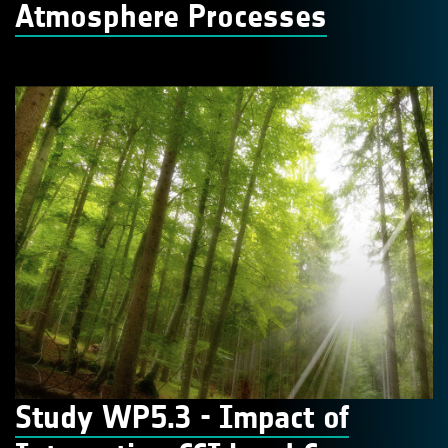
Atmosphere Processes
Study WP5.3 - Impact of