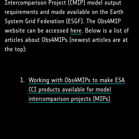
Intercomparison Project (CMIP) model output
requirements and made available on the Earth
System Grid Federation (ESGF). The Obs4MIP
website can be accessed
here
. Below is a list of
articles about Obs4MIPs (newest articles are at
the top):
Working with Obs4MIPs to make ESA
CCI products available for model
intercomparison projects (MIPs)