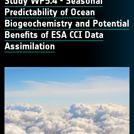
Study WP5.4 - Seasonal
Predictability of Ocean
Biogeochemistry and Potential
Benefits of ESA CCI Data
Assimilation