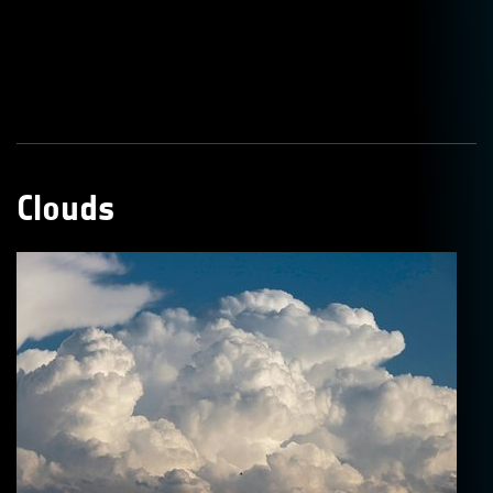
Clouds