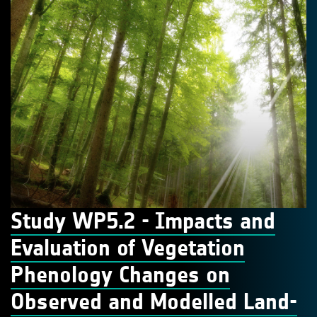
Study WP5.2 - Impacts and
Evaluation of Vegetation
Phenology Changes on
Observed and Modelled Land-