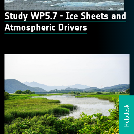
Study WP5.7 - Ice Sheets and
Atmospheric Drivers
Helpdesk