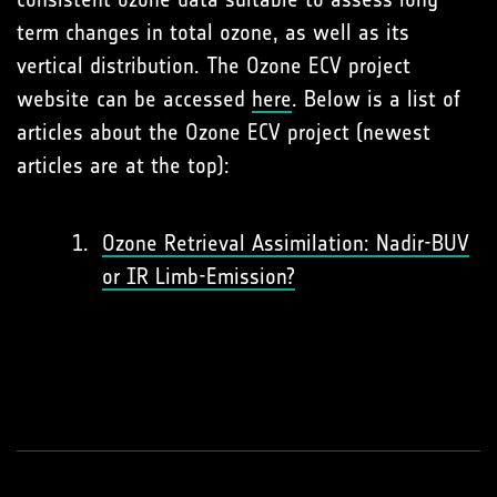
term changes in total ozone, as well as its
vertical distribution. The Ozone ECV project
website can be accessed
here
. Below is a list of
articles about the Ozone ECV project (newest
articles are at the top):
Ozone Retrieval Assimilation: Nadir-BUV
or IR Limb-Emission?