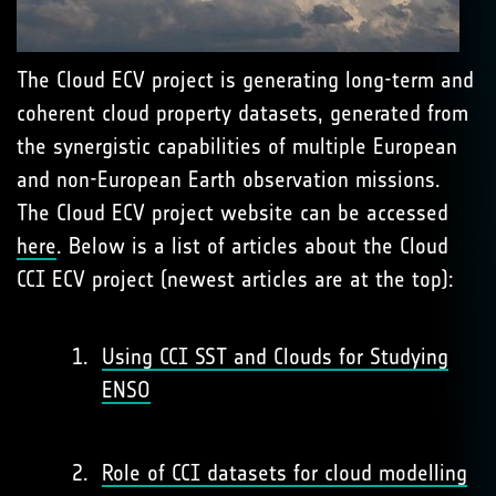
The Cloud ECV project is generating long-term and
coherent cloud property datasets, generated from
the synergistic capabilities of multiple European
and non-European Earth observation missions.
The Cloud ECV project website can be accessed
here
. Below is a list of articles about the Cloud
CCI ECV project (newest articles are at the top):
Using CCI SST and Clouds for Studying
ENSO
Role of CCI datasets for cloud modelling