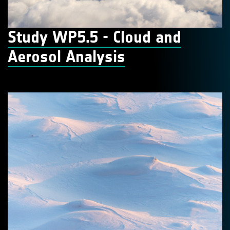
Study WP5.5 - Cloud and
Aerosol Analysis