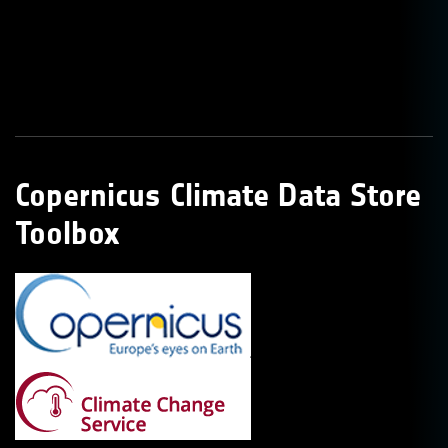
Copernicus Climate Data Store
Toolbox