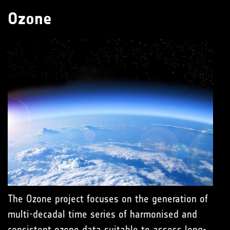
Ozone
The Ozone project focuses on the generation of
multi-decadal time series of harmonised and
consistent ozone data suitable to assess long-