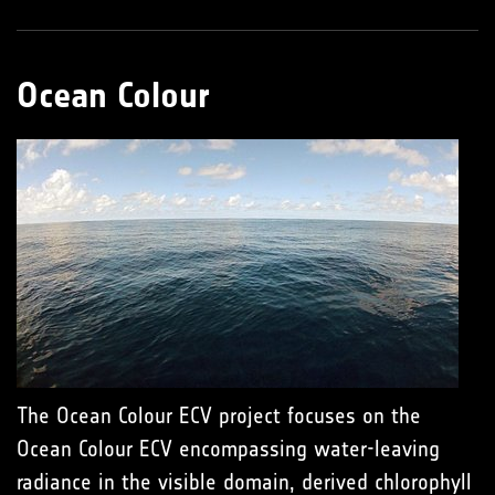
Ocean Colour
The Ocean Colour ECV project focuses on the
Ocean Colour ECV encompassing water-leaving
radiance in the visible domain, derived chlorophyll