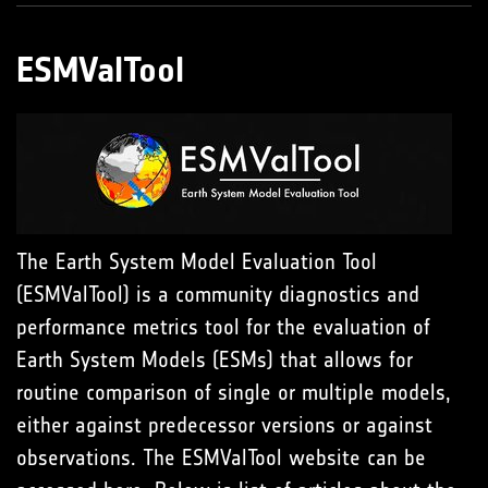
ESMValTool
The Earth System Model Evaluation Tool
(ESMValTool) is a community diagnostics and
performance metrics tool for the evaluation of
Earth System Models (ESMs) that allows for
routine comparison of single or multiple models,
either against predecessor versions or against
observations. The ESMValTool website can be