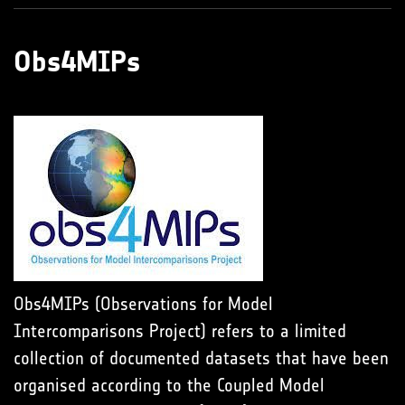
Obs4MIPs
Obs4MIPs (Observations for Model
Intercomparisons Project) refers to a limited
collection of documented datasets that have been
organised according to the Coupled Model