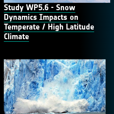
Study WP5.6 - Snow
Dynamics Impacts on
Temperate / High Latitude
Climate