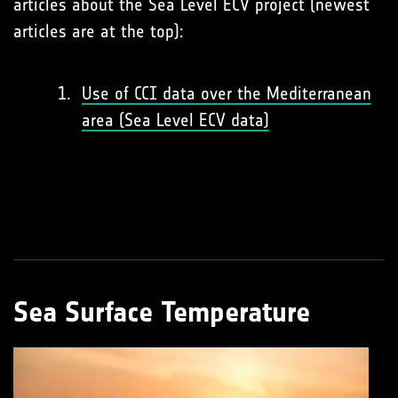
articles about the Sea Level ECV project (newest
articles are at the top):
Use of CCI data over the Mediterranean
area (Sea Level ECV data)
Sea Surface Temperature