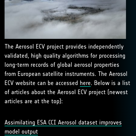
The Aerosol ECV project provides independently
validated, high quality algorithms for processing
long-term records of global aerosol properties
from European satellite instruments. The Aerosol
ECV website can be accessed
here
. Below is a list
of articles about the Aerosol ECV project (newest
articles are at the top):
Assimilating ESA CCI Aerosol dataset improves
model output