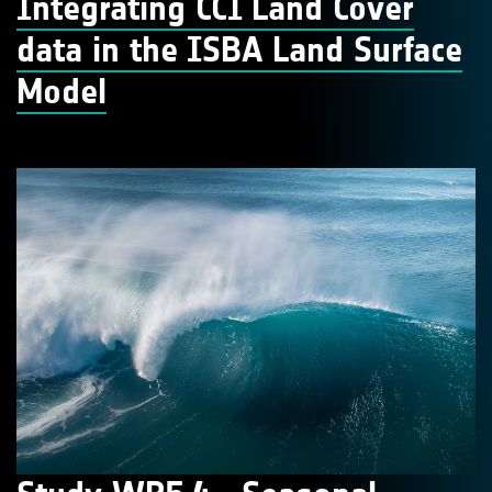
Integrating CCI Land Cover
data in the ISBA Land Surface
Model