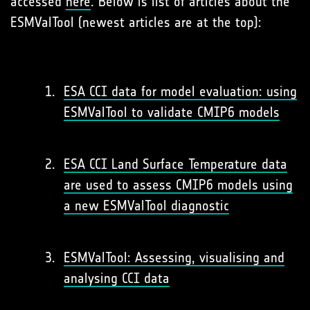
accessed
here
. Below is list of articles about the
ESMValTool (newest articles are at the top):
ESA CCI data for model evaluation: using
ESMValTool to validate CMIP6 models
ESA CCI Land Surface Temperature data
are used to assess CMIP6 models using
a new ESMValTool diagnostic
ESMValTool: Assessing, visualising and
analysing CCI data