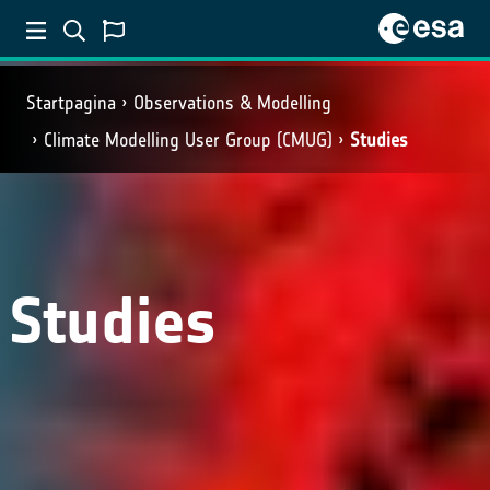
Startpagina
Observations & Modelling
Climate Modelling User Group (CMUG)
Studies
Studies