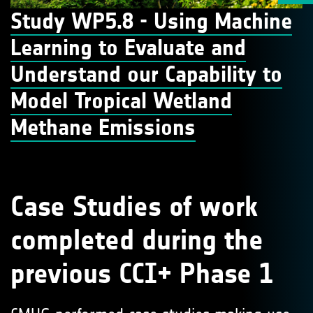
Study WP5.8 - Using Machine
Learning to Evaluate and
Understand our Capability to
Model Tropical Wetland
Methane Emissions
Case Studies of work
completed during the
previous CCI+ Phase 1