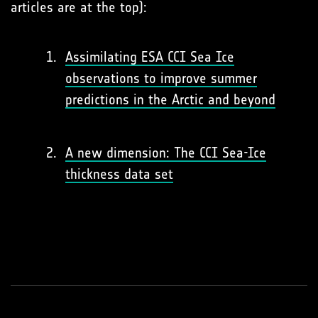
articles are at the top):
Assimilating ESA CCI Sea Ice
observations to improve summer
predictions in the Arctic and beyond
A new dimension: The CCI Sea-Ice
thickness data set