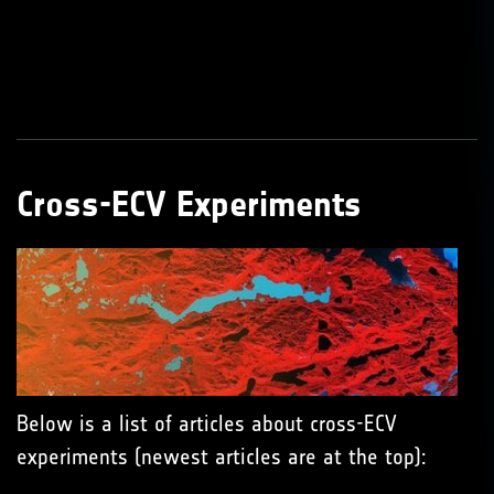
Cross-ECV Experiments
Below is a list of articles about cross-ECV
experiments (newest articles are at the top):