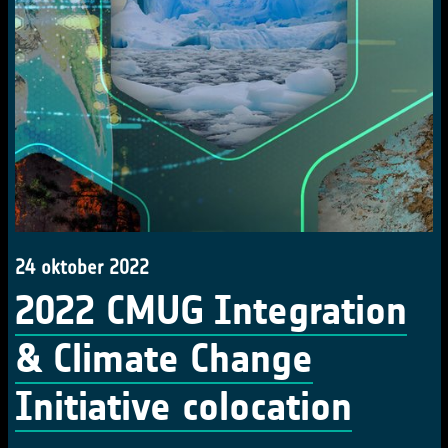
24 oktober 2022
2022 CMUG Integration
& Climate Change
Initiative colocation