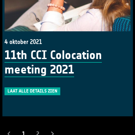
4 oktober 2021
11th CCI Colocation
meeting 2021
LAAT ALLE DETAILS ZIEN
(actueel)
1
2