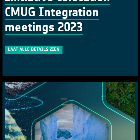
CMUG Integration
meetings 2023
LAAT ALLE DETAILS ZIEN