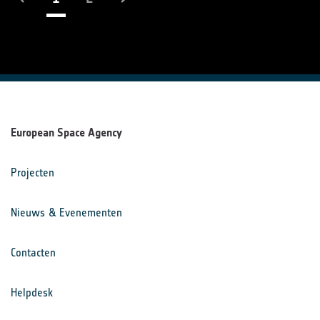
European Space Agency
Projecten
Nieuws & Evenementen
Contacten
Helpdesk