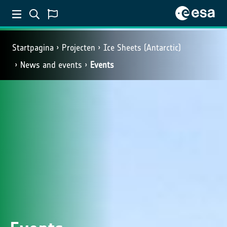
Startpagina
Projecten
Ice Sheets (Antarctic)
News and events
Events