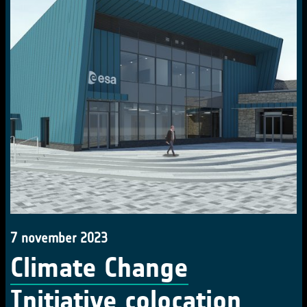
7 november 2023
Climate Change
Initiative colocation