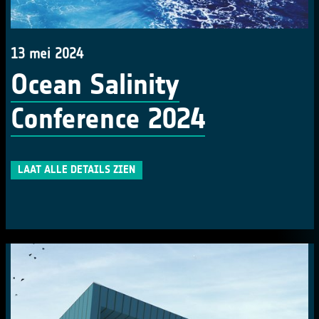
13 mei 2024
Ocean Salinity
Conference 2024
LAAT ALLE DETAILS ZIEN