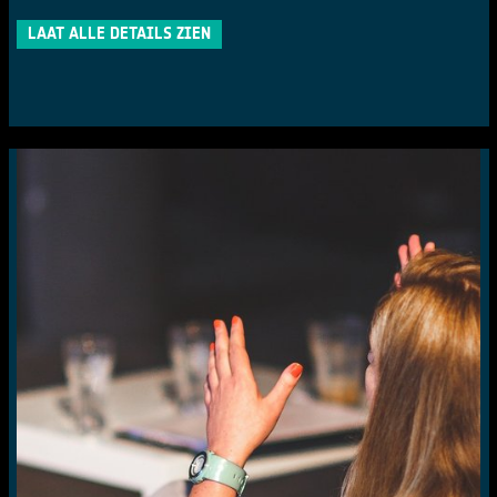
LAAT ALLE DETAILS ZIEN