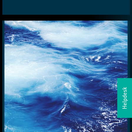
Helpdesk