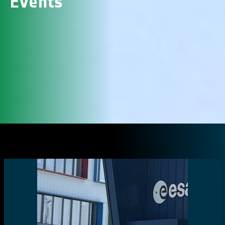
Events