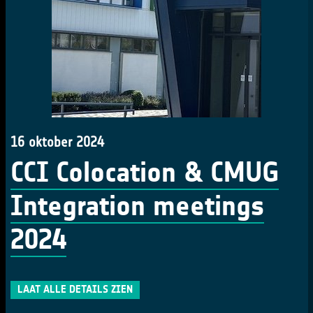
16 oktober 2024
CCI Colocation & CMUG
Integration meetings
2024
LAAT ALLE DETAILS ZIEN