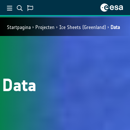
Startpagina
Projecten
Ice Sheets (Greenland)
Data
Data