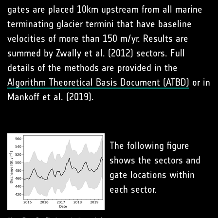
gates are placed 10km upstream from all marine
terminating glacier termini that have baseline
velocities of more than 150 m/yr. Results are
summed by Zwally et al. (2012) sectors. Full
details of the methods are provided in the
Algorithm Theoretical Basis Document (ATBD)
or in
Mankoff et al. (2019).
The following figure
shows the sectors and
gate locations within
each sector.