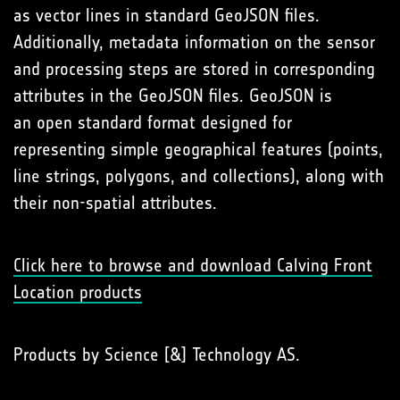
as vector lines in standard GeoJSON files.
Additionally, metadata information on the sensor
and processing steps are stored in corresponding
attributes in the GeoJSON files. GeoJSON is
an open standard format designed for
representing simple geographical features (points,
line strings, polygons, and collections), along with
their non-spatial attributes.
Click here to browse and download Calving Front
Location products
Products by Science [&] Technology AS.