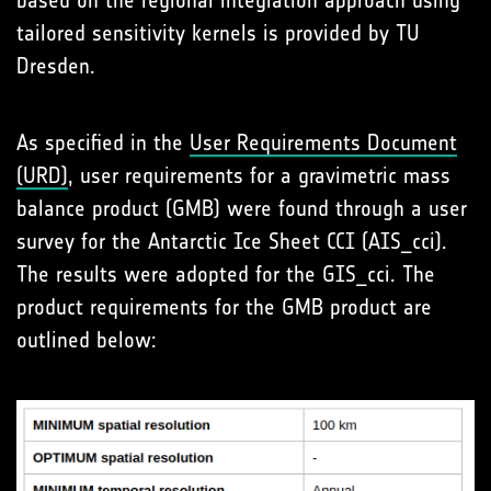
based on the regional integration approach using
tailored sensitivity kernels is provided by TU
Dresden.
As specified in the
User Requirements Document
(URD)
, user requirements for a gravimetric mass
balance product (GMB) were found through a user
survey for the Antarctic Ice Sheet CCI (AIS_cci).
The results were adopted for the GIS_cci. The
product requirements for the GMB product are
outlined below: