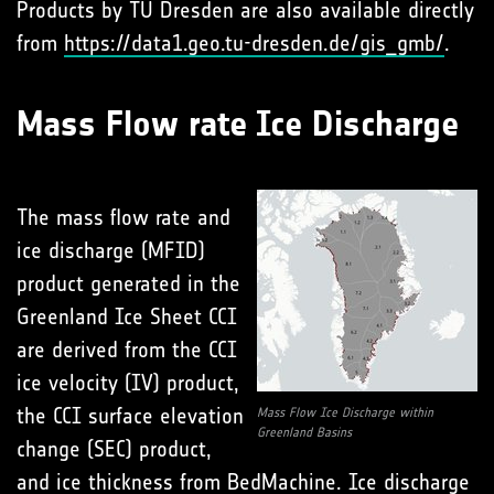
Products by TU Dresden are also available directly
from
https://data1.geo.tu-dresden.de/gis_gmb/
.
Mass Flow rate Ice Discharge
The mass flow rate and
ice discharge (MFID)
product generated in the
Greenland Ice Sheet CCI
are derived from the CCI
ice velocity (IV) product,
the CCI surface elevation
Mass Flow Ice Discharge within
Greenland Basins
change (SEC) product,
and ice thickness from BedMachine. Ice discharge