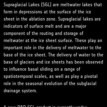
Supraglacial Lakes (SGL) are meltwater lakes that
form in depressions at the surface of the ice
sheet in the ablation zone. Supraglacial lakes are
indicators of surface melt and are a major
component of the routing and storage of
meltwater at the ice sheet surface. These play an
important role in the delivery of meltwater to the
base of the ice sheet. The delivery of water to the
base of glaciers and ice sheets has been observed
to influence basal sliding on a range of
spatiotemporal scales, as well as play a pivotal
role in the seasonal evolution of the subglacial
drainage system.