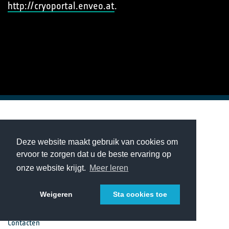
http://cryoportal.enveo.at
.
European Space Agency
Deze website maakt gebruik van cookies om
ervoor te zorgen dat u de beste ervaring op
Projecten
onze website krijgt.
Meer leren
Nieuws & Evenementen
Weigeren
Sta cookies toe
Contacten