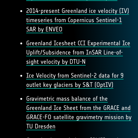
2014-present Greenland ice velocity (IV)
timeseries from Copernicus Sentinel-1
SAR by ENVEO
Greenland Icesheet CCI Experimental Ice
Uplift/Subsidence from InSAR Line-of-
sight velocity by DTU-N
Ice Velocity from Sentinel-2 data for 9
outlet key glaciers by S&T (OptIV)
Gravimetric mass balance of the
Greenland Ice Sheet from the GRACE and
GRACE-FO satellite gravimetry mission by
TU Dresden