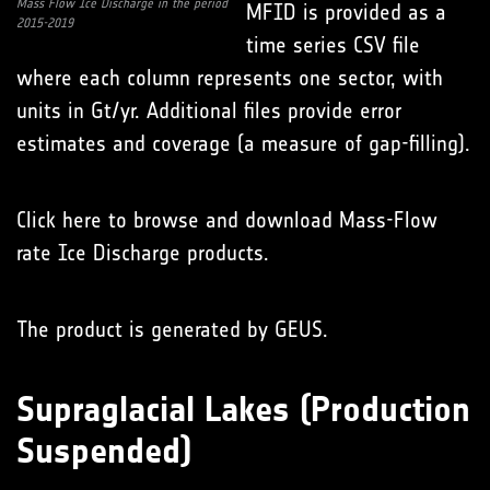
Mass Flow Ice Discharge in the period
MFID is provided as a
2015-2019
time series CSV file
where each column represents one sector, with
units in Gt/yr. Additional files provide error
estimates and coverage (a measure of gap-filling).
Click here to browse and download Mass-Flow
rate Ice Discharge products.
The product is generated by GEUS.
Supraglacial Lakes (Production
Suspended)