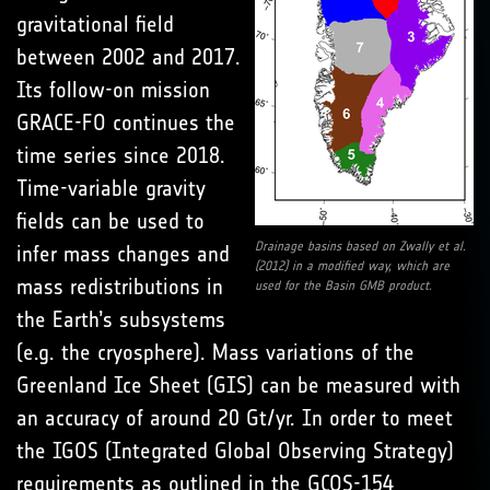
gravitational field
between 2002 and 2017.
Its follow-on mission
GRACE-FO continues the
time series since 2018.
Time-variable gravity
fields can be used to
Drainage basins based on Zwally et al.
infer mass changes and
(2012) in a modified way, which are
mass redistributions in
used for the Basin GMB product.
the Earth’s subsystems
(e.g. the cryosphere). Mass variations of the
Greenland Ice Sheet (GIS) can be measured with
an accuracy of around 20 Gt/yr. In order to meet
the IGOS (Integrated Global Observing Strategy)
requirements as outlined in the GCOS-154