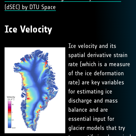
(dSEC) by DTU Space
Ice Velocity
Ice velocity and its
spatial derivative strain
rate (which is a measure
of the ice deformation
rate) are key variables
for estimating ice
discharge and mass
balance and are
essential input for
glacier models that try