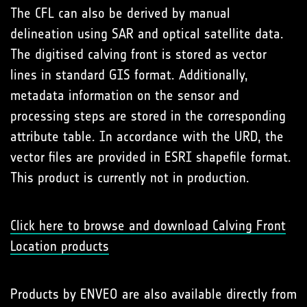
The CFL can also be derived by manual
delineation using SAR and optical satellite data.
The digitised calving front is stored as vector
lines in standard GIS format. Additionally,
metadata information on the sensor and
processing steps are stored in the corresponding
attribute table. In accordance with the URD, the
vector files are provided in ESRI shapefile format.
This product is currently not in production.
Click here to browse and download Calving Front
Location products
Products by ENVEO are also available directly from