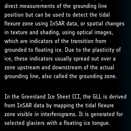
direct measurements of the grounding line
position but can be used to detect the tidal
flexure zone using InSAR data, or spatial changes
in texture and shading, using optical images,
which are indicators of the transition from
grounded to floating ice. Due to the plasticity of
ice, these indicators usually spread out over a
zone upstream and downstream of the actual
grounding line, also called the grounding zone.
In the Greenland Ice Sheet CCI, the GLL is derived
from InSAR data by mapping the tidal flexure
zone visible in interferograms. It is generated for
selected glaciers with a floating ice tongue.