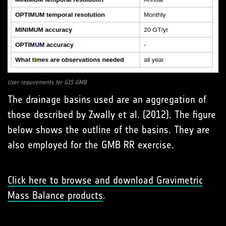
User requirements for GIS GMB
The drainage basins used are an aggregation of
those described by Zwally et al. (2012). The figure
below shows the outline of the basins. They are
also employed for the GMB RR exercise.
Click here to browse and download Gravimetric
Mass Balance products
.