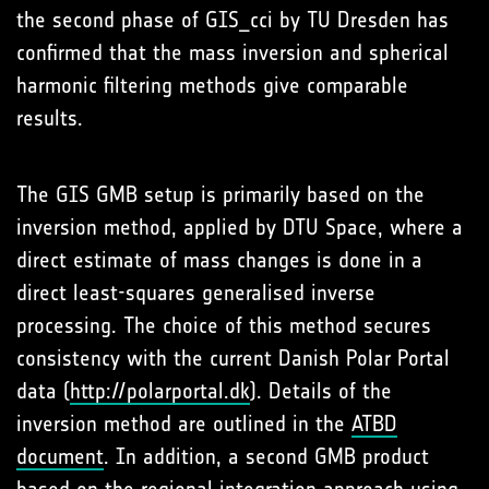
the second phase of GIS_cci by TU Dresden has
confirmed that the mass inversion and spherical
harmonic filtering methods give comparable
results.
The GIS GMB setup is primarily based on the
inversion method, applied by DTU Space, where a
direct estimate of mass changes is done in a
direct least-squares generalised inverse
processing. The choice of this method secures
consistency with the current Danish Polar Portal
data (
http://polarportal.dk
). Details of the
inversion method are outlined in the
ATBD
document
. In addition, a second GMB product