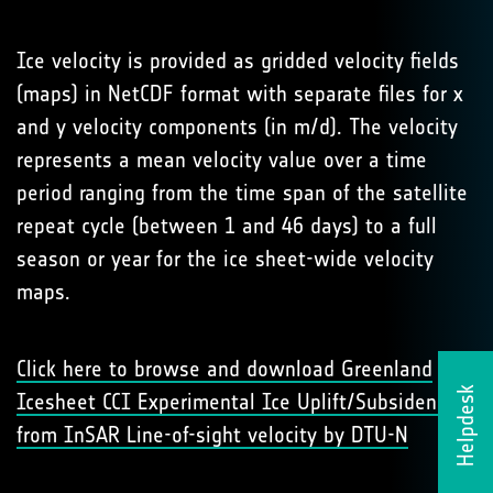
Ice velocity is provided as gridded velocity fields
(maps) in NetCDF format with separate files for x
and y velocity components (in m/d). The velocity
represents a mean velocity value over a time
period ranging from the time span of the satellite
repeat cycle (between 1 and 46 days) to a full
season or year for the ice sheet-wide velocity
maps.
Click here to browse and download Greenland
Helpdesk
Icesheet CCI Experimental Ice Uplift/Subsidence
from InSAR Line-of-sight velocity by DTU-N