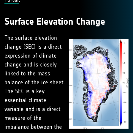
Surface Elevation Change
The surface elevation
change (SEC) is a direct
expression of climate
change and is closely
linked to the mass
balance of the ice sheet.
The SEC is a key
essential climate
variable and is a direct
measure of the
imbalance between the