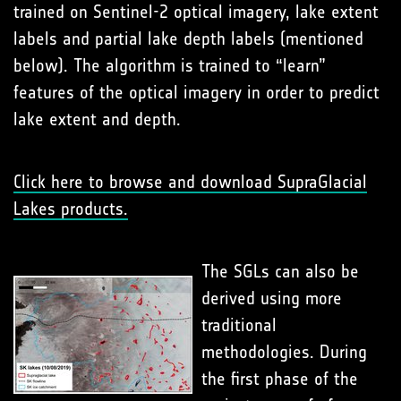
trained on Sentinel-2 optical imagery, lake extent
labels and partial lake depth labels (mentioned
below). The algorithm is trained to “learn”
features of the optical imagery in order to predict
lake extent and depth.
Click here to browse and download SupraGlacial
Lakes products.
The SGLs can also be
derived using more
traditional
methodologies. During
the first phase of the