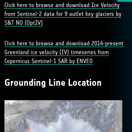
Click here to browse and download Ice Velocity
from Sentinel-2 data for 9 outlet key glaciers by
S&T NO (OptIV)
Click here to browse and download 2014-present
Greenland ice velocity (IV) timeseries from
Copernicus Sentinel-1 SAR by ENVEO
Grounding Line Location