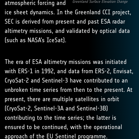
atmospheric forcing and
Greenland Surface Elevation Change
ice sheet dynamics. In the Greenland CCI project,
SEC is derived from present and past ESA radar
altimetry missions, and validated by optical data
(such as NASA’s IceSat).
The era of ESA altimetry missions was initiated
with ERS-1 in 1992, and data from ERS-2, Envisat,
CryoSat-2 and Sentinel-3 have contributed to an
unbroken time series from then to the present. At
present, there are multiple satellites in orbit
(CryoSat-2, Sentinel-3A and Sentinel-3B)
contributing to the time series; the latter is
ensured to be continued, with the operational
approach of the EU Sentinel programme.