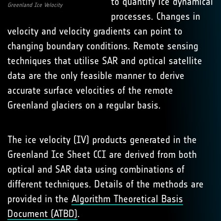
to quantify ice dynamical
Greenland Ice Velocity
processes. Changes in
velocity and velocity gradients can point to
changing boundary conditions. Remote sensing
techniques that utilise SAR and optical satellite
data are the only feasible manner to derive
accurate surface velocities of the remote
Greenland glaciers on a regular basis.
The ice velocity (IV) products generated in the
Greenland Ice Sheet CCI are derived from both
optical and SAR data using combinations of
different techniques. Details of the methods are
provided in the
Algorithm Theoretical Basis
Document (ATBD)
.