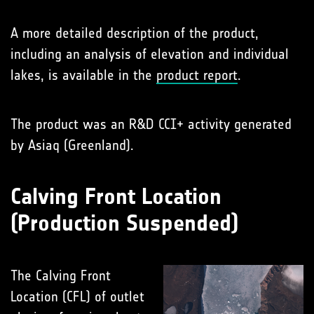
A more detailed description of the product,
including an analysis of elevation and individual
lakes, is available in the
product report
.
The product was an R&D CCI+ activity generated
by Asiaq (Greenland).
Calving Front Location
(Production Suspended)
The Calving Front
Location (CFL) of outlet