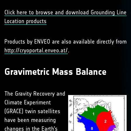
Click here to browse and download Grounding Line
Location products
Products by ENVEO are also available directly from
http://cryoportal.enveo.at/
.
Gravimetric Mass Balance
The Gravity Recovery and
Climate Experiment
(GRACE) twin satellites
have been measuring
changes in the Earth’s