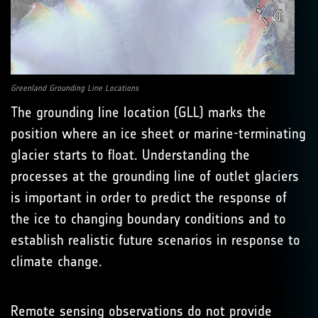
Greenland Grounding Line Locations
The grounding line location (GLL) marks the
position where an ice sheet or marine-terminating
glacier starts to float. Understanding the
processes at the grounding line of outlet glaciers
is important in order to predict the response of
the ice to changing boundary conditions and to
establish realistic future scenarios in response to
climate change.
Remote sensing observations do not provide