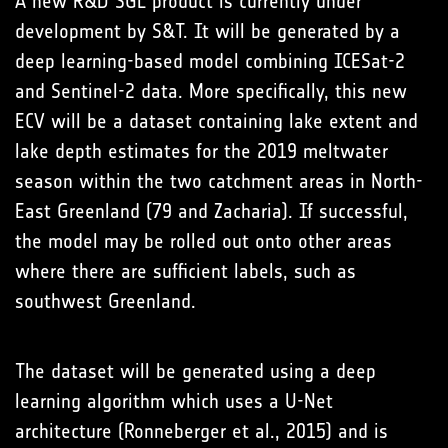
A new R&D SGL product is currently under
development by S&T. It will be generated by a
deep learning-based model combining ICESat-2
and Sentinel-2 data. More specifically, this new
ECV will be a dataset containing lake extent and
lake depth estimates for the 2019 meltwater
season within the two catchment areas in North-
East Greenland (79 and Zacharia). If successful,
the model may be rolled out onto other areas
where there are sufficient labels, such as
southwest Greenland.
The dataset will be generated using a deep
learning algorithm which uses a U-Net
architecture (Ronneberger et al., 2015) and is