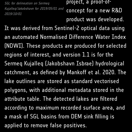
project, a proof-of-
SGL for delineation on Sermeq
Kujalleq/Jakobshavn for 2019/05/01 and
concept for a new R&D
2019/10/01
product was developed.
It was derived from Sentinel-2 optical data using
an automated Normalised Difference Water Index
(NDWI). These products are produced for selected
regions of interest, and version 1.1 is for the
Sermeq Kujalleq (Jakobshavn Isbrae) hydrological
catchment, as defined by Mankoff et al. 2020. The
lake outlines are stored as standard vectorised
polygons, with additional metadata stored in the
attribute table. The detected lakes are filtered
according to maximum recorded surface area, and
a mask of SGL basins from DEM sink filling is
applied to remove false positives.