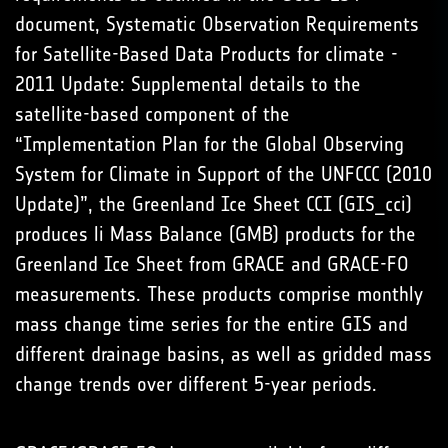
document, Systematic Observation Requirements
for Satellite-Based Data Products for climate -
2011 Update: Supplemental details to the
satellite-based component of the
“Implementation Plan for the Global Observing
System for Climate in Support of the UNFCCC (2010
Update)”, the Greenland Ice Sheet CCI (GIS_cci)
produces li Mass Balance (GMB) products for the
Greenland Ice Sheet from GRACE and GRACE-FO
measurements. These products comprise monthly
mass change time series for the entire GIS and
different drainage basins, as well as gridded mass
change trends over different 5-year periods.