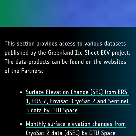
This section provides access to various datasets
published by the Greenland Ice Sheet ECV project.
The data products can be found on the websites
of the Partners:
Surface Elevation Change (SEC) from ERS-
1, ERS-2, Envisat, CryoSat-2 and Sentinel-
3 data by DTU Space
Monthly surface elevation changes from
CryoSat-2 data (dSEC) by DTU Space