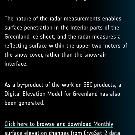
The nature of the radar measurements enables
surface penetration in the interior parts of the
Greenland ice sheet, and the radar measures a
reflecting surface within the upper two meters of
the snow cover, rather than the snow-air
interface.
As a by-product of the work on SEC products, a
Digital Elevation Model for Greenland has also
been generated.
Click here to browse and download Monthly
surface elevation changes from CryoSat-2 data