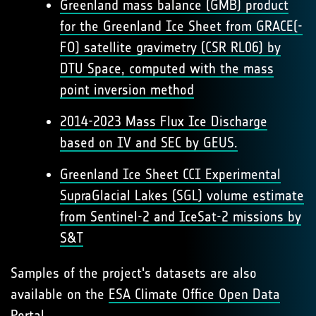
Greenland mass balance (GMB) product
for the Greenland Ice Sheet from GRACE(-
FO) satellite gravimetry (CSR RL06) by
DTU Space, computed with the mass
point inversion method
2014-2023 Mass Flux Ice Discharge
based on IV and SEC by GEUS.
Greenland Ice Sheet CCI Experimental
SupraGlacial Lakes (SGL) volume estimate
from Sentinel-2 and IceSat-2 missions by
S&T
Samples of the project's datasets are also
available on the
ESA Climate Office Open Data
Portal
.