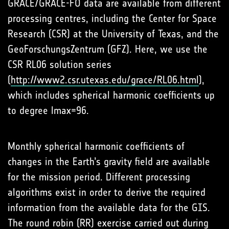
GRACE/GRACE-FO data are available from different
processing centres, including the Center for Space
Research (CSR) at the University of Texas, and the
GeoForschungsZentrum (GFZ). Here, we use the
CSR RL06 solution series
(
http://www2.csr.utexas.edu/grace/RL06.html
),
which includes spherical harmonic coefficients up
to degree lmax=96.
Monthly spherical harmonic coefficients of
changes in the Earth’s gravity field are available
for the mission period. Different processing
algorithms exist in order to derive the required
information from the available data for the GIS.
The round robin (RR) exercise carried out during