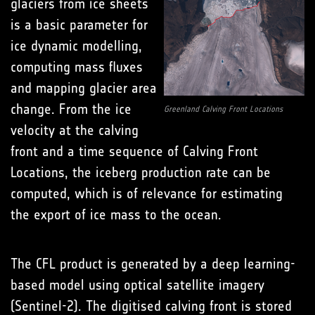
glaciers from ice sheets
is a basic parameter for
ice dynamic modelling,
computing mass fluxes
and mapping glacier area
change. From the ice
Greenland Calving Front Locations
velocity at the calving
front and a time sequence of Calving Front
Locations, the iceberg production rate can be
computed, which is of relevance for estimating
the export of ice mass to the ocean.
The CFL product is generated by a deep learning-
based model using optical satellite imagery
(Sentinel-2). The digitised calving front is stored