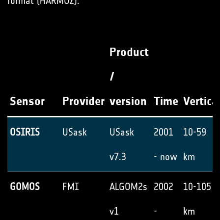
format (HARMOZ).
Product
/
Sensor
Provider
version
Time
Vertica
OSIRIS
USask
USask
2001
10-59
v7.3
- now
km
GOMOS
FMI
ALGOM2s
2002
10-105
v1
-
km