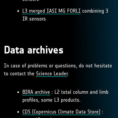
L3 merged IASI MG FORLI
combining 3
IR sensors
Data archives
In case of problems or questions, do not hesitate
to contact the
Science Leader
.
BIRA archive
: L2 total column and limb
profiles, some L3 products.
CDS (Copernicus Climate Data Store)
: