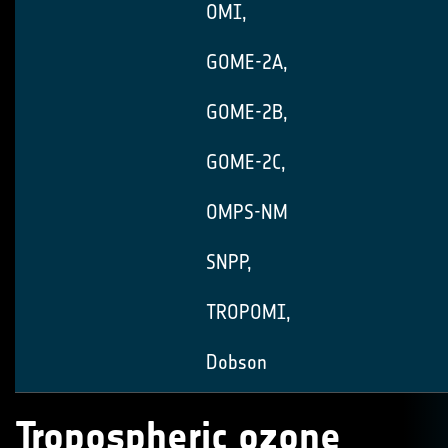
OMI,
GOME-2A,
GOME-2B,
GOME-2C,
OMPS-NM
SNPP,
TROPOMI,
Dobson
Tropospheric ozone