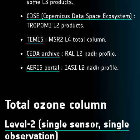
some L3 products.
CDSE (Copernicus Data Space Ecosystem)
:
TROPOMI L2 products.
TEMIS
: MSR2 L4 total column.
CEDA archive
: RAL L2 nadir profile.
AERIS portal
: IASI L2 nadir profile.
Total ozone column
Level-2 (single sensor, single
observation)