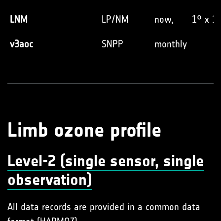
LNM
LP/NM
now,
1° x 1
v3aoc
SNPP
monthly
Limb ozone profile
Level-2 (single sensor, single
observation)
All data records are provided in a common data