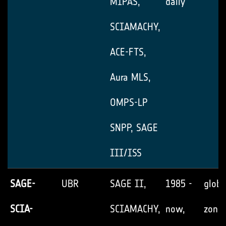
MIPAS,
daily
SCIAMACHY,
ACE-FTS,
Aura MLS,
OMPS-LP
SNPP, SAGE
III/ISS
SAGE-
UBR
SAGE II,
1985 -
globa
SCIA-
SCIAMACHY,
now,
zonal