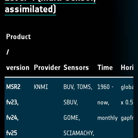
assimilated)
Product
/
version
Provider
Sensors
Time
Horiz
MSR2
KNMI
BUV, TOMS,
1960 -
global,
fv23,
SBUV,
now,
x 0.5°,
fv24,
GOME,
monthly
gapfre
fv25
SCIAMACHY,