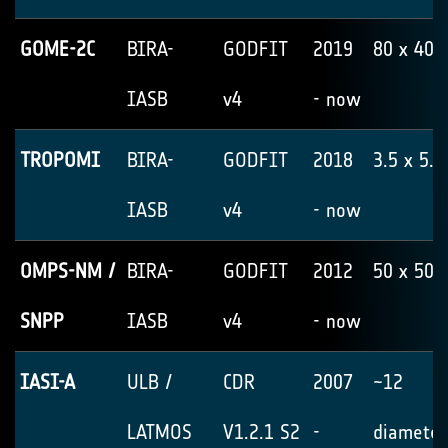
GOME-2C
BIRA-
GODFIT
2019
80 x 40
IASB
v4
- now
TROPOMI
BIRA-
GODFIT
2018
3.5 x 5.5
IASB
v4
- now
OMPS-NM /
BIRA-
GODFIT
2012
50 x 50
SNPP
IASB
v4
- now
IASI-A
ULB /
CDR
2007
~12
LATMOS
V1.2.1 S2
-
diameter