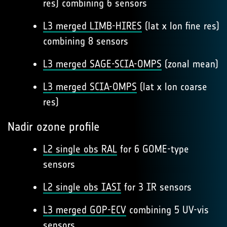
res) combining 6 sensors
L3 merged LIMB-HIRES
(lat x lon fine res)
combining 8 sensors
L3 merged SAGE-SCIA-OMPS
(zonal mean)
L3 merged SCIA-OMPS
(lat x lon coarse
res)
Nadir ozone profile
L2 single obs RAL
for 6 GOME-type
sensors
L2 single obs IASI
for 3 IR sensors
L3 merged GOP-ECV
combining 5 UV-vis
sensors