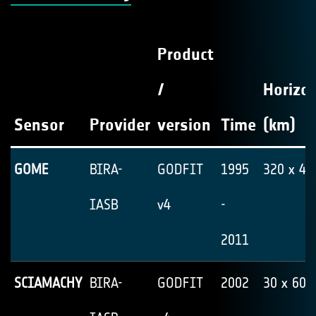
Product
/
Horizon
Sensor
Provider
version
Time
(km)
GOME
BIRA-
GODFIT
1995
320 x 40
IASB
v4
-
2011
SCIAMACHY
BIRA-
GODFIT
2002
30 x 60