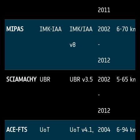
2011
MIPAS
IMK-IAA
IMK/IAA
2002
6-70 km
v8
-
2012
SCIAMACHY
UBR
UBR v3.5
2002
5-65 km
-
2012
ACE-FTS
UoT
UoT v4.1,
2004
6-94 km