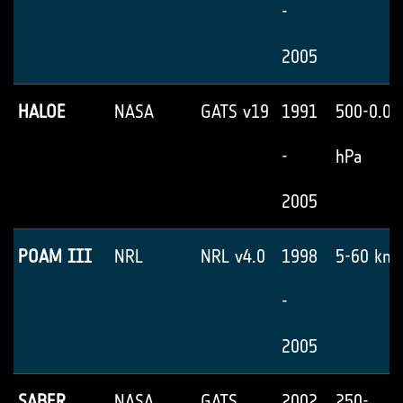
-
2005
HALOE
NASA
GATS v19
1991
500-0.05
-
hPa
2005
POAM III
NRL
NRL v4.0
1998
5-60 km
-
2005
SABER
NASA
GATS
2002
250-