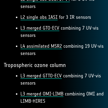
sensors
L2 single obs IASI
for 3 IR sensors
L3 merged GTO-ECV
combining 7 UV-vis
sensors
L4 assimilated MSR2
combining 19 UV-vis
sensors
Tropospheric ozone column
L3 merged GTTO-ECV
combining 7 UV-vis
sensors
L3 merged OMI-LIMB
combining OMI and
LIMB-HIRES