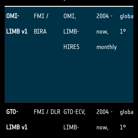
OMI-
FMI /
OMI,
2004 -
global,
LIMB v1
BIRA
LIMB-
now,
1°
HIRES
monthly
GTO-
FMI / DLR
GTO-ECV,
2004 -
global,
LIMB v1
LIMB-
now,
1°