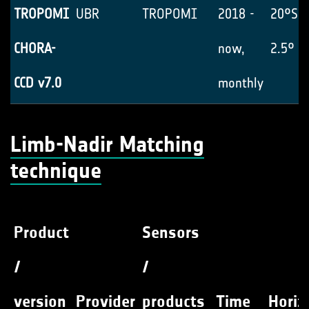
TROPOMI
UBR
TROPOMI
2018 -
20°S-
CHORA-
now,
2.5° x
CCD v7.0
monthly
Limb-Nadir Matching
technique
Product
Sensors
/
/
version
Provider
products
Time
Horiz