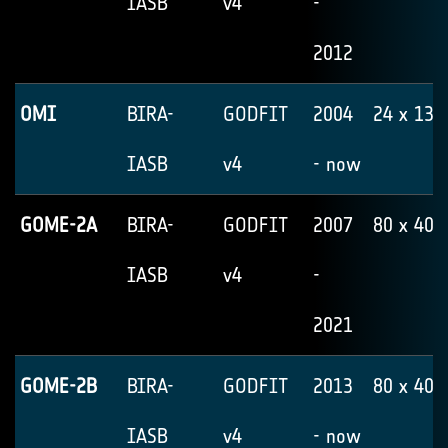
IASB
v4
-
2012
OMI
BIRA-
GODFIT
2004
24 x 13
IASB
v4
- now
GOME-2A
BIRA-
GODFIT
2007
80 x 40
IASB
v4
-
2021
GOME-2B
BIRA-
GODFIT
2013
80 x 40
IASB
v4
- now