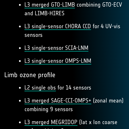
L3 merged GTO-LIMB
combining GTO-ECV
and LIMB-HIRES
L3 single-sensor CHORA CCD
for 4 UV-vis
sensors
L3 single-sensor SCIA-LNM
L3 single-sensor OMPS-LNM
Limb ozone profile
L2 single obs
for 14 sensors
L3 merged SAGE-CCI-OMPS+
(zonal mean)
combining 9 sensors
L3 merged MEGRIDOP
(lat x lon coarse