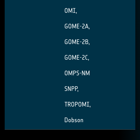
OMI,
GOME-2A,
GOME-2B,
GOME-2C,
OMPS-NM
SNPP,
TROPOMI,
Dobson