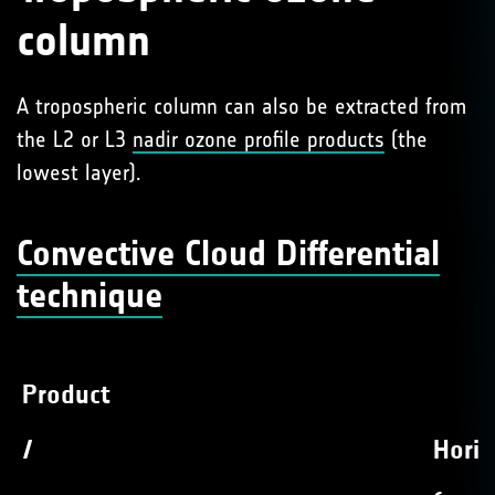
column
A tropospheric column can also be extracted from
the L2 or L3
nadir ozone profile products
(the
lowest layer).
Convective Cloud Differential
technique
Product
/
Horiz