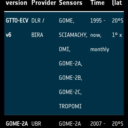
version
Provider
Sensors
Time
(lat x
GTTO-ECV
DLR /
GOME,
1995 -
20°S-
v6
BIRA
SCIAMACHY,
now,
1° x 1
OMI,
monthly
GOME-2A,
GOME-2B,
GOME-2C,
TROPOMI
GOME-2A
UBR
GOME-2A
2007 -
20°S-