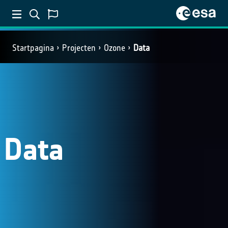
Startpagina
Projecten
Ozone
Data
Data