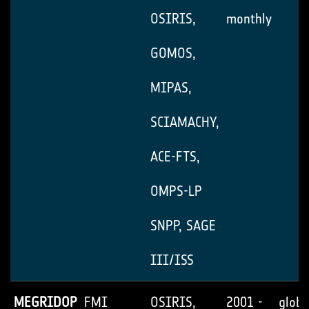
OSIRIS,
monthly
GOMOS,
MIPAS,
SCIAMACHY,
ACE-FTS,
OMPS-LP
SNPP, SAGE
III/ISS
MEGRIDOP
FMI
OSIRIS,
2001 -
globa