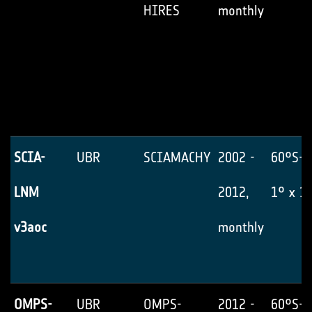
HIRES
monthly
SCIA-
UBR
SCIAMACHY
2002 -
60°S-6
LNM
2012,
1° x 1
v3aoc
monthly
OMPS-
UBR
OMPS-
2012 -
60°S-6