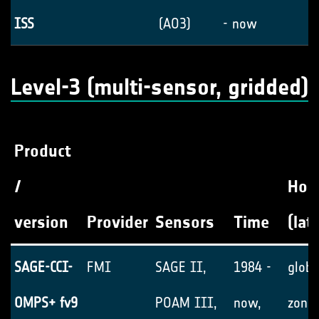
ISS
(AO3)
- now
Level-3 (multi-sensor, gridded)
Product
/
Hori
version
Provider
Sensors
Time
(lat
SAGE-CCI-
FMI
SAGE II,
1984 -
globa
OMPS+ fv9
POAM III,
now,
zonal