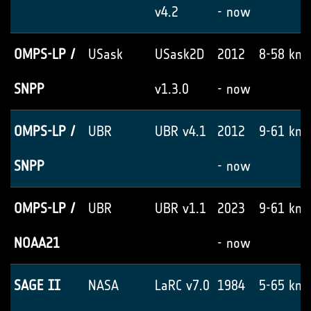
v4.2
- now
OMPS-LP /
USask
USask2D
2012
8-58 km
SNPP
v1.3.0
- now
OMPS-LP /
UBR
UBR v4.1
2012
9-61 km
SNPP
- now
OMPS-LP /
UBR
UBR v1.1
2023
9-61 km
NOAA21
- now
SAGE II
NASA
LaRC v7.0
1984
5-65 km