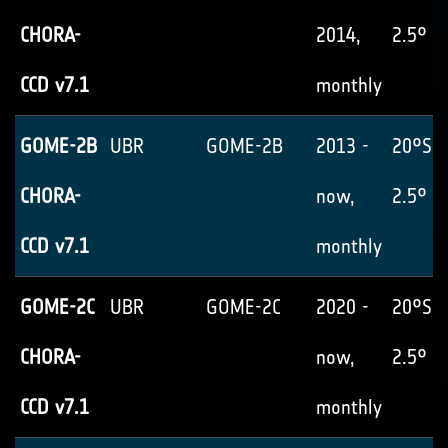
CHORA-
2014,
2.5° x
CCD v7.1
monthly
GOME-2B
UBR
GOME-2B
2013 -
20°S-
CHORA-
now,
2.5° x
CCD v7.1
monthly
GOME-2C
UBR
GOME-2C
2020 -
20°S-
CHORA-
now,
2.5° x
CCD v7.1
monthly