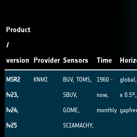
Product
/
version
Provider
Sensors
Time
Horiz
MSR2
KNMI
BUV, TOMS,
1960 -
global,
fv23,
SBUV,
now,
x 0.5°,
fv24,
GOME,
monthly
gapfre
fv25
SCIAMACHY,