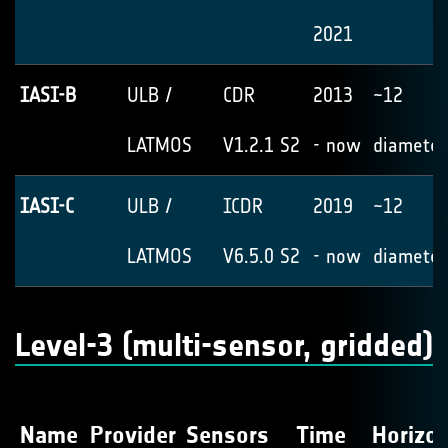
2021
IASI-B
ULB /
CDR
2013
~12
LATMOS
V1.2.1 S2
- now
diameter
IASI-C
ULB /
ICDR
2019
~12
LATMOS
V6.5.0 S2
- now
diameter
Level-3 (multi-sensor, gridded)
Name
Provider
Sensors
Time
Horizon