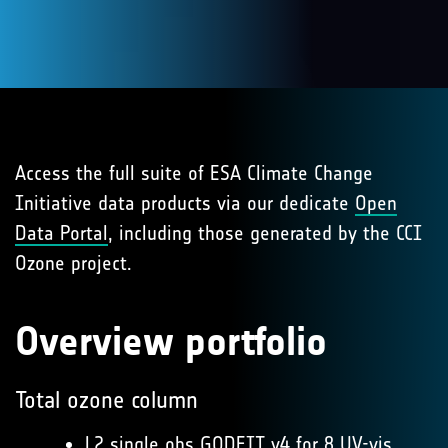
Access the full suite of ESA Climate Change
Initiative data products via our dedicate
Open
Data Portal
, including those generated by the CCI
Ozone project.
Overview portfolio
Total ozone column
L2 single obs GODFIT v4
for 8 UV-vis