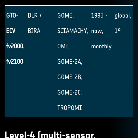
GTO-
DLR /
GOME,
1995 -
global, 1
ECV
BIRA
SCIAMACHY,
now,
1°
fv2000,
OMI,
monthly
fv2100
GOME-2A,
GOME-2B,
GOME-2C,
TROPOMI
Level-4 (multi-sensor,