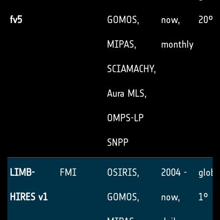
fv5
GOMOS,
now,
20°
MIPAS,
monthly
SCIAMACHY,
Aura MLS,
OMPS-LP
SNPP
LIMB-
FMI
OSIRIS,
2004 -
globa
HIRES v1
GOMOS,
now,
1°