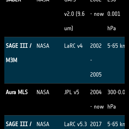
v2.0 (9.6
- now
0.001
um)
hPa
SAGE III /
NASA
LaRC v4
2002
5-65 km
M3M
-
2005
Aura MLS
NASA
JPL v5
2004
300-0.02
- now
hPa
SAGE III /
NASA
LaRC v5.3
2017
5-65 km