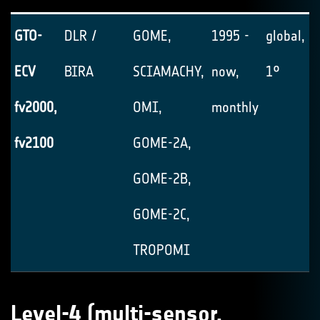
GTO-
DLR /
GOME,
1995 -
global, 1
ECV
BIRA
SCIAMACHY,
now,
1°
fv2000,
OMI,
monthly
fv2100
GOME-2A,
GOME-2B,
GOME-2C,
TROPOMI
Level-4 (multi-sensor,