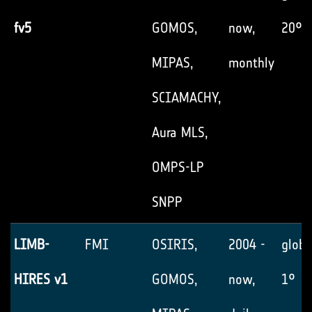
fv5
GOMOS,
now,
20°
MIPAS,
monthly
SCIAMACHY,
Aura MLS,
OMPS-LP
SNPP
LIMB-
FMI
OSIRIS,
2004 -
globa
HIRES v1
GOMOS,
now,
1°