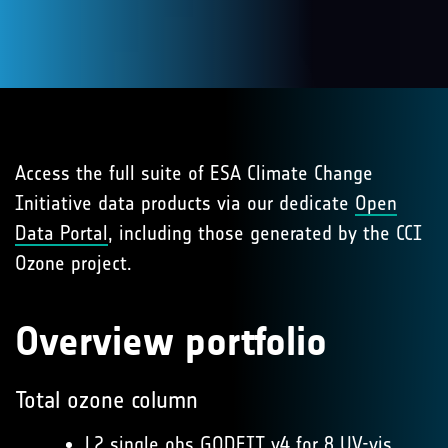
Access the full suite of ESA Climate Change
Initiative data products via our dedicate
Open
Data Portal
, including those generated by the CCI
Ozone project.
Overview portfolio
Total ozone column
L2 single obs GODFIT v4
for 8 UV-vis