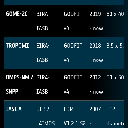
GOME-2C
BIRA-
GODFIT
2019
80 x 40
IASB
v4
- now
TROPOMI
BIRA-
GODFIT
2018
3.5 x 5.5
IASB
v4
- now
OMPS-NM /
BIRA-
GODFIT
2012
50 x 50
SNPP
IASB
v4
- now
IASI-A
ULB /
CDR
2007
~12
LATMOS
V1.2.1 S2
-
diameter