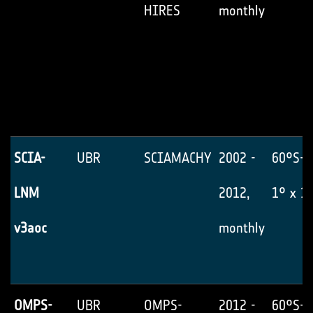
HIRES
monthly
SCIA-
UBR
SCIAMACHY
2002 -
60°S-6
LNM
2012,
1° x 1
v3aoc
monthly
OMPS-
UBR
OMPS-
2012 -
60°S-6