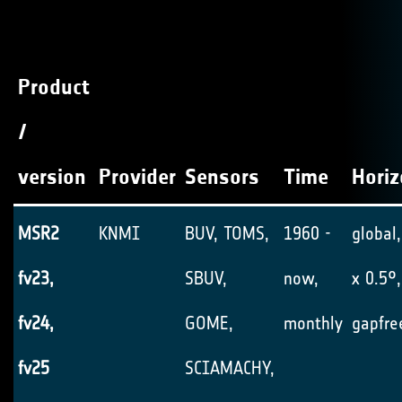
Product
/
version
Provider
Sensors
Time
Horiz
MSR2
KNMI
BUV, TOMS,
1960 -
global,
fv23,
SBUV,
now,
x 0.5°,
fv24,
GOME,
monthly
gapfre
fv25
SCIAMACHY,