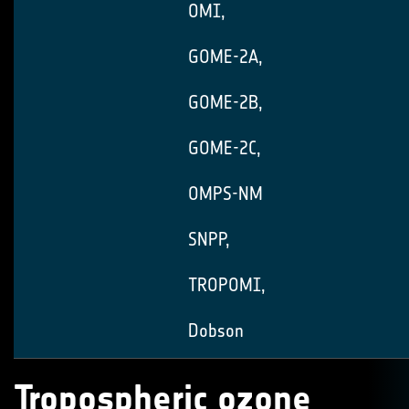
OMI,
GOME-2A,
GOME-2B,
GOME-2C,
OMPS-NM
SNPP,
TROPOMI,
Dobson
Tropospheric ozone