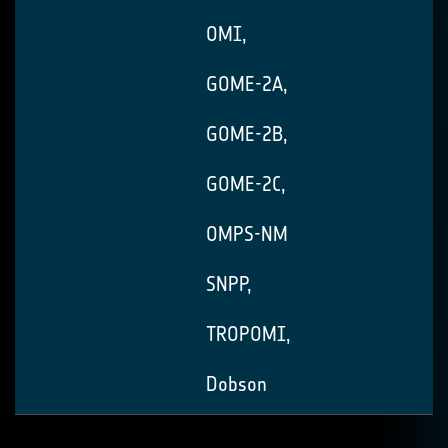
OMI,
GOME-2A,
GOME-2B,
GOME-2C,
OMPS-NM
SNPP,
TROPOMI,
Dobson