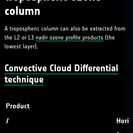
column
A tropospheric column can also be extracted from
the L2 or L3
nadir ozone profile products
(the
lowest layer).
Convective Cloud Differential
technique
Product
/
Horiz