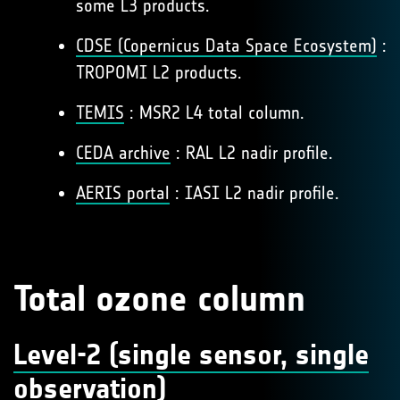
some L3 products.
CDSE (Copernicus Data Space Ecosystem)
:
TROPOMI L2 products.
TEMIS
: MSR2 L4 total column.
CEDA archive
: RAL L2 nadir profile.
AERIS portal
: IASI L2 nadir profile.
Total ozone column
Level-2 (single sensor, single
observation)