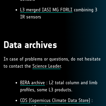
L3 merged IASI MG FORLI
combining 3
IR sensors
Data archives
In case of problems or questions, do not hesitate
to contact the
Science Leader
.
BIRA archive
: L2 total column and limb
profiles, some L3 products.
CDS (Copernicus Climate Data Store)
: