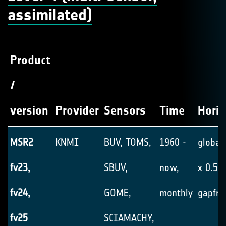
assimilated)
Product
/
version
Provider
Sensors
Time
Horiz
MSR2
KNMI
BUV, TOMS,
1960 -
global,
fv23,
SBUV,
now,
x 0.5°,
fv24,
GOME,
monthly
gapfre
fv25
SCIAMACHY,