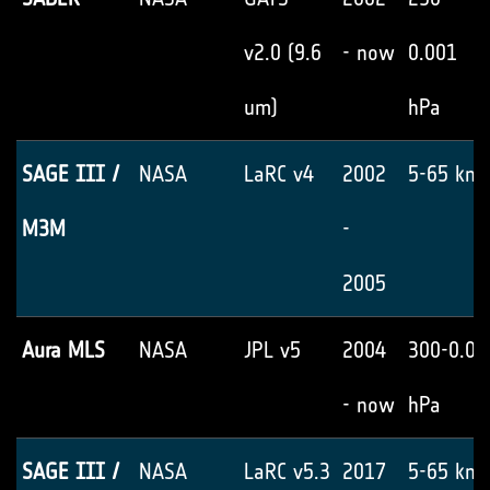
v2.0 (9.6
- now
0.001
um)
hPa
SAGE III /
NASA
LaRC v4
2002
5-65 km
M3M
-
2005
Aura MLS
NASA
JPL v5
2004
300-0.02
- now
hPa
SAGE III /
NASA
LaRC v5.3
2017
5-65 km