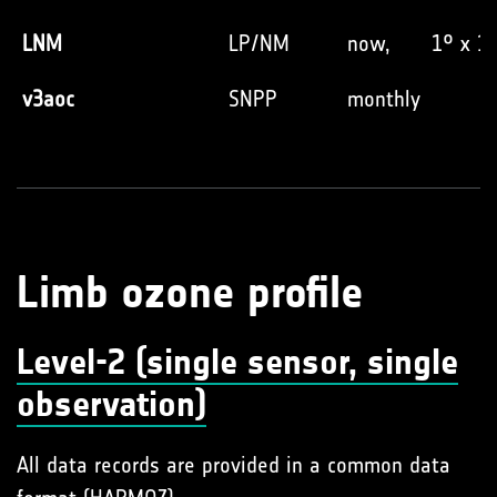
LNM
LP/NM
now,
1° x 1
v3aoc
SNPP
monthly
Limb ozone profile
Level-2 (single sensor, single
observation)
All data records are provided in a common data