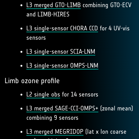
L3 merged GTO-LIMB
combining GTO-ECV
and LIMB-HIRES
L3 single-sensor CHORA CCD
for 4 UV-vis
sensors
L3 single-sensor SCIA-LNM
L3 single-sensor OMPS-LNM
Limb ozone profile
L2 single obs
for 14 sensors
L3 merged SAGE-CCI-OMPS+
(zonal mean)
combining 9 sensors
L3 merged MEGRIDOP
(lat x lon coarse