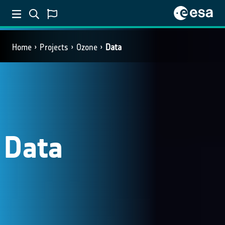
Home
Projects
Ozone
Data
Data