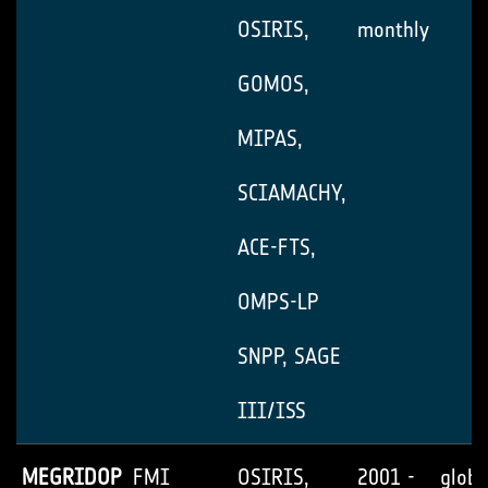
OSIRIS,
monthly
GOMOS,
MIPAS,
SCIAMACHY,
ACE-FTS,
OMPS-LP
SNPP, SAGE
III/ISS
MEGRIDOP
FMI
OSIRIS,
2001 -
globa