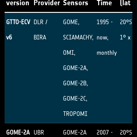
version
Provider
Sensors
Time
(lat x
GTTO-ECV
DLR /
GOME,
1995 -
20°S-
v6
BIRA
SCIAMACHY,
now,
1° x 1
OMI,
monthly
GOME-2A,
GOME-2B,
GOME-2C,
TROPOMI
GOME-2A
UBR
GOME-2A
2007 -
20°S-