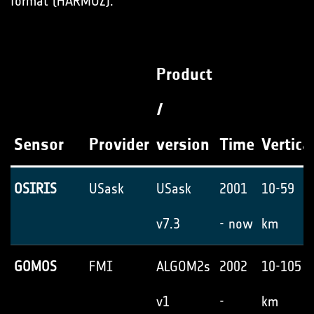
format (HARMOZ).
Product
/
Sensor
Provider
version
Time
Vertica
OSIRIS
USask
USask
2001
10-59
v7.3
- now
km
GOMOS
FMI
ALGOM2s
2002
10-105
v1
-
km