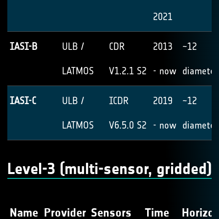
2021
IASI-B
ULB /
CDR
2013
~12
LATMOS
V1.2.1 S2
- now
diameter
IASI-C
ULB /
ICDR
2019
~12
LATMOS
V6.5.0 S2
- now
diameter
Level-3 (multi-sensor, gridded)
Name
Provider
Sensors
Time
Horizon