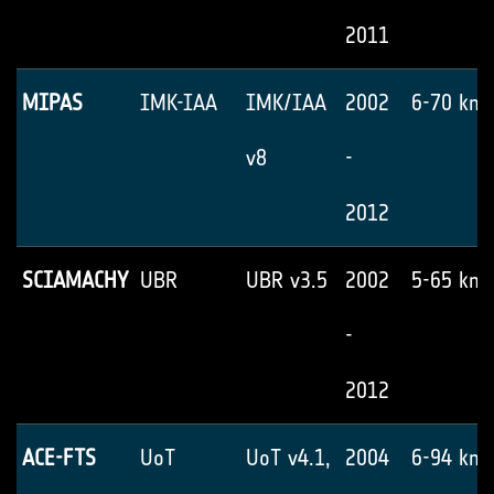
2011
MIPAS
IMK-IAA
IMK/IAA
2002
6-70 km
v8
-
2012
SCIAMACHY
UBR
UBR v3.5
2002
5-65 km
-
2012
ACE-FTS
UoT
UoT v4.1,
2004
6-94 km