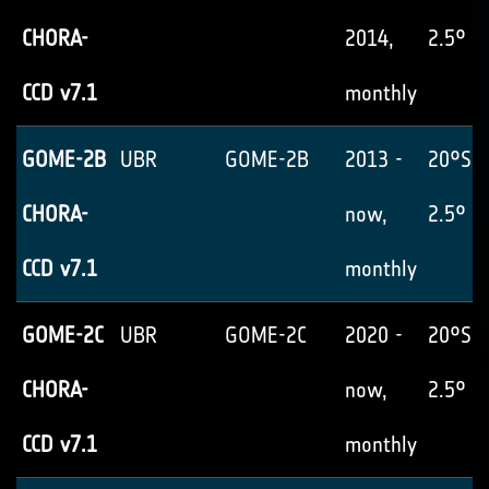
CHORA-
2014,
2.5° x
CCD v7.1
monthly
GOME-2B
UBR
GOME-2B
2013 -
20°S-
CHORA-
now,
2.5° x
CCD v7.1
monthly
GOME-2C
UBR
GOME-2C
2020 -
20°S-
CHORA-
now,
2.5° x
CCD v7.1
monthly