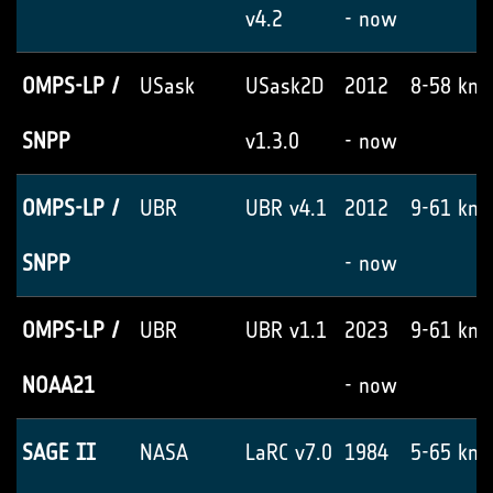
v4.2
- now
OMPS-LP /
USask
USask2D
2012
8-58 km
SNPP
v1.3.0
- now
OMPS-LP /
UBR
UBR v4.1
2012
9-61 km
SNPP
- now
OMPS-LP /
UBR
UBR v1.1
2023
9-61 km
NOAA21
- now
SAGE II
NASA
LaRC v7.0
1984
5-65 km