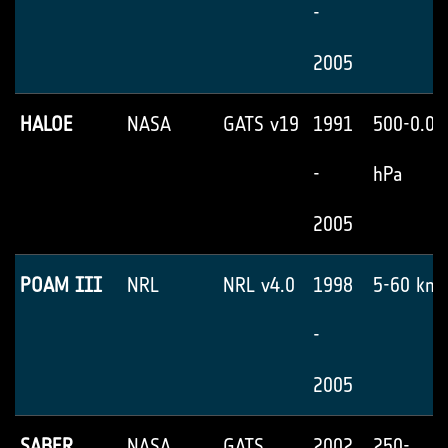
-
2005
HALOE
NASA
GATS v19
1991
500-0.05
-
hPa
2005
POAM III
NRL
NRL v4.0
1998
5-60 km
-
2005
SABER
NASA
GATS
2002
250-