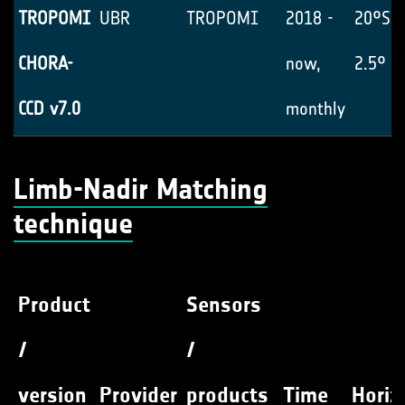
TROPOMI
UBR
TROPOMI
2018 -
20°S-
CHORA-
now,
2.5° x
CCD v7.0
monthly
Limb-Nadir Matching
technique
Product
Sensors
/
/
version
Provider
products
Time
Horiz