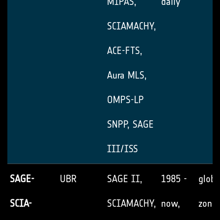
MIPAS,
daily
SCIAMACHY,
ACE-FTS,
Aura MLS,
OMPS-LP
SNPP, SAGE
III/ISS
SAGE-
UBR
SAGE II,
1985 -
globa
SCIA-
SCIAMACHY,
now,
zonal