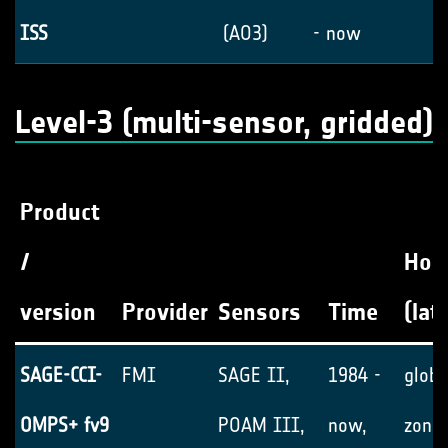
ISS
(AO3)
- now
Level-3 (multi-sensor, gridded)
Product
/
Hori
version
Provider
Sensors
Time
(lat
SAGE-CCI-
FMI
SAGE II,
1984 -
globa
OMPS+ fv9
POAM III,
now,
zonal