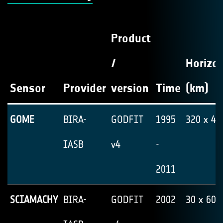
Product
/
Horizon
Sensor
Provider
version
Time
(km)
GOME
BIRA-
GODFIT
1995
320 x 40
IASB
v4
-
2011
SCIAMACHY
BIRA-
GODFIT
2002
30 x 60