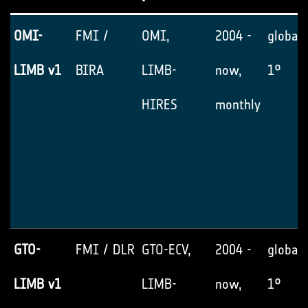
OMI-
FMI /
OMI,
2004 -
global,
LIMB v1
BIRA
LIMB-
now,
1°
HIRES
monthly
GTO-
FMI / DLR
GTO-ECV,
2004 -
global,
LIMB v1
LIMB-
now,
1°