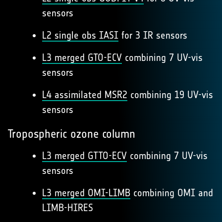
sensors
L2 single obs IASI
for 3 IR sensors
L3 merged GTO-ECV
combining 7 UV-vis
sensors
L4 assimilated MSR2
combining 19 UV-vis
sensors
Tropospheric ozone column
L3 merged GTTO-ECV
combining 7 UV-vis
sensors
L3 merged OMI-LIMB
combining OMI and
LIMB-HIRES