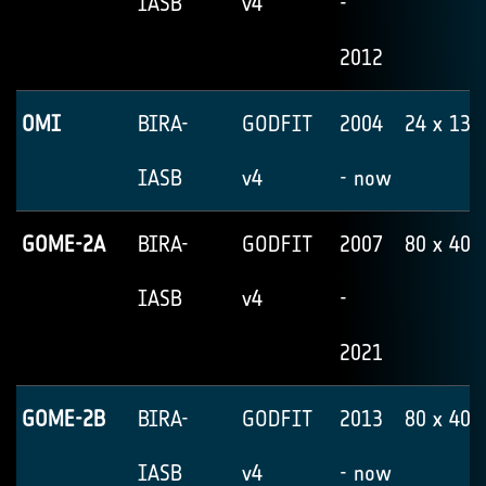
IASB
v4
-
2012
OMI
BIRA-
GODFIT
2004
24 x 13
IASB
v4
- now
GOME-2A
BIRA-
GODFIT
2007
80 x 40
IASB
v4
-
2021
GOME-2B
BIRA-
GODFIT
2013
80 x 40
IASB
v4
- now