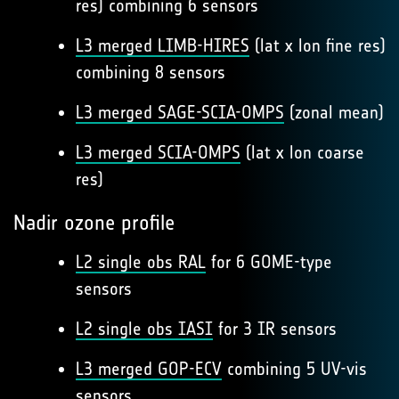
res) combining 6 sensors
L3 merged LIMB-HIRES
(lat x lon fine res)
combining 8 sensors
L3 merged SAGE-SCIA-OMPS
(zonal mean)
L3 merged SCIA-OMPS
(lat x lon coarse
res)
Nadir ozone profile
L2 single obs RAL
for 6 GOME-type
sensors
L2 single obs IASI
for 3 IR sensors
L3 merged GOP-ECV
combining 5 UV-vis
sensors