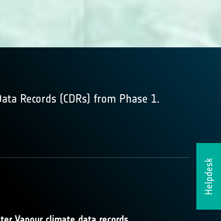
Data Records (CDRs) from Phase 1.
Helpdesk
ter Vapour climate data records