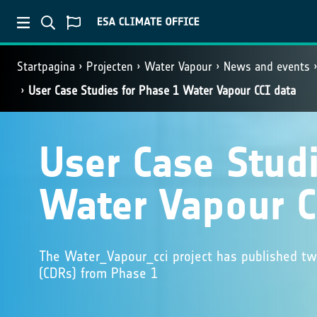
Startpagina
Projecten
Water Vapour
News and events
User Case Studies for Phase 1 Water Vapour CCI data
User Case Studi
Water Vapour C
The Water_Vapour_cci project has published tw
(CDRs) from Phase 1