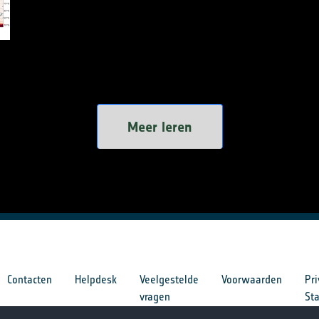
Meer leren
Contacten
Helpdesk
Veelgestelde
Voorwaarden
Pri
vragen
St