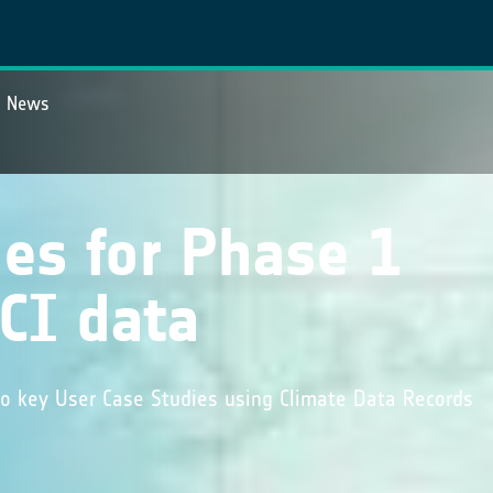
News
es for Phase 1
CI data
o key User Case Studies using Climate Data Records