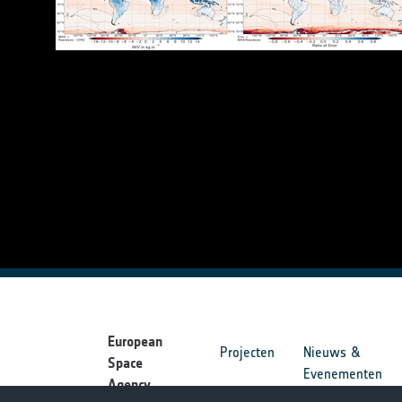
European
Projecten
Nieuws &
Space
Evenementen
Agency