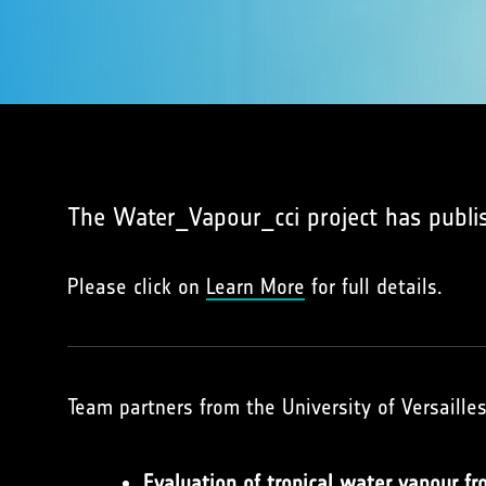
The Water_Vapour_cci project has publi
Please click on
Learn More
for full details.
Team partners from the University of Versaille
Evaluation of tropical water vapour f