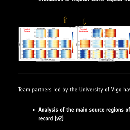
Team partners led by the University of Vigo ha
Analysis of the main source regions 
record (v2)