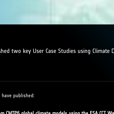
shed two key User Case Studies using Climate 
s have published:
rom CMIP6 global climate models using the ESA CCI Wa