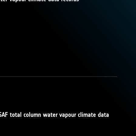
SAF total column water vapour climate data