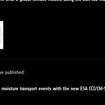
ve published:
of moisture transport events with the new ESA CCI/CM-