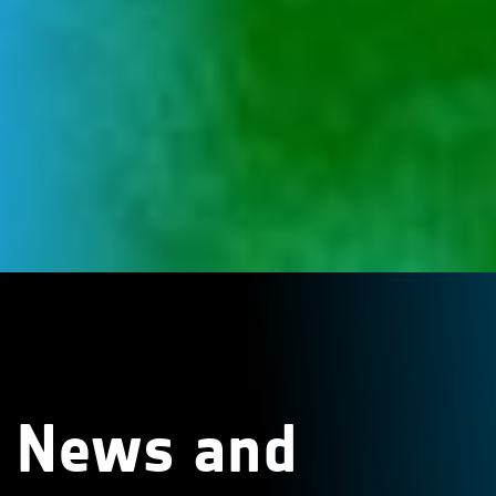
News and