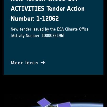
ACTIVITIES Tender Action
Number: 1-12062
New tender issued by the ESA Climate Office
(Activity Number: 1000039196)
Meer leren