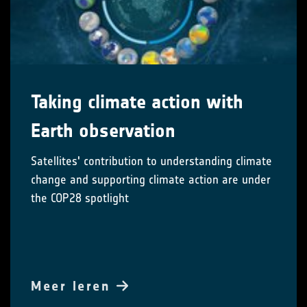
Taking climate action with
Earth observation
Satellites' contribution to understanding climate
change and supporting climate action are under
the COP28 spotlight
Meer leren