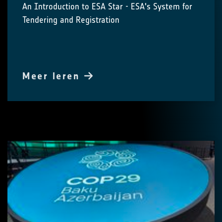
An Introduction to ESA Star - ESA's System for
Tendering and Registration
Meer leren