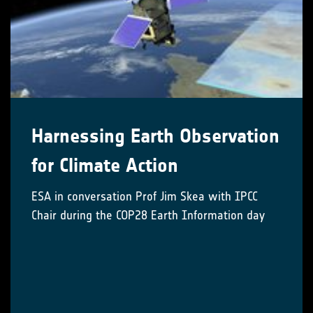
Harnessing Earth Observation
for Climate Action
ESA in conversation Prof Jim Skea with IPCC
Chair during the COP28 Earth Information day