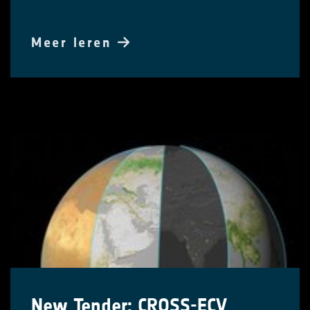
Meer leren
New Tender: CROSS-ECV