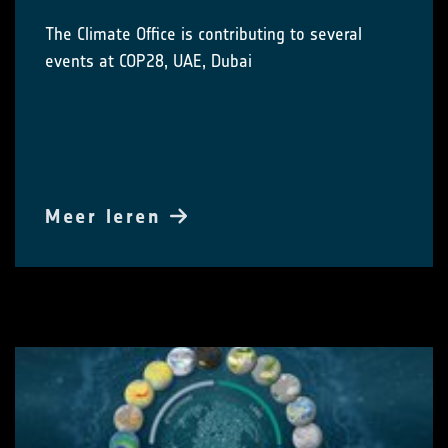
The Climate Office is contributing to several
events at COP28, UAE, Dubai
Meer leren