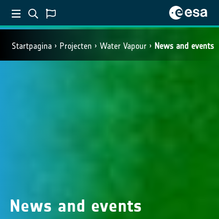
Startpagina
Projecten
Water Vapour
News and events
News and events