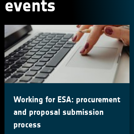
events
Working for ESA: procurement
and proposal submission
process