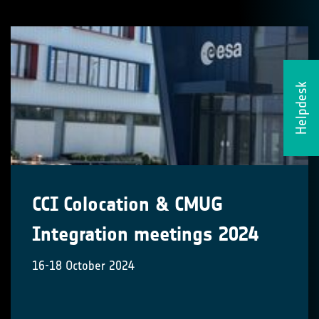
Helpdesk
CCI Colocation & CMUG
Integration meetings 2024
16-18 October 2024