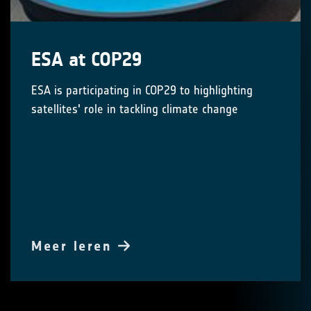
ESA at COP29
ESA is participating in COP29 to highlighting
satellites' role in tackling climate change
Meer leren