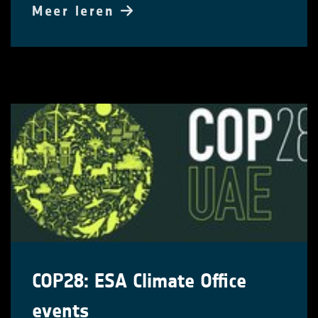
Meer leren
COP28: ESA Climate Office
events