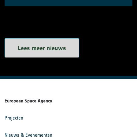
Lees meer nieuws
European Space Agency
Projecten
Nieuws & Evenementen