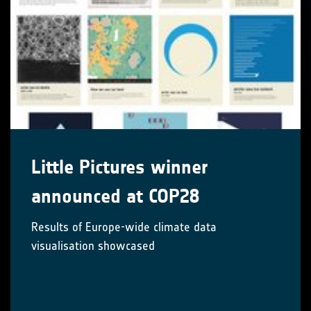
Little Pictures winner
announced at COP28
Results of Europe-wide climate data
visualisation showcased