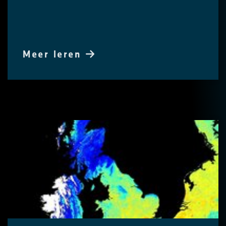
Meer leren