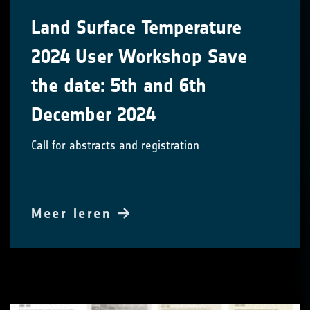
Land Surface Temperature
2024 User Workshop Save
the date: 5th and 6th
December 2024
Call for abstracts and registration
Meer leren