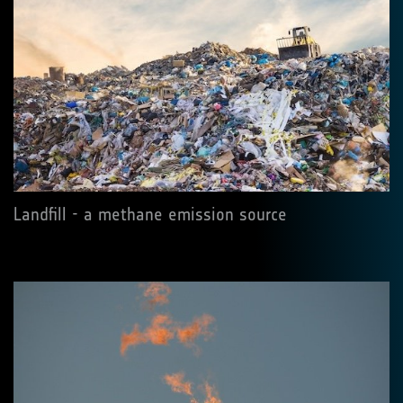
Landfill - a methane emission source