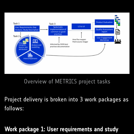
Overview of METRICS project tasks
Project delivery is broken into 3 work packages as
follows:
Work package 1: User requirements and study