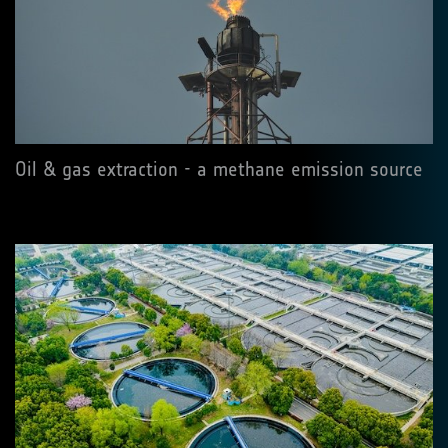
Oil & gas extraction - a methane emission source