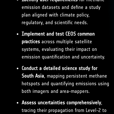
emission datasets and define a study
plan aligned with climate policy,
regulatory, and scientific needs.
Implement and test CEOS common
practices
across multiple satellite
systems, evaluating their impact on
emission quantification and uncertainty.
Conduct a detailed science study for
South Asia
, mapping persistent methane
hotspots and quantifying emissions using
both imagers and area‑mappers.
Assess uncertainties comprehensively
,
tracing their propagation from Level‑2 to