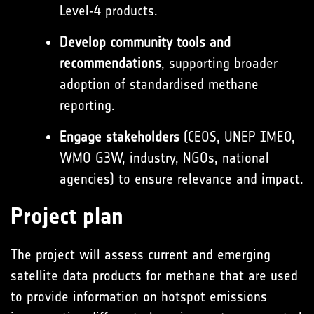
Level‑4 products.
Develop community tools and
recommendations
, supporting broader
adoption of standardised methane
reporting.
Engage stakeholders
(CEOS, UNEP IMEO,
WMO G3W, industry, NGOs, national
agencies) to ensure relevance and impact.
Project plan
The project will assess current and emerging
satellite data products for methane that are used
to provide information on hotspot emissions