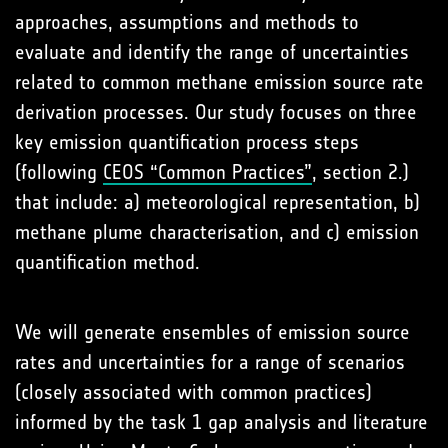
approaches, assumptions and methods to
evaluate and identify the range of uncertainties
related to common methane emission source rate
derivation processes. Our study focuses on three
key emission quantification process steps
(following
CEOS “Common Practices”
, section 2.)
that include: a) meteorological representation, b)
methane plume characterisation, and c) emission
quantification method.
We will generate ensembles of emission source
rates and uncertainties for a range of scenarios
(closely associated with common practices)
informed by the task 1 gap analysis and literature