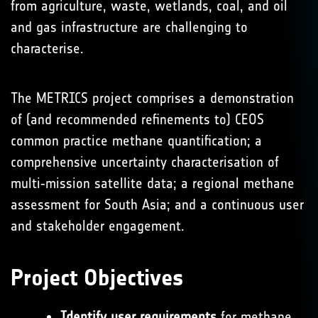
from agriculture, waste, wetlands, coal, and oil
and gas infrastructure are challenging to
characterise.
The METRICS project comprises a demonstration
of (and recommended refinements to) CEOS
common practice methane quantification; a
comprehensive uncertainty characterisation of
multi‑mission satellite data; a regional methane
assessment for South Asia; and a continuous user
and stakeholder engagement.
Project Objectives
Identify user requirements
for methane