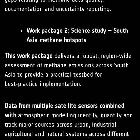
documentation and uncertainty reporting.
Work package 2: Science study – South
Asia methane hotspots
This work package
delivers a robust, region‑wide
assessment of methane emissions across South
Asia to provide a practical testbed for
best‑practice implementation.
Data from multiple satellite sensors combined
with
atmospheric modelling identify, quantify and
track major sources across urban, industrial,
agricultural and natural systems across different