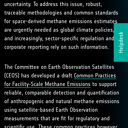
uncertainty. To address this issue, robust,
traceable methodologies and common standards
for space-derived methane emissions estimates
are urgently needed as global climate policies,
Helpdesk
and increasingly, sector-specific regulation and
corporate reporting rely on such information.
The Committee on Earth Observation Satellites
(CEOS) has developed a draft
Common Practices
for Facility‑Scale Methane Emissions
to support
reliable, comparable detection and quantification
of anthropogenic and natural methane emissions
using satellite-based Earth Observation
measurements that are fit for regulatory and
scientific use. These common practices however