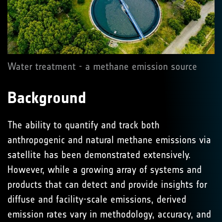
Water treatment - a methane emission source
Background
The ability to quantify and track both
anthropogenic and natural methane emissions via
satellite has been demonstrated extensively.
However, while a growing array of systems and
products that can detect and provide insights for
diffuse and facility-scale emissions, derived
emission rates vary in methodology, accuracy, and