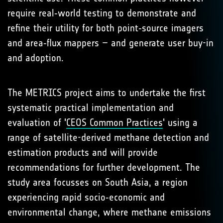
require real‑world testing to demonstrate and
refine their utility for both point‑source imagers
and area‑flux mappers – and generate user buy-in
and adoption.
The METRICS project aims to undertake the first
systematic practical implementation and
evaluation of '
CEOS Common Practices
' using a
range of satellite-derived methane detection and
estimation products and will provide
recommendations for further development. The
study area focusses on South Asia, a region
experiencing rapid socio‑economic and
environmental change, where methane emissions