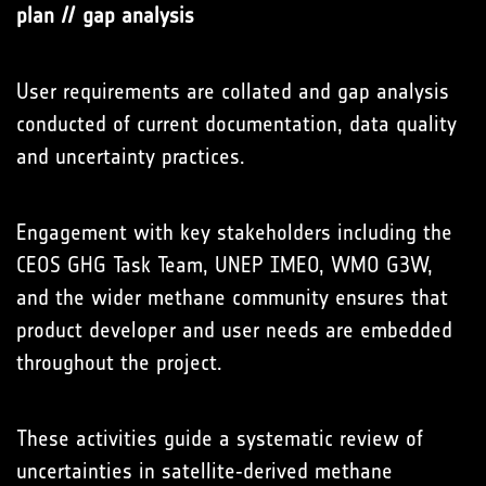
plan // gap analysis
User requirements are collated and gap analysis
conducted of current documentation, data quality
and uncertainty practices.
Engagement with key stakeholders including the
CEOS GHG Task Team, UNEP IMEO, WMO G3W,
and the wider methane community ensures that
product developer and user needs are embedded
throughout the project.
These activities guide a systematic review of
uncertainties in satellite‑derived methane