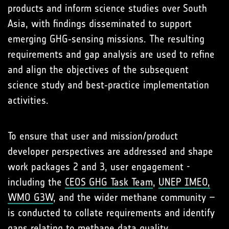
products and inform science studies over South
Asia, with findings disseminated to support
emerging GHG‑sensing missions. The resulting
requirements and gap analysis are used to refine
and align the objectives of the subsequent
science study and best‑practice implementation
activities.
To ensure that user and mission/product
developer perspectives are addressed and shape
work packages 2 and 3, user engagement -
including the
CEOS GHG Task Team
,
UNEP IMEO,
WMO G3W
, and the wider methane community –
is conducted to collate requirements and identify
gaps relating to methane data quality,