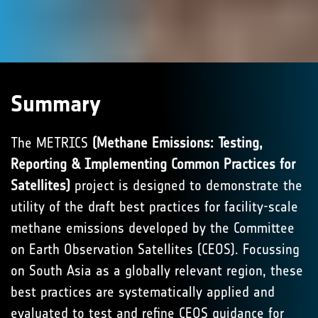
Summary
The METRICS
(Methane Emissions: Testing,
Reporting & Implementing Common Practices for
Satellites)
project is designed to demonstrate the
utility of the draft best practices for facility-scale
methane emissions developed by the Committee
on Earth Observation Satellites (CEOS). Focussing
on South Asia as a globally relevant region, these
best practices are systematically applied and
evaluated to test and refine CEOS guidance for