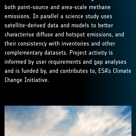
both point‑source and area‑scale methane
emissions. In parallel a science study uses
satellite-derived data and models to better
characterise diffuse and hotspot emissions, and
their consistency with inventories and other
complementary datasets. Project activity is
informed by user requirements and gap analyses
and is funded by, and contributes to, ESA’s Climate
Change Initiative.