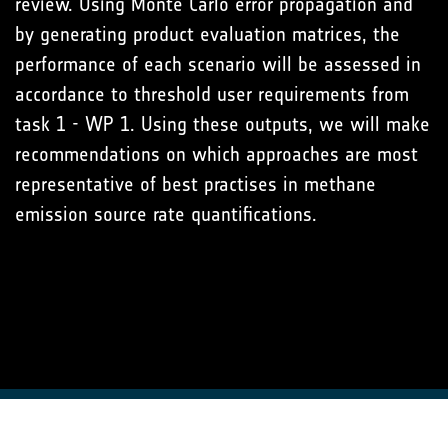
review. Using Monte Carlo error propagation and
by generating product evaluation matrices, the
performance of each scenario will be assessed in
accordance to threshold user requirements from
task 1 - WP 1. Using these outputs, we will make
recommendations on which approaches are most
representative of best practises in methane
emission source rate quantifications.