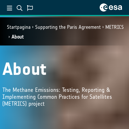
Startpagina
Supporting the Paris Agreement
METRICS
About
About
The Methane Emissions: Testing, Reporting &
Implementing Common Practices for Satellites
(METRICS) project