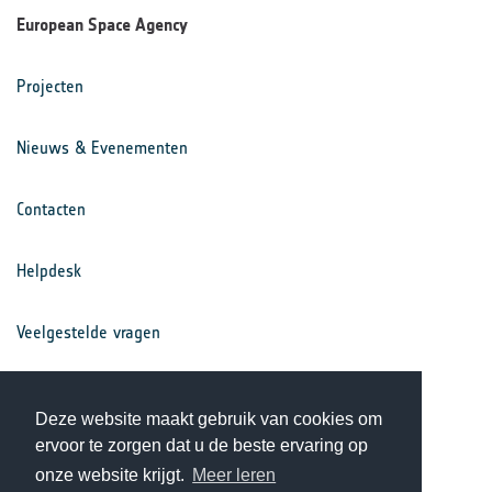
European Space Agency
Projecten
Nieuws & Evenementen
Contacten
Helpdesk
Veelgestelde vragen
Voorwaarden
Deze website maakt gebruik van cookies om
ervoor te zorgen dat u de beste ervaring op
Privacy Statement
onze website krijgt.
Meer leren