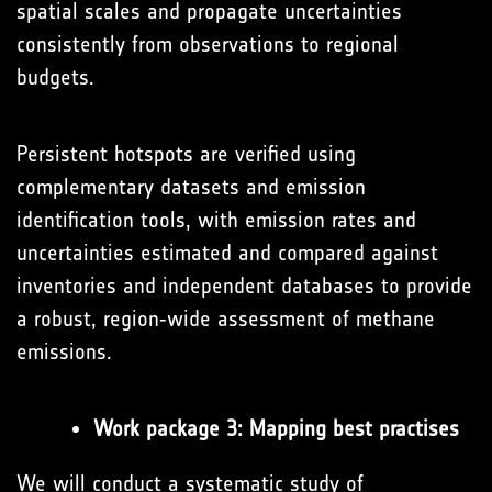
spatial scales and propagate uncertainties
consistently from observations to regional
budgets.
Persistent hotspots are verified using
complementary datasets and emission
identification tools, with emission rates and
uncertainties estimated and compared against
inventories and independent databases to provide
a robust, region‑wide assessment of methane
emissions.
Work package 3: Mapping best practises
We will conduct a systematic study of