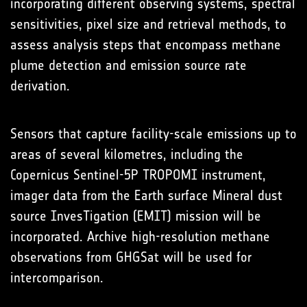
incorporating different observing systems, spectral
sensitivities, pixel size and retrieval methods, to
assess analysis steps that encompass methane
plume detection and emission source rate
derivation.
Sensors that capture facility-scale emissions up to
areas of several kilometres, including the
Copernicus Sentinel-5P TROPOMI instrument,
imager data from the Earth surface Mineral dust
source InvesTigation (EMIT) mission will be
incorporated. Archive high-resolution methane
observations from GHGSat will be used for
intercomparison.