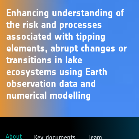
Enhancing understanding of
the risk and processes
associated with tipping
elements, abrupt changes or
transitions in lake
ecosystems using Earth
observation data and
numerical modelling
About
Key documents
Team