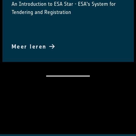
An Introduction to ESA Star - ESA's System for
Tendering and Registration
Meer leren