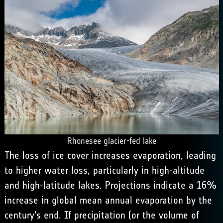
Rhonesee glacier-fed lake
The loss of ice cover increases evaporation, leading
to higher water loss, particularly in high-altitude
and high-latitude lakes. Projections indicate a 16%
increase in global mean annual evaporation by the
century’s end. If precipitation (or the volume of