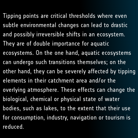
Tipping points are critical thresholds where even
subtle environmental changes can lead to drastic
and possibly irreversible shifts in an ecosystem.
They are of double importance for aquatic
ecosystems. On the one hand, aquatic ecosystems
can undergo such transitions themselves; on the
other hand, they can be severely affected by tipping
elements in their catchment area and/or the
overlying atmosphere. These effects can change the
biological, chemical or physical state of water
bodies, such as lakes, to the extent that their use
for consumption, industry, navigation or tourism is
reduced.