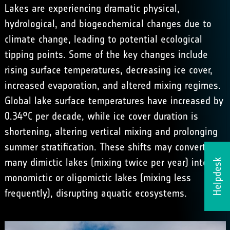
Lakes are experiencing dramatic physical,
hydrological, and biogeochemical changes due to
climate change, leading to potential ecological
tipping points. Some of the key changes include
rising surface temperatures, decreasing ice cover,
increased evaporation, and altered mixing regimes.
Global lake surface temperatures have increased by
0.34°C per decade, while ice cover duration is
shortening, altering vertical mixing and prolonging
summer stratification. These shifts may convert
many dimictic lakes (mixing twice per year) into
Helpdesk
monomictic or oligomictic lakes (mixing less
frequently), disrupting aquatic ecosystems.