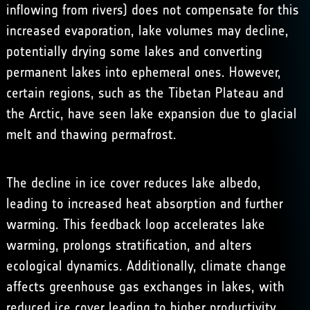
inflowing from rivers) does not compensate for this
increased evaporation, lake volumes may decline,
potentially drying some lakes and converting
permanent lakes into ephemeral ones. However,
certain regions, such as the Tibetan Plateau and
the Arctic, have seen lake expansion due to glacial
melt and thawing permafrost.
The decline in ice cover reduces lake albedo,
leading to increased heat absorption and further
warming. This feedback loop accelerates lake
warming, prolongs stratification, and alters
ecological dynamics. Additionally, climate change
affects greenhouse gas exchanges in lakes, with
reduced ice cover leading to higher productivity,