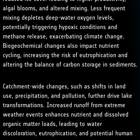
algal blooms, and altered mixing. Less frequent
mixing depletes deep-water oxygen levels,
potentially triggering hypoxic conditions and
methane release, exacerbating climate change.
Biogeochemical changes also impact nutrient
cycling, increasing the risk of eutrophication and
altering the balance of carbon storage in sediments.
Catchment-wide changes, such as shifts in land
use, precipitation, and pollution, further drive lake
transformations. Increased runoff from extreme
weather events enhances nutrient and dissolved
organic matter loads, leading to water
discoloration, eutrophication, and potential human