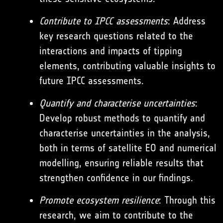
Contribute to IPCC assessments
: Address
key research questions related to the
interactions and impacts of tipping
elements, contributing valuable insights to
future IPCC assessments.
Quantify and characterise uncertainties
:
Develop robust methods to quantify and
characterise uncertainties in the analysis,
both in terms of satellite EO and numerical
modelling, ensuring reliable results that
strengthen confidence in our findings.
Promote ecosystem resilience
: Through this
research, we aim to contribute to the