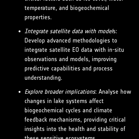
temperature, and biogeochemical
properties.
Integrate satellite data with model
s:
Develop advanced methodologies to
integrate satellite EO data with in-situ
observations and models, improving
predictive capabilities and process
understanding.
Explore broader implications
: Analyse how
changes in lake systems affect
biogeochemical cycles and climate
feedback mechanisms, providing critical
insights into the health and stability of
these sensitive ecosystems.