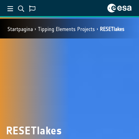
Startpagina
Tipping Elements Projects
RESETlakes
RESETlakes