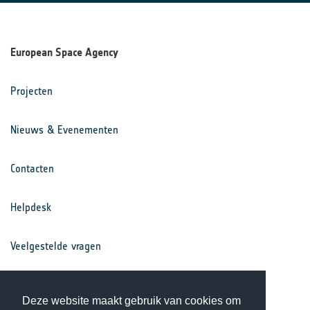
European Space Agency
Projecten
Nieuws & Evenementen
Contacten
Helpdesk
Veelgestelde vragen
Voorwaarden
Deze website maakt gebruik van cookies om