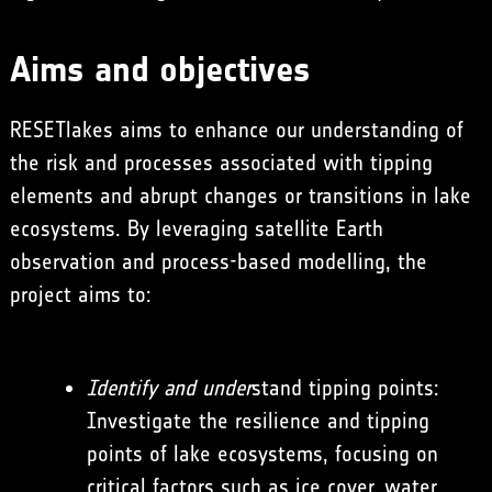
Aims and objectives
RESETlakes aims to enhance our understanding of
the risk and processes associated with tipping
elements and abrupt changes or transitions in lake
ecosystems. By leveraging satellite Earth
observation and process-based modelling, the
project aims to:
Identify and under
stand tipping points:
Investigate the resilience and tipping
points of lake ecosystems, focusing on
critical factors such as ice cover, water