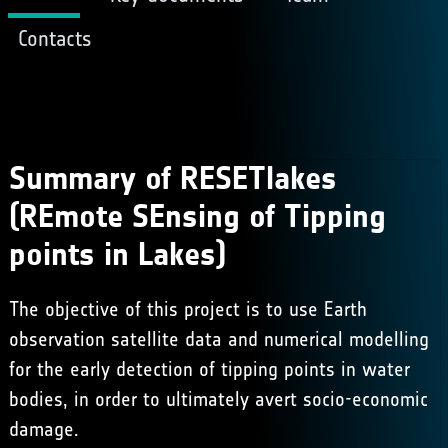
Contacts
Summary of RESETlakes
(REmote SEnsing of Tipping
points in Lakes)
The objective of this project is to use Earth
observation satellite data and numerical modelling
for the early detection of tipping points in water
bodies, in order to ultimately avert socio-economic
damage.