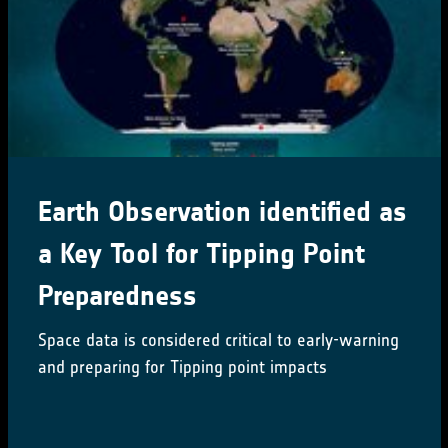
Earth Observation identified as
a Key Tool for Tipping Point
Preparedness
Space data is considered critical to early-warning
and preparing for Tipping point impacts