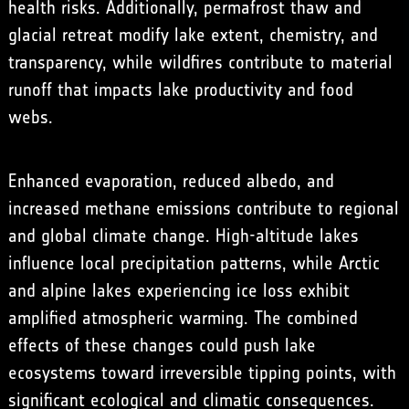
health risks. Additionally, permafrost thaw and
glacial retreat modify lake extent, chemistry, and
transparency, while wildfires contribute to material
runoff that impacts lake productivity and food
webs.
Enhanced evaporation, reduced albedo, and
increased methane emissions contribute to regional
and global climate change. High-altitude lakes
influence local precipitation patterns, while Arctic
and alpine lakes experiencing ice loss exhibit
amplified atmospheric warming. The combined
effects of these changes could push lake
ecosystems toward irreversible tipping points, with
significant ecological and climatic consequences.