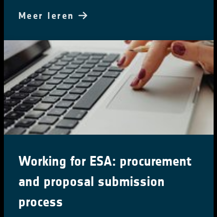
Meer leren
Working for ESA: procurement
and proposal submission
process