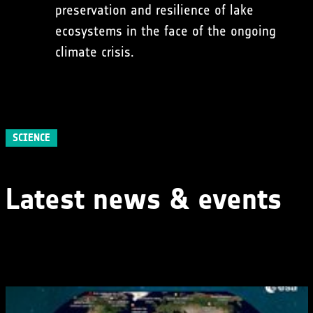
preservation and resilience of lake
ecosystems in the face of the ongoing
climate crisis.
SCIENCE
Latest news & events