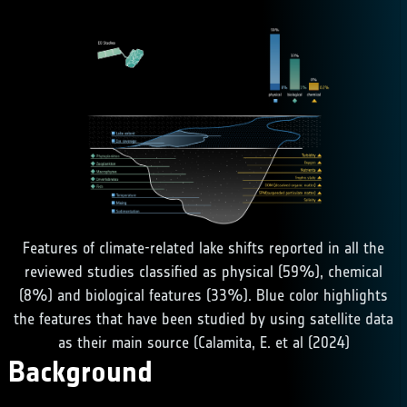
Features of climate-related lake shifts reported in all the
reviewed studies classified as physical (59%), chemical
(8%) and biological features (33%). Blue color highlights
the features that have been studied by using satellite data
as their main source (Calamita, E. et al (2024)
Background