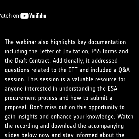
The webinar also highlights key documentation
including the Letter of Invitation, PSS forms and
the Draft Contract. Additionally, it addressed
questions related to the ITT and included a Q&A
session. This session is a valuable resource for
anyone interested in understanding the ESA
procurement process and how to submit a
proposal. Don't miss out on this opportunity to
gain insights and enhance your knowledge. Watch
the recording and download the accompanying
slides below now and stay informed about the