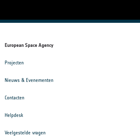
European Space Agency
Projecten
Nieuws & Evenementen
Contacten
Helpdesk
Veelgestelde vragen