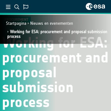
PROCUREMENT
Startpagina
Nieuws en evenementen
Working for ESA: procurement and proposal submission
Working for ESA:
process
procurement and
proposal
submission
process