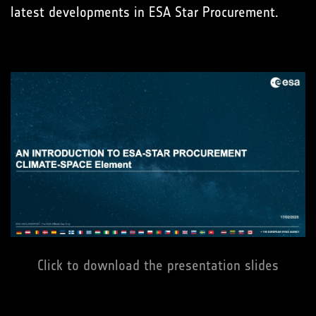
latest developments in ESA Star Procurement.
Click to download the presentation slides