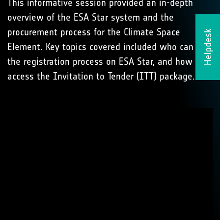
This informative session provided an in-depth
overview of the ESA Star system and the
procurement process for the Climate Space
Helpdesk
Element. Key topics covered included who can bid,
the registration process on ESA Star, and how to
access the Invitation to Tender (ITT) package.