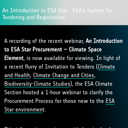
An Introduction to ESA Star - ESA's System for
Tendering and Registration
A recording of the recent webinar,
An Introduction
to ESA Star Procurement – Climate Space
Element
, is now available for viewing. In light of
a recent flurry of Invitation to Tenders (
Climate
and Health
,
Climate Change and Cities
,
Biodiversity-Climate Studies
), the ESA Climate
Section hosted a 1-hour webinar to clarify the
Procurement Process for those new to the
ESA
Star environmen
t.