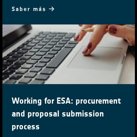
Saber más