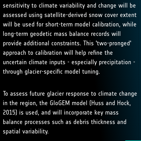
sensitivity to climate variability and change will be
assessed using satellite-derived snow cover extent
will be used for short-term model calibration, while
long-term geodetic mass balance records will
provide additional constraints. This 'two-pronged'
approach to calibration will help refine the
uncertain climate inputs - especially precipitation -
through glacier-specific model tuning.
To assess future glacier response to climate change
in the region, the GloGEM model (Huss and Hock,
2015) is used, and will incorporate key mass
balance processes such as debris thickness and
spatial variability.