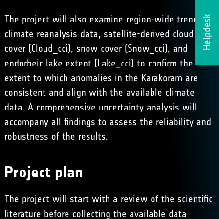
The project will also examine region-wide trends in
Helpdesk
climate reanalysis data, satellite-derived cloud
cover (
Cloud_cci
), snow cover (
Snow_cci
), and
endorheic lake extent
(
Lake_cci
) to confirm the
extent to which anomalies in the Karakoram are
consistent and align with the available climate
data. A comprehensive uncertainty analysis will
accompany all findings to assess the reliability and
robustness of the results.
Project plan
The project will start with a review of the scientific
literature before collecting the available data