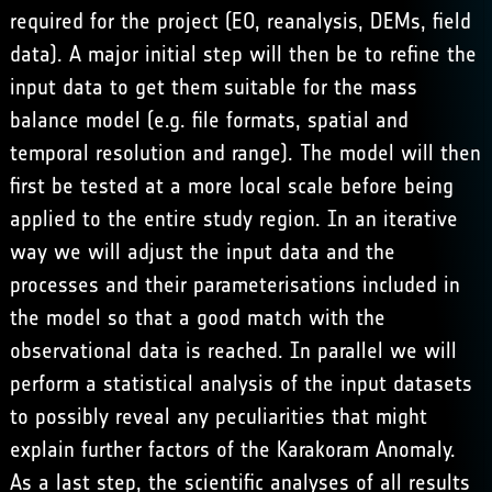
required for the project (EO, reanalysis, DEMs, field
data). A major initial step will then be to refine the
input data to get them suitable for the mass
balance model (e.g. file formats, spatial and
temporal resolution and range). The model will then
first be tested at a more local scale before being
applied to the entire study region. In an iterative
way we will adjust the input data and the
processes and their parameterisations included in
the model so that a good match with the
observational data is reached. In parallel we will
perform a statistical analysis of the input datasets
to possibly reveal any peculiarities that might
explain further factors of the Karakoram Anomaly.
As a last step, the scientific analyses of all results