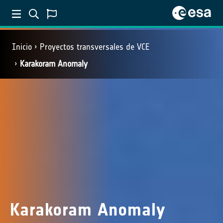
Inicio
Proyectos transversales de VCE
Karakoram Anomaly
Karakoram Anomaly