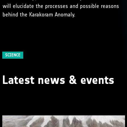
will elucidate the processes and possible reasons
behind the Karakoram Anomaly.
SCIENCE
Latest news & events