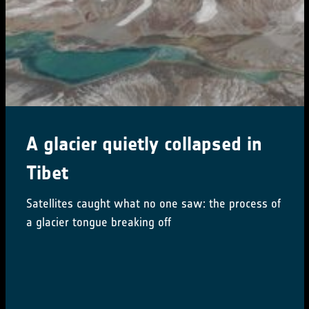
CCI Colocation & CMUG
Integration meetings 2024
16-18 October 2024