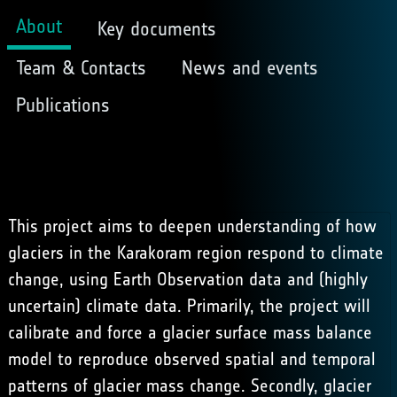
About
Key documents
Team & Contacts
News and events
Publications
This project aims to deepen understanding of how
glaciers in the Karakoram region respond to climate
change, using Earth Observation data and (highly
uncertain) climate data. Primarily, the project will
calibrate and force a glacier surface mass balance
model to reproduce observed spatial and temporal
patterns of glacier mass change. Secondly, glacier