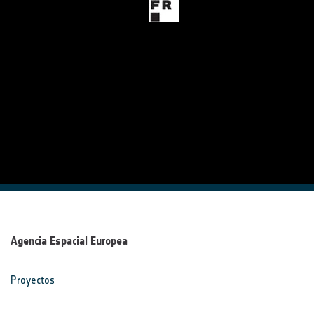
Agencia Espacial Europea
Proyectos