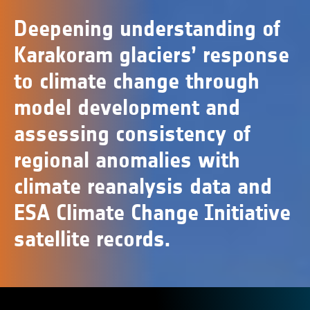
Deepening understanding of
Karakoram glaciers’ response
to climate change through
model development and
assessing consistency of
regional anomalies with
climate reanalysis data and
ESA Climate Change Initiative
satellite records.