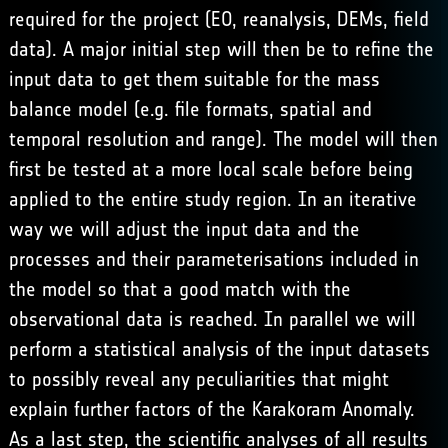
required for the project (EO, reanalysis, DEMs, field
data). A major initial step will then be to refine the
input data to get them suitable for the mass
balance model (e.g. file formats, spatial and
temporal resolution and range). The model will then
first be tested at a more local scale before being
applied to the entire study region. In an iterative
way we will adjust the input data and the
processes and their parameterisations included in
the model so that a good match with the
observational data is reached. In parallel we will
perform a statistical analysis of the input datasets
to possibly reveal any peculiarities that might
explain further factors of the Karakoram Anomaly.
As a last step, the scientific analyses of all results