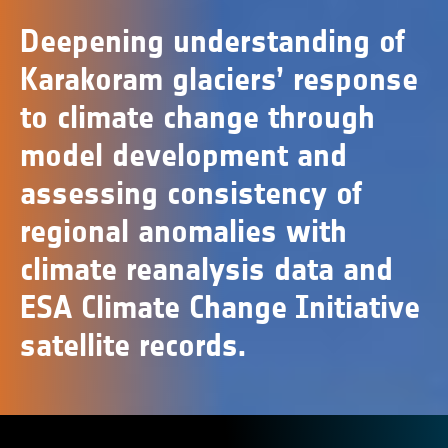
Deepening understanding of
Karakoram glaciers’ response
to climate change through
model development and
assessing consistency of
regional anomalies with
climate reanalysis data and
ESA Climate Change Initiative
satellite records.