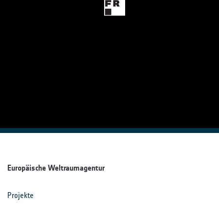
Europäische Weltraumagentur
Projekte