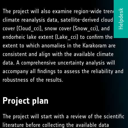
The project will also examine region-wide trends in
Helpdesk
climate reanalysis data, satellite-derived cloud
cover (
Cloud_cci
), snow cover (
Snow_cci
), and
endorheic lake extent
(
Lake_cci
) to confirm the
extent to which anomalies in the Karakoram are
consistent and align with the available climate
data. A comprehensive uncertainty analysis will
accompany all findings to assess the reliability and
robustness of the results.
Project plan
The project will start with a review of the scientific
literature before collecting the available data