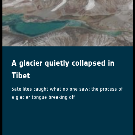
CCI Colocation & CMUG
Integration meetings 2024
16-18 October 2024