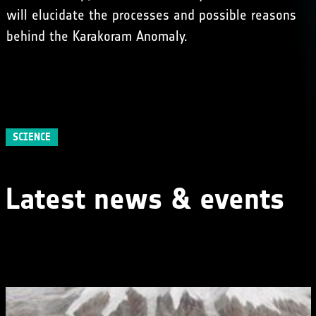
will elucidate the processes and possible reasons
behind the Karakoram Anomaly.
SCIENCE
Latest news & events