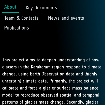
About
Key documents
Team & Contacts
News and events
Publications
This project aims to deepen understanding of how
glaciers in the Karakoram region respond to climate
change, using Earth Observation data and (highly
uncertain) climate data. Primarily, the project will
calibrate and force a glacier surface mass balance
model to reproduce observed spatial and temporal
patterns of glacier mass change. Secondly, glacier