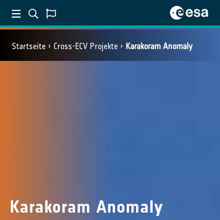
Startseite
Cross-ECV Projekte
Karakoram Anomaly
Karakoram Anomaly