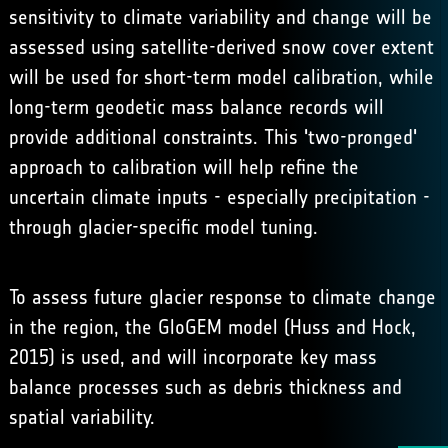
sensitivity to climate variability and change will be
assessed using satellite-derived snow cover extent
will be used for short-term model calibration, while
long-term geodetic mass balance records will
provide additional constraints. This 'two-pronged'
approach to calibration will help refine the
uncertain climate inputs - especially precipitation -
through glacier-specific model tuning.
To assess future glacier response to climate change
in the region, the GloGEM model (Huss and Hock,
2015) is used, and will incorporate key mass
balance processes such as debris thickness and
spatial variability.