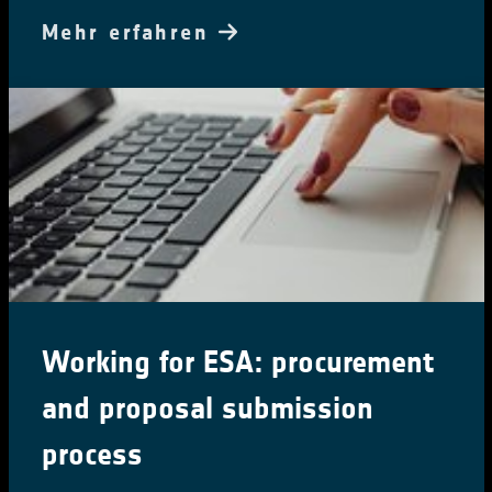
Mehr erfahren