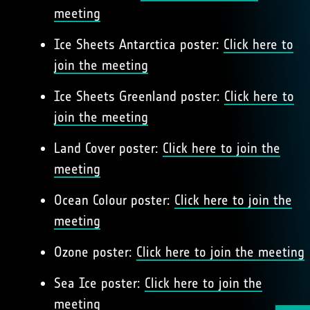
meeting
Ice Sheets Antarctica poster:
Click here to
join the meeting
Ice Sheets Greenland poster:
Click here to
join the meeting
Land Cover poster:
Click here to join the
meeting
Ocean Colour poster:
Click here to join the
meeting
Ozone poster:
Click here to join the meeting
Sea Ice poster:
Click here to join the
meeting