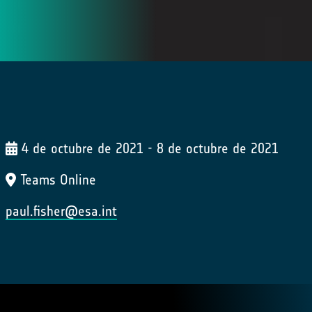
4 de octubre de 2021 - 8 de octubre de 2021
Teams Online
paul.fisher@esa.int