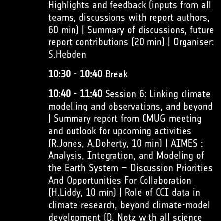
Highlights and feedback (inputs from all
teams, discussions with report authors,
60 min) | Summary of discussions, future
report contributions (20 min) | Organiser:
S.Hebden
10:30 - 10:40
Break
10:40 - 11:40
Session 6: Linking climate
modelling and observations, and beyond
| Summary report from CMUG meeting
and outlook for upcoming activities
(R.Jones, A.Doherty, 10 min) | AIMES :
Analysis, Integration, and Modeling of
the Earth System – Discussion Priorities
And Opportunities For Collaboration
(H.Liddy, 10 min) | Role of CCI data in
climate research, beyond climate-model
development (D. Notz with all science