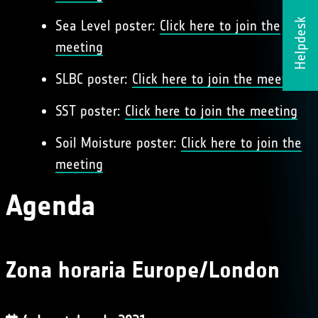
Helpdesk
Sea Level poster:
Click here to join the
meeting
SLBC poster:
Click here to join the meeting
SST poster:
Click here to join the meeting
Soil Moisture poster:
Click here to join the
meeting
Agenda
Zona horaria
Europe/London