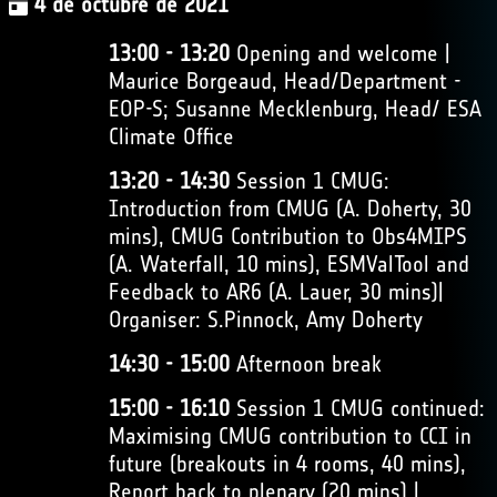
4 de octubre de 2021
13:00 - 13:20
Opening and welcome |
Maurice Borgeaud, Head/Department -
EOP-S; Susanne Mecklenburg, Head/ ESA
Climate Office
13:20 - 14:30
Session 1 CMUG:
Introduction from CMUG (A. Doherty, 30
mins), CMUG Contribution to Obs4MIPS
(A. Waterfall, 10 mins), ESMValTool and
Feedback to AR6 (A. Lauer, 30 mins)|
Organiser: S.Pinnock, Amy Doherty
14:30 - 15:00
Afternoon break
15:00 - 16:10
Session 1 CMUG continued:
Maximising CMUG contribution to CCI in
future (breakouts in 4 rooms, 40 mins),
Report back to plenary (20 mins) |