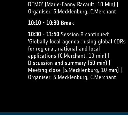
DEMO' (Marie-Fanny Racault, 10 Min) |
Organiser: S.Mecklenburg, C.Merchant
10:10 - 10:30
Break
10:30 - 11:50
Session 8 continued:
'Globally local agenda': using global CDRs
for regional, national and local
applications (C.Merchant, 10 min) |
Discussion and summary (60 min) |
Meeting close (S.Mecklenburg, 10 min) |
Organiser: S.Mecklenburg, C.Merchant