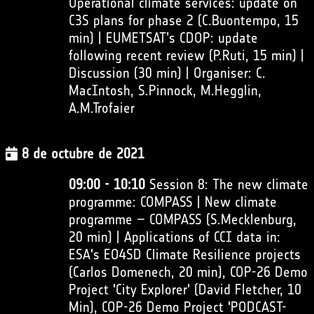
Operational climate services: update on
C3S plans for phase 2 (C.Buontempo, 15
min) | EUMETSAT’s CDOP: update
following recent review (P.Ruti, 15 min) |
Discussion (30 min) | Organiser: C.
MacIntosh, S.Pinnock, M.Hegglin,
A.M.Trofaier
8 de octubre de 2021
09:00 - 10:10
Session 8: The new climate
programme: COMPASS | New climate
programme – COMPASS (S.Mecklenburg,
20 min) | Applications of CCI data in:
ESA's EO4SD Climate Resilience projects
(Carlos Domenech, 20 min), COP-26 Demo
Project 'City Explorer' (David Fletcher, 10
Min), COP-26 Demo Project 'PODCAST-