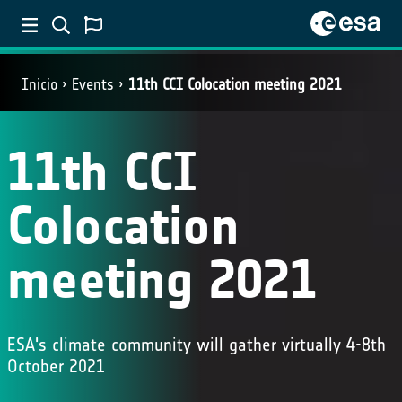
Inicio
Events
11th CCI Colocation meeting 2021
11th CCI
Colocation
meeting 2021
ESA's climate community will gather virtually 4-8th
October 2021