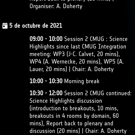
Organiser: A. Doherty
5 de octubre de 2021
09:00 - 10:00
Session 2 CMUG : Science
Highlights since last CMUG Integration
meeting: WP3 (J-C. Calvet, 20 mins),
WP4 (A. Wernecke, 20 mins), WP5 (A.
Lauer, 20 mins) | Chair: A. Doherty
10:00 - 10:30
Morning break
10:30 - 12:00
Session 2 CMUG continued:
Science Highlights discussion
(introduction to breakouts, 10 mins,
breakouts in 4 rooms by domain, 60
mins), Report back to plenary and
discussion (20 mins) | Chair: A. Doherty