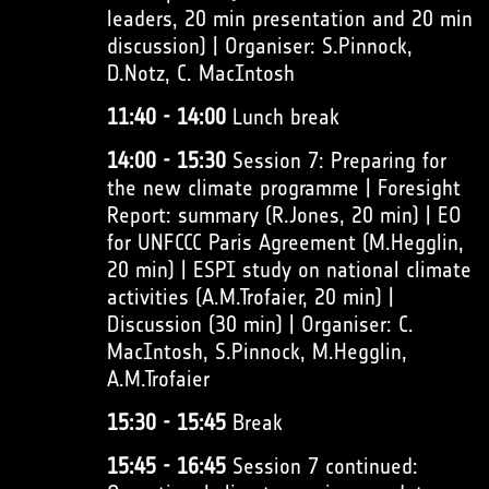
leaders, 20 min presentation and 20 min
discussion) | Organiser: S.Pinnock,
D.Notz, C. MacIntosh
11:40 - 14:00
Lunch break
14:00 - 15:30
Session 7: Preparing for
the new climate programme | Foresight
Report: summary (R.Jones, 20 min) | EO
for UNFCCC Paris Agreement (M.Hegglin,
20 min) | ESPI study on national climate
activities (A.M.Trofaier, 20 min) |
Discussion (30 min) | Organiser: C.
MacIntosh, S.Pinnock, M.Hegglin,
A.M.Trofaier
15:30 - 15:45
Break
15:45 - 16:45
Session 7 continued: