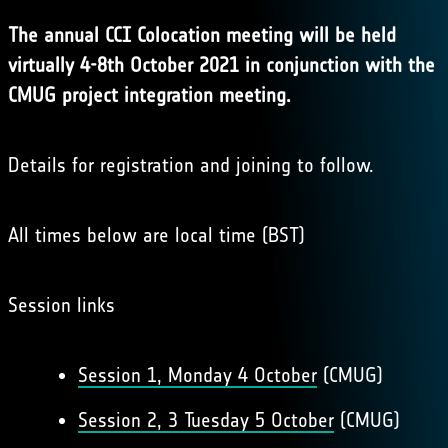
The annual CCI Colocation meeting will be held
virtually 4-8th October 2021 in conjunction with the
CMUG project integration meeting.
Details for registration and joining to follow.
All times below are local time (BST)
Session links
Session 1, Monday 4 October
(CMUG)
Session 2, 3 Tuesday 5 October
(CMUG)