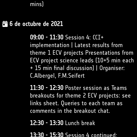
mins)
6 de octubre de 2021
09:00 - 11:30
Session 4: CCI+
implementation | Latest results from
theme 1 ECV projects Presentations from
ECV project science leads (10+5 min each
+ 15 min final discussion) | Organiser:
C.Albergel, F.M.Seifert
11:30 - 12:30
Poster session as Teams
breakouts for theme 2 ECV projects: see
links sheet. Queries to each team as
comments in the breakout chat.
12:30 - 13:30
Lunch break
13:30 - 15:30
Session 4 continued: