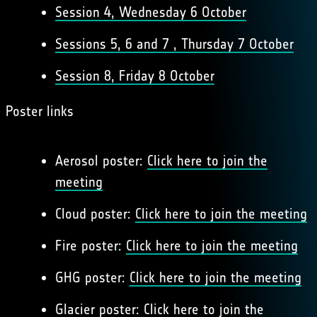
Session 4, Wednesday 6 October
Sessions 5, 6 and 7 , Thursday 7 October
Session 8, Friday 8 October
Poster links
Aerosol poster:
Click here to join the
meeting
Cloud poster:
Click here to join the meeting
Fire poster:
Click here to join the meeting
GHG poster:
Click here to join the meeting
Glacier poster:
Click here to join the