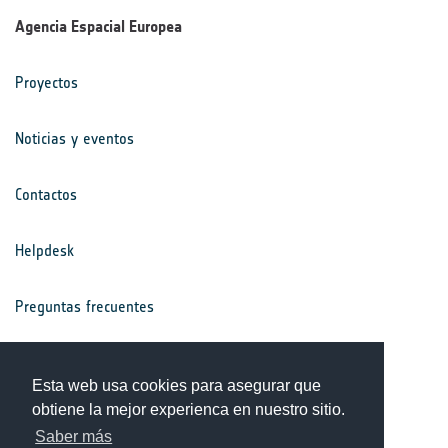
Agencia Espacial Europea
Proyectos
Noticias y eventos
Contactos
Helpdesk
Preguntas frecuentes
Términos y condiciones
Esta web usa cookies para asegurar que
obtiene la mejor experienca en nuestro sitio.
Aviso de privacidad
Saber más