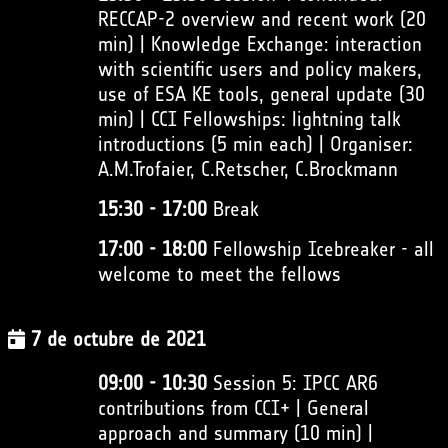
RECCAP-2 overview and recent work (20
min) | Knowledge Exchange: interaction
with scientific users and policy makers,
use of ESA KE tools, general update (30
min) | CCI Fellowships: lightning talk
introductions (5 min each) | Organiser:
A.M.Trofaier, C.Retscher, C.Brockmann
15:30 - 17:00
Break
17:00 - 18:00
Fellowship Icebreaker - all
welcome to meet the fellows
7 de octubre de 2021
09:00 - 10:30
Session 5: IPCC AR6
contributions from CCI+ | General
approach and summary (10 min) |