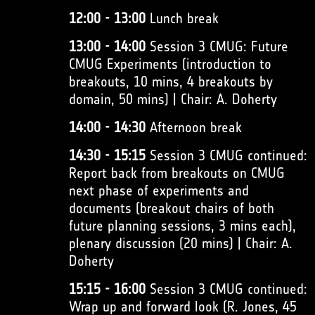
12:00 - 13:00
Lunch break
13:00 - 14:00
Session 3 CMUG: Future
CMUG Experiments (introduction to
breakouts, 10 mins, 4 breakouts by
domain, 50 mins) | Chair: A. Doherty
14:00 - 14:30
Afternoon break
14:30 - 15:15
Session 3 CMUG continued:
Report back from breakouts on CMUG
next phase of experiments and
documents (breakout chairs of both
future planning sessions, 3 mins each),
plenary discussion (20 mins) | Chair: A.
Doherty
15:15 - 16:00
Session 3 CMUG continued:
Wrap up and forward look (R. Jones, 45