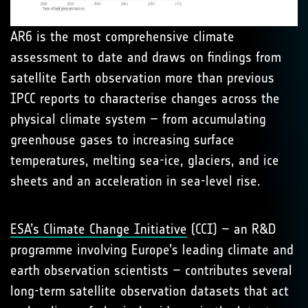
AR6 is the most comprehensive climate
assessment to date and draws on findings from
satellite Earth observation more than previous
IPCC reports to characterise changes across the
physical climate system – from accumulating
greenhouse gases to increasing surface
temperatures, melting sea-ice, glaciers, and ice
sheets and an acceleration in sea-level rise.
ESA’s Climate Change Initiative
(CCI) – an R&D
programme involving Europe’s leading climate and
earth observation scientists – contributes several
long-term satellite observation datasets that act