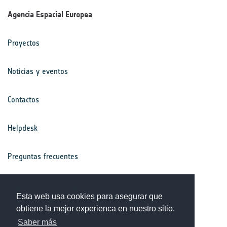
Agencia Espacial Europea
Proyectos
Noticias y eventos
Contactos
Helpdesk
Preguntas frecuentes
Términos y condiciones
Esta web usa cookies para asegurar que
obtiene la mejor experienca en nuestro sitio.
Aviso de privacidad
Saber más