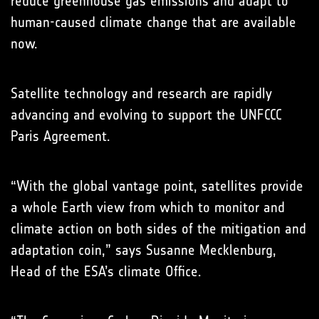
reduce greenhouse gas emissions and adapt to
human-caused climate change that are available
now.
Satellite technology and research are rapidly
advancing and evolving to support the UNFCCC
Paris Agreement.
“With the global vantage point, satellites provide
a whole Earth view from which to monitor and
climate action on both sides of the mitigation and
adaptation coin,” says Susanne Mecklenburg,
Head of the ESA’s climate Office.