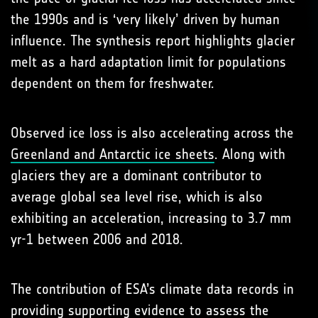
the 1990s and is ‘very likely’ driven by human
influence. The synthesis report highlights glacier
melt as a hard adaptation limit for populations
dependent on them for freshwater.
Observed ice loss is also accelerating across the
Greenland and Antarctic ice sheets
. Along with
glaciers they are a dominant contributor to
average global sea level rise, which is also
exhibiting an acceleration, increasing to 3.7 mm
yr-1 between 2006 and 2018.
The contribution of ESA’s climate data records in
providing supporting evidence to assess the