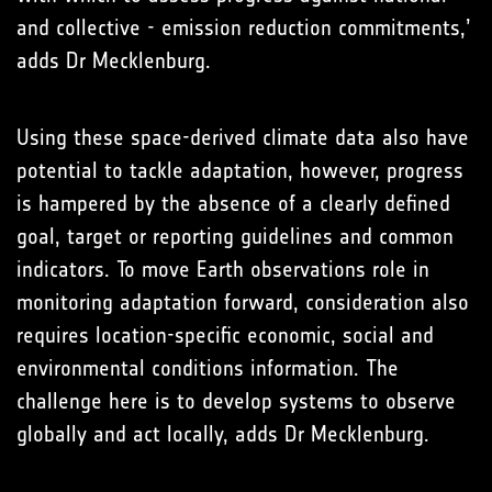
and collective - emission reduction commitments,’
adds Dr Mecklenburg.
Using these space-derived climate data also have
potential to tackle adaptation, however, progress
is hampered by the absence of a clearly defined
goal, target or reporting guidelines and common
indicators. To move Earth observations role in
monitoring adaptation forward, consideration also
requires location-specific economic, social and
environmental conditions information. The
challenge here is to develop systems to observe
globally and act locally, adds Dr Mecklenburg.