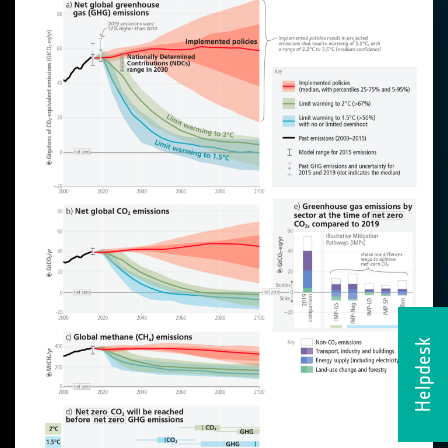
Helpdesk