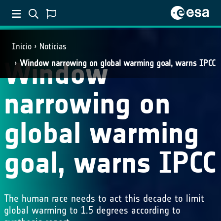
Inicio
Noticias
Window
Window narrowing on global warming goal, warns IPCC
narrowing on
global warming
goal, warns IPCC
The human race needs to act this decade to limit
global warming to 1.5 degrees according to