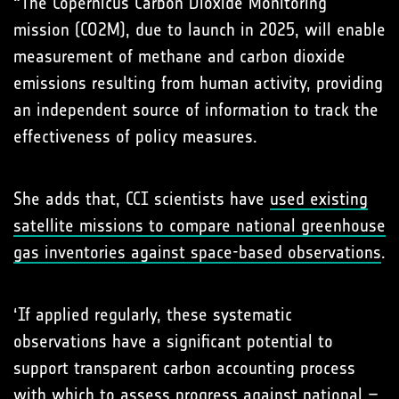
“The Copernicus Carbon Dioxide Monitoring
mission (CO2M), due to launch in 2025, will enable
measurement of methane and carbon dioxide
emissions resulting from human activity, providing
an independent source of information to track the
effectiveness of policy measures.
She adds that, CCI scientists have
used existing
satellite missions to compare national greenhouse
gas inventories against space-based observations
.
‘If applied regularly, these systematic
observations have a significant potential to
support transparent carbon accounting process
with which to assess progress against national –