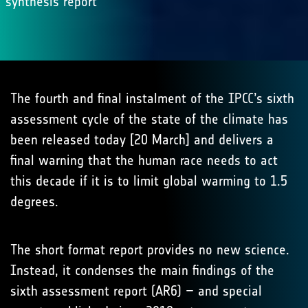
synthesis report
The fourth and final instalment of the IPCC’s sixth
assessment cycle of the state of the climate has
been released today [20 March] and delivers a
final warning that the human race needs to act
this decade if it is to limit global warming to 1.5
degrees.
The short format report provides no new science.
Instead, it condenses the main findings of the
sixth assessment report (AR6) – and special