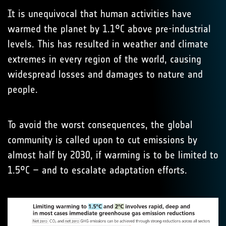
It is unequivocal that human activities have
warmed the planet by 1.1°C above pre-industrial
levels. This has resulted in weather and climate
extremes in every region of the world, causing
widespread losses and damages to nature and
people.
To avoid the worst consequences, the global
community is called upon to cut emissions by
almost half by 2030, if warming is to be limited to
1.5°C – and to escalate adaptation efforts.