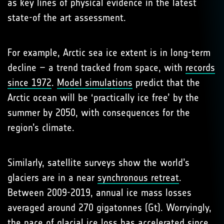
as key lines of physical evidence in the latest
state-of the art assessment.
For example, Arctic sea ice extent is in long-term
decline – a trend tracked from space, with
records
since 1972
.
Model simulations
predict that the
Arctic ocean will be ‘practically ice free’ by the
summer by 2050, with consequences for the
region’s climate.
Similarly, satellite surveys show the world’s
glaciers are in a near
synchronous retreat
.
Between 2009-2019, annual ice mass losses
averaged around 270 gigatonnes (Gt). Worryingly,
the pace of glacial ice loss has accelerated since