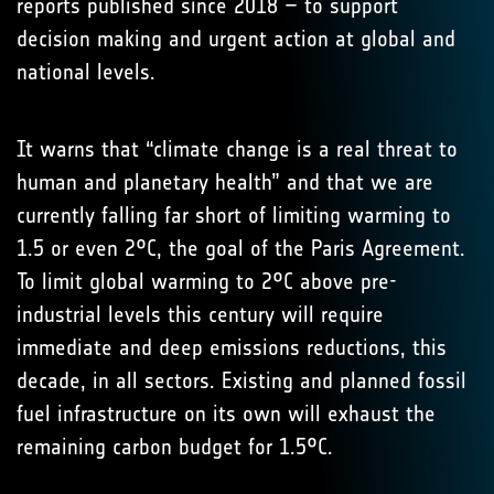
reports published since 2018 – to support
decision making and urgent action at global and
national levels.
It warns that “climate change is a real threat to
human and planetary health” and that we are
currently falling far short of limiting warming to
1.5 or even 2°C, the goal of the Paris Agreement.
To limit global warming to 2°C above pre-
industrial levels this century will require
immediate and deep emissions reductions, this
decade, in all sectors. Existing and planned fossil
fuel infrastructure on its own will exhaust the
remaining carbon budget for 1.5°C.