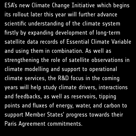
ESA’s new Climate Change Initiative which begins
its rollout later this year will further advance
scientific understanding of the climate system
firstly by expanding development of long-term
satellite data records of Essential Climate Variable
and using them in combination. As well as
strengthening the role of satellite observations in
climate modelling and support to operational
climate services, the R&D focus in the coming
years will help study climate drivers, interactions
and feedbacks, as well as reservoirs, tipping
points and fluxes of energy, water, and carbon to
support Member States’ progress towards their
Paris Agreement commitments.