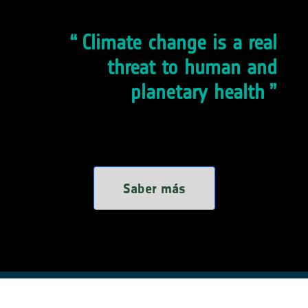
Climate change is a real
threat to human and
planetary health
Saber más