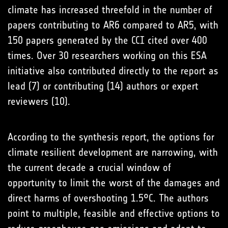
climate has increased threefold in the number of
papers contributing to AR6 compared to AR5, with
150 papers generated by the CCI cited over 400
times. Over 30 researchers working on this ESA
initiative also contributed directly to the report as
lead (7) or contributing (14) authors or expert
reviewers (10).
According to the synthesis report, the options for
climate resilient development are narrowing, with
the current decade a crucial window of
opportunity to limit the worst of the damages and
direct harms of overshooting 1.5°C. The authors
point to multiple, feasible and effective options to