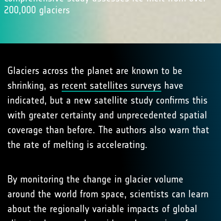
200,000 glaciers
Glaciers across the planet are known to be
shrinking, as
recent satellites surveys
have
indicated, but a new satellite study confirms this
with greater certainty and unprecedented spatial
coverage than before. The authors also warn that
the rate of melting is accelerating.
By monitoring the change in glacier volume
around the world from space, scientists can learn
about the regionally variable impacts of global