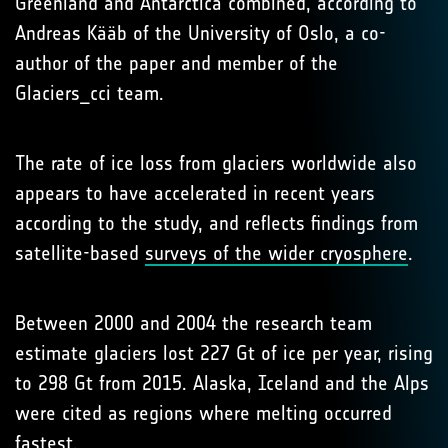
Greenland and Antarctica combined, according to
Andreas Kääb of the University of Oslo, a co-
author of the paper and member of the
Glaciers_cci team.
The rate of ice loss from glaciers worldwide also
appears to have accelerated in recent years
according to the study, and reflects findings from
satellite-based
surveys of the wider cryosphere
.
Between 2000 and 2004 the research team
estimate glaciers lost 227 Gt of ice per year, rising
to 298 Gt from 2015. Alaska, Iceland and the Alps
were cited as regions where melting occurred
fastest.