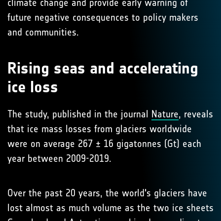
climate change and provide early warning of
future negative consequences to policy makers
and communities.
Rising seas and accelerating
ice loss
The study, published in the journal
Nature
, reveals
that ice mass losses from glaciers worldwide
were on average 267 ± 16 gigatonnes (Gt) each
year between 2009-2019.
Over the past 20 years, the world's glaciers have
lost almost as much volume as the two ice sheets