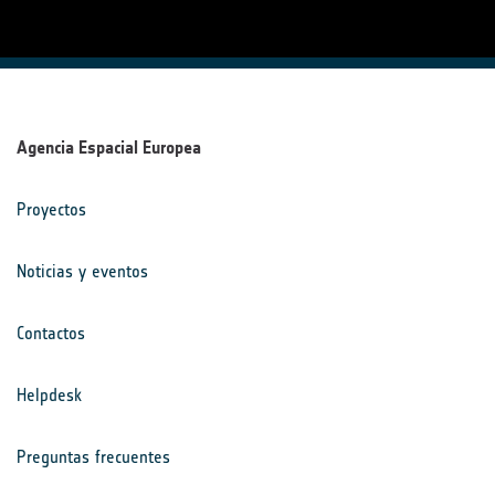
Agencia Espacial Europea
Proyectos
Noticias y eventos
Contactos
Helpdesk
Preguntas frecuentes