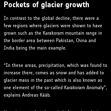
Pockets of glacier growth
In contrast to the global decline, there were a
few regions where glaciers were shown to have
grown such as the Karakoram mountain range in
the border area between Pakistan, China and
India being the main example.
“In these areas, precipitation, which was found to
increase there, comes as snow and has added to
glacier mass in the past which is also known as
one element of the so-called Karakoram Anomaly”,
explains Andreas Kääb.