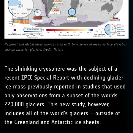
Regional and global mass change rates with time series of mean surface elevation
change rates for glaciers. Credit: Nature
The shrinking cryosphere was the subject of a
recent
IPCC Special Report
with declining glacier
ice mass previously reported in studies that used
only observations from a subset of the worlds
220,000 glaciers. This new study, however,
includes all of the world’s glaciers – outside of
the Greenland and Antarctic ice sheets.