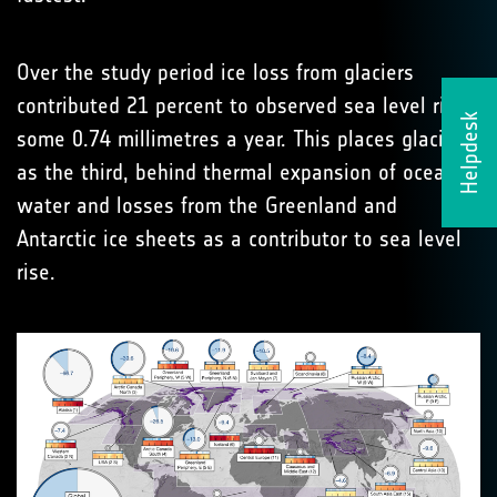
Over the study period ice loss from glaciers
contributed 21 percent to observed sea level rise -
Helpdesk
some 0.74 millimetres a year. This places glaciers
as the third, behind thermal expansion of ocean
water and losses from the Greenland and
Antarctic ice sheets as a contributor to sea level
rise.