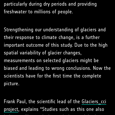
particularly during dry periods and providing
freshwater to millions of people.
Strengthening our understanding of glaciers and
their response to climate change, is a further
important outcome of this study. Due to the high
spatial variability of glacier changes,
measurements on selected glaciers might be
biased and leading to wrong conclusions. Now the
scientists have for the first time the complete
picture.
Frank Paul, the scientific lead of the
Glaciers_cci
project
, explains “Studies such as this one also