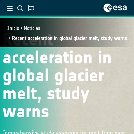
Inicio
Noticias
Recent
Recent acceleration in global glacier melt, study warns
acceleration in
global glacier
melt, study
warns
Comprehensive study assesses ice melt from over