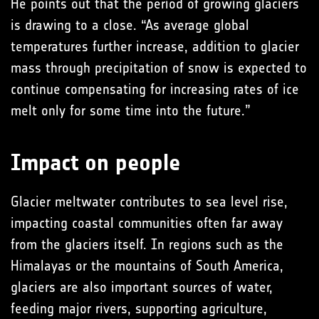
He points out that the period of growing glaciers
is drawing to a close. “As average global
temperatures further increase, addition to glacier
mass through precipitation of snow is expected to
continue compensating for increasing rates of ice
melt only for some time into the future.”
Impact on people
Glacier meltwater contributes to sea level rise,
impacting coastal communities often far away
from the glaciers itself. In regions such as the
Himalayas or the mountains of South America,
glaciers are also important sources of water,
feeding major rivers, supporting agriculture,