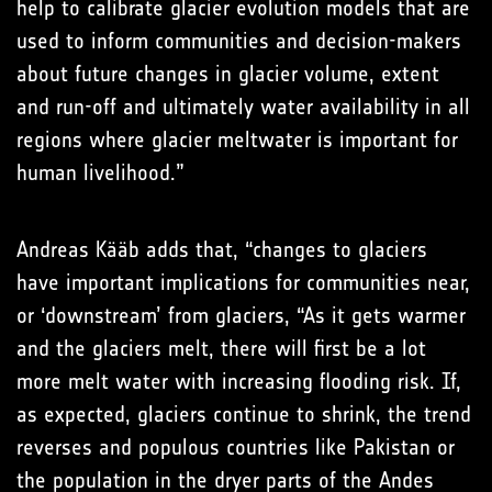
help to calibrate glacier evolution models that are
used to inform communities and decision-makers
about future changes in glacier volume, extent
and run-off and ultimately water availability in all
regions where glacier meltwater is important for
human livelihood.”
Andreas Kääb adds that, “changes to glaciers
have important implications for communities near,
or ‘downstream’ from glaciers, “As it gets warmer
and the glaciers melt, there will first be a lot
more melt water with increasing flooding risk. If,
as expected, glaciers continue to shrink, the trend
reverses and populous countries like Pakistan or
the population in the dryer parts of the Andes