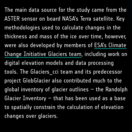
The main data source for the study came from the
ASTER sensor on board NASA’s Terra satellite. Key
methodologies used to calculate changes in the
thickness and mass of the ice over time, however,
were also developed by members of
ESA’s Climate
Change Initiative Glaciers team
, including work on
digital elevation models and data processing
tools. The Glaciers_cci team and its predecessor
project GlobGlacier also contributed much to the
global inventory of glacier outlines – the Randolph
Glacier Inventory – that has been used as a base
to spatially constrain the calculation of elevation
changes over glaciers.