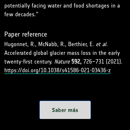
potentially facing water and food shortages in a
few decades.”
Paper reference
Hugonnet, R., McNabb, R., Berthier, E.
et al.
Accelerated global glacier mass loss in the early
twenty-first century.
Nature
592,
726–731 (2021).
https://doi.org/10.1038/s41586-021-03436-z
Saber más