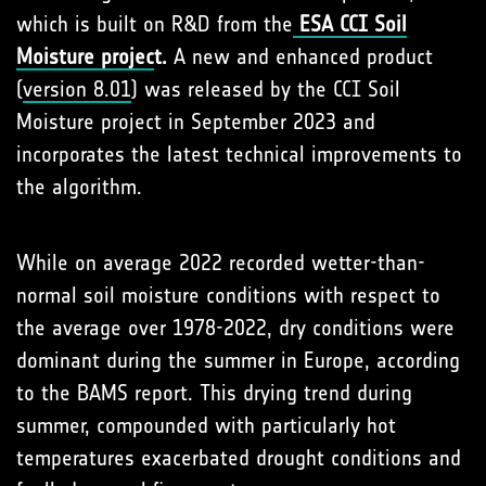
which is built on R&D from the
ESA CCI Soil
Moisture projec
t.
A new and enhanced product
(
version 8.01
) was released by the CCI Soil
Moisture project in September 2023 and
incorporates the latest technical improvements to
the algorithm.
While on average 2022 recorded wetter-than-
normal soil moisture conditions with respect to
the average over 1978-2022, dry conditions were
dominant during the summer in Europe, according
to the BAMS report. This drying trend during
summer, compounded with particularly hot
temperatures exacerbated drought conditions and