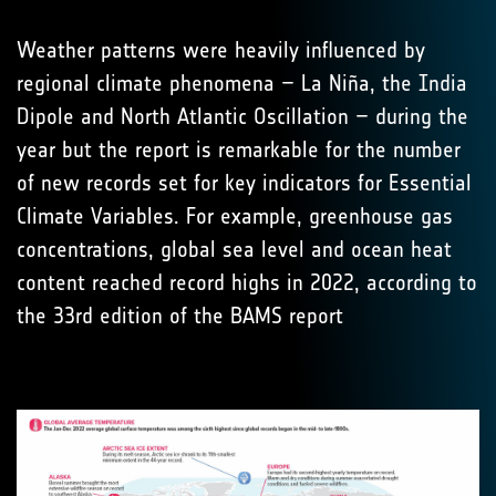
Weather patterns were heavily influenced by
regional climate phenomena – La Niña, the India
Dipole and North Atlantic Oscillation – during the
year but the report is remarkable for the number
of new records set for key indicators for Essential
Climate Variables. For example, greenhouse gas
concentrations, global sea level and ocean heat
content reached record highs in 2022, according to
the 33rd edition of the BAMS report