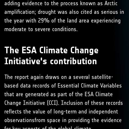
adding evidence to the process known as Arctic
amplification; drought was also cited as serious in
the year with 29% of the land area experiencing
moderate to severe conditions.
The ESA Climate Change
Initiative's contribution
The report again draws on a several satellite-
based data records of Essential Climate Variables
that are generated as part of the ESA Climate
Change Initiative (CCI). Inclusion of these records
reflects the value of long-term and independent
observationsfrom space in providing the evidence
for key aspects of the global climate.