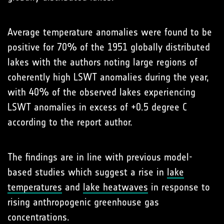
Average temperature anomalies were found to be
positive for 70% of the 1951 globally distributed
lakes with the authors noting large regions of
coherently high LSWT anomalies during the year,
with 40% of the observed lakes experiencing
LSWT anomalies in excess of +0.5 degree C
according to the report author.
The findings are in line with previous model-
based studies which suggest a rise in
lake
temperatures
and
lake heatwaves
in response to
rising anthropogenic greenhouse gas
concentrations.