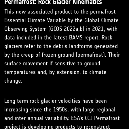
Permafrost: Rock Glacier Kinematics
This new associated product to the permafrost
Essential Climate Variable by the Global Climate
Observing System (GCOS 2022a,b) in 2021, with
data included in the latest BAMS report. Rock
glaciers refer to the debris landforms generated
by the creep of frozen ground (permafrost). Their
surface movement if sensitive to ground
temperatures and, by extension, to climate
change.
Long term rock glacier velocities have been
increasing since the 1950s, with large regional
and inter-annual variability. ESA’s CCI Permafrost
project is developing products to reconstruct