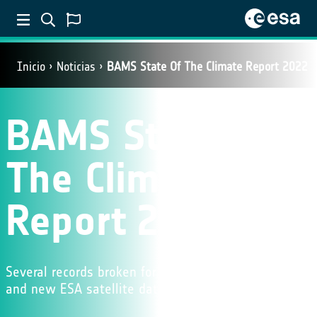
Inicio
Noticias
BAMS State Of The Climate Report 2022
BAMS State Of
The Climate
Report 2022
Several records broken for key climate indicators
and new ESA satellite data featured