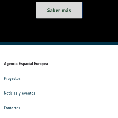
Saber más
Agencia Espacial Europea
Proyectos
Noticias y eventos
Contactos