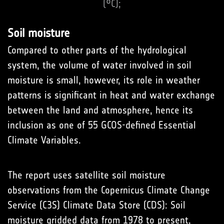
(°C);
Soil moisture
Compared to other parts of the hydrological
system, the volume of water involved in soil
moisture is small, however, its role in weather
patterns is significant in heat and water exchange
between the land and atmosphere, hence its
inclusion as one of 55 GCOS-defined Essential
Climate Variables.
The report uses satellite soil moisture
observations from the Copernicus Climate Change
Service (C3S) Climate Data Store (CDS): Soil
moisture gridded data from 1978 to present,