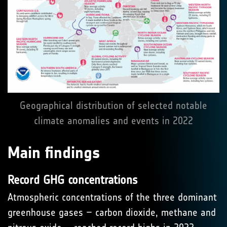
Geographical distribution of selected notable
climate anomalies and events in 2022
Main findings
Record GHG concentrations
Atmospheric concentrations of the three dominant
greenhouse gases – carbon dioxide, methane and