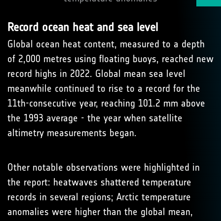
Record ocean heat and sea level
Global ocean heat content, measured to a depth
of 2,000 metres using floating buoys, reached new
record highs in 2022. Global mean sea level
meanwhile continued to rise to a record for the
11th-consecutive year, reaching 101.2 mm above
the 1993 average - the year when satellite
altimetry measurements began.
Other notable observations were highlighted in
the report: heatwaves shattered temperature
records in several regions; Arctic temperature
anomalies were higher than the global mean,