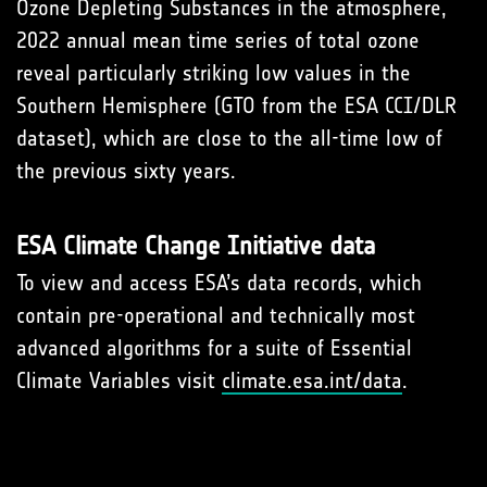
Ozone Depleting Substances in the atmosphere,
2022 annual mean time series of total ozone
reveal particularly striking low values in the
Southern Hemisphere (GTO from the ESA CCI/DLR
dataset), which are close to the all-time low of
the previous sixty years.
ESA Climate Change Initiative data
To view and access ESA’s data records, which
contain pre-operational and technically most
advanced algorithms for a suite of Essential
Climate Variables visit
climate.esa.int/data
.