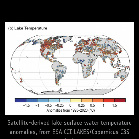
Satellite-derived lake surface water temperature
anomalies, from ESA CCI LAKES/Copernicus C3S