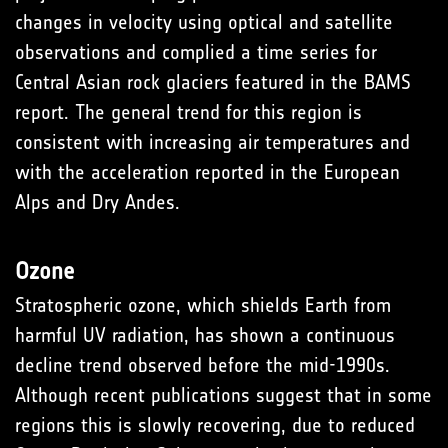
changes in velocity using optical and satellite
observations and complied a time series for
Central Asian rock glaciers featured in the BAMS
report. The general trend for this region is
consistent with increasing air temperatures and
with the accelera­tion reported in the European
Alps and Dry Andes.
Ozone
Stratospheric ozone, which shields Earth from
harmful UV radiation, has shown a continuous
decline trend observed before the mid-1990s.
Although recent publications suggest that in some
regions this is slowly recovering, due to reduced