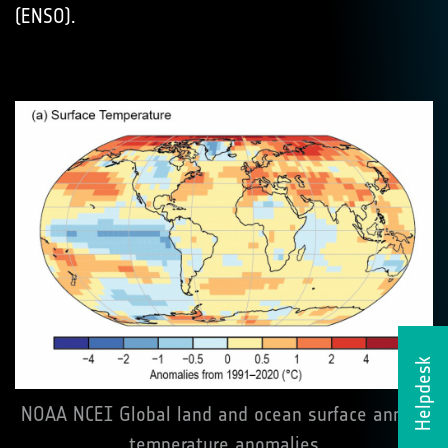
(ENSO).
Helpdesk
NOAA NCEI Global land and ocean surface annual
temperature anomalies