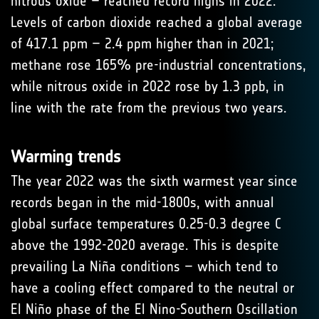
nitrous oxide – reached record highs in 2022.
Levels of carbon dioxide reached a global average
of 417.1 ppm – 2.4 ppm higher than in 2021;
methane rose 165% pre-industrial concentrations,
while nitrous oxide in 2022 rose by 1.3 ppb, in
line with the rate from the previous two years.
Warming trends
The year 2022 was the sixth warmest year since
records began in the mid-1800s, with annual
global surface temperatures 0.25-0.3 degree C
above the 1992-2020 average. This is despite
prevailing La Niña conditions – which tend to
have a cooling effect compared to the neutral or
El Niño phase of the El Nino-Southern Oscillation