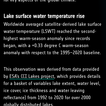
Lake surface water temperature rise
Worldwide averaged satel­lite-derived lake surface
water temperature (LSWT) reached the second-
highest warm-season anomaly since records
began, with a +0.33 degree C warm-season
anomaly with respect to the 1995–2020 baseline.
This observation was derived from data provided
by
ESA’s CCI Lakes project
, which provides details
for a basket of variables lake extent, water level,
ice cover, ice thickness and water leaving
reflectance) from 1992 to 2020 for over 2000
globally distributed lakes.