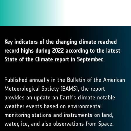
Key indicators of the changing climate reached
record highs during 2022 according to the latest
State of the Climate report in September.
Published annually in the Bulletin of the American
Meteorological Society (BAMS), the report
provides an update on Earth’s climate notable
weather events based on environmental
monitoring stations and instruments on land,
water, ice, and also observations from Space.