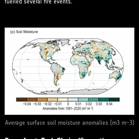
fuelled several fire events.
Average surface soil moisture anomalies (m3 m−3)