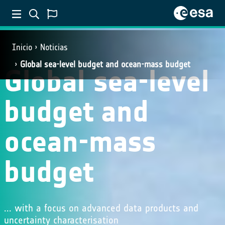
Inicio
Noticias
Global sea-level budget and ocean-mass budget
Global sea-level
budget and
ocean-mass
budget
... with a focus on advanced data products and
uncertainty characterisation