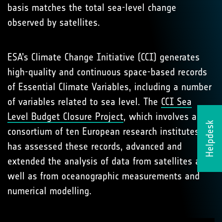
basis matches the total sea-level change
observed by satellites.
ESA’s Climate Change Initiative (CCI) generates
high-quality and continuous space-based records
of Essential Climate Variables, including a number
of variables related to sea level. The
CCI Sea
Level Budget Closure Project
, which involves a
Helpdesk
consortium of ten European research institutes,
has assessed these records, advanced and
extended the analysis of data from satellites as
well as from oceanographic measurements and
numerical modelling.