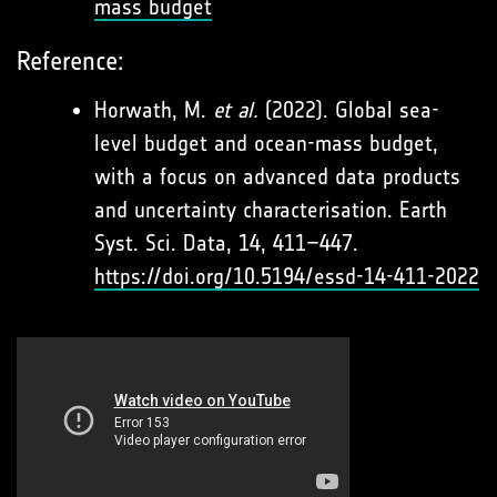
mass budget
Reference:
Horwath, M.
et al.
(2022). Global sea-
level budget and ocean-mass budget,
with a focus on advanced data products
and uncertainty characterisation. Earth
Syst. Sci. Data, 14, 411–447.
https://doi.org/10.5194/essd-14-411-2022