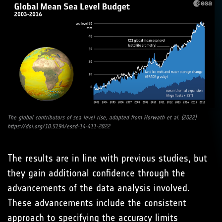
The global contributors of sea level rise, adapted from Horwath et al. (2022)
https://doi.org/10.5194/essd-14-411-2022
The results are in line with previous studies, but
they gain additional confidence through the
advancements of the data analysis involved.
These advancements include the consistent
approach to specifying the accuracy limits