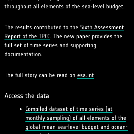
throughout all elements of the sea-level budget.
The results contributed to the
Sixth Assessment
Report of the IPCC
. The new paper provides the
full set of time series and supporting
documentation.
The full story can be read on
esa.int
Access the data
Compiled dataset of time series (at
monthly sampling) of all elements of the
global mean sea-level budget and ocean-