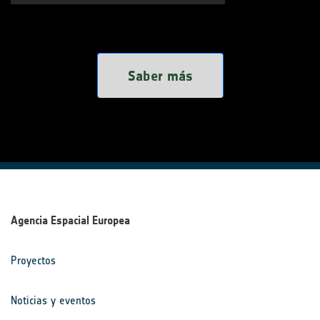
Saber más
Agencia Espacial Europea
Proyectos
Noticias y eventos