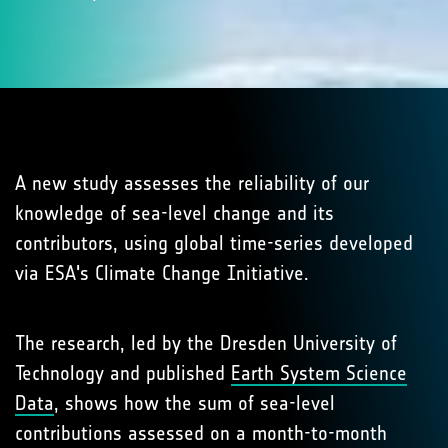
A new study assesses the reliability of our
knowledge of sea-level change and its
contributors, using global time-series developed
via ESA's Climate Change Initiative.
The research, led by the Dresden University of
Technology and published
Earth System Science
Data
, shows how the sum of sea-level
contributions assessed on a month-to-month