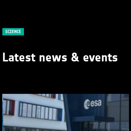
SCIENCE
Latest news & events