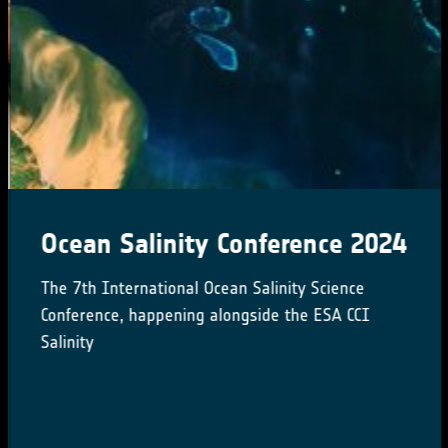
Ocean Salinity Conference 2024
The 7th International Ocean Salinity Science
Conference, happening alongside the ESA CCI
Salinity