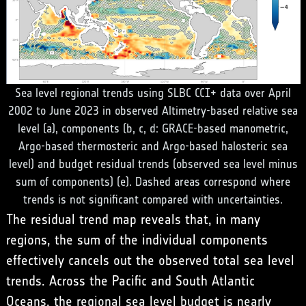
Sea level regional trends using SLBC CCI+ data over April
2002 to June 2023 in observed Altimetry-based relative sea
level (a), components (b, c, d: GRACE-based manometric,
Argo-based thermosteric and Argo-based halosteric sea
level) and budget residual trends (observed sea level minus
sum of components) (e). Dashed areas correspond where
trends is not significant compared with uncertainties.
The residual trend map reveals that, in many
regions, the sum of the individual components
effectively cancels out the observed total sea level
trends. Across the Pacific and South Atlantic
Oceans, the regional sea level budget is nearly