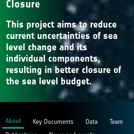
Closure
This project aims to reduce
current uncertainties of sea
level change and its
individual components,
resulting in better closure of
the sea level budget.
About
Key Documents
Data
Team