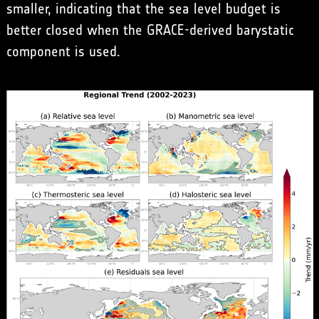
smaller, indicating that the sea level budget is
better closed when the GRACE-derived barystatic
component is used.