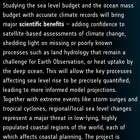
Studying the sea level budget and the ocean mass
budget with accurate climate records will bring
major
scientific benefits
– adding confidence to
satellite-based assessments of climate change,
shedding light on missing or poorly known
processes such as land hydrology that remain a
challenge for Earth Observation, or heat uptake by
the deep ocean. This will allow the key processes
affecting sea level rise to be precisely quantified,
leading to more informed model projections.
Together with extreme events like storm surges and
tropical cyclones, regional/local sea level changes
represent a major threat in low-lying, highly
populated coastal regions of the world, each of
which affects coastal planning. The project is