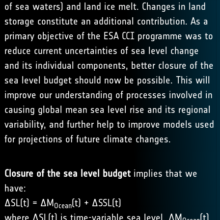
of sea waters) and land ice melt. Changes in land
storage constitute an additional contribution. As a
primary objective of the ESA CCI programme was to
reduce current uncertainties of sea level change
and its individual components, better closure of the
sea level budget should now be possible. This will
improve our understanding of processes involved in
causing global mean sea level rise and its regional
variability, and further help to improve models used
for projections of future climate changes.
Closure of the sea level budget
implies that we
have:
ΔSL(t) = ΔM
(t) + ΔSSL(t)
Ocean
where ΔSL(t) is time-variable sea level, ΔM
(t)