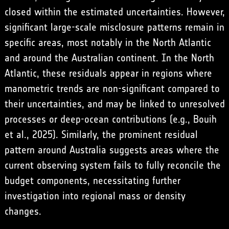
closed within the estimated uncertainties. However,
significant large-scale misclosure patterns remain in
specific areas, most notably in the North Atlantic
and around the Australian continent. In the North
Atlantic, these residuals appear in regions where
manometric trends are non-significant compared to
their uncertainties, and may be linked to unresolved
processes or deep-ocean contributions (e.g., Bouih
et al., 2025). Similarly, the prominent residual
pattern around Australia suggests areas where the
current observing system fails to fully reconcile the
budget components, necessitating further
investigation into regional mass or density
changes.