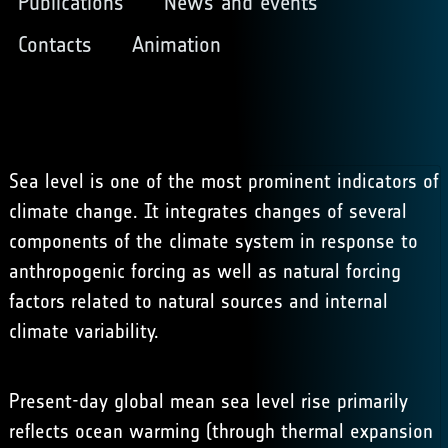
Publications
News and events
Contacts
Animation
Sea level is one of the most prominent indicators of
climate change. It integrates changes of several
components of the climate system in response to
anthropogenic forcing as well as natural forcing
factors related to natural sources and internal
climate variability.
Present-day global mean sea level rise primarily
reflects ocean warming (through thermal expansion