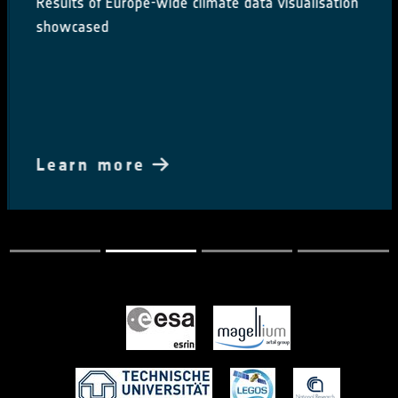
Results of Europe-wide climate data visualisation
showcased
Learn more