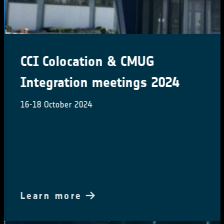
CCI Colocation & CMUG
Integration meetings 2024
16-18 October 2024
Learn more