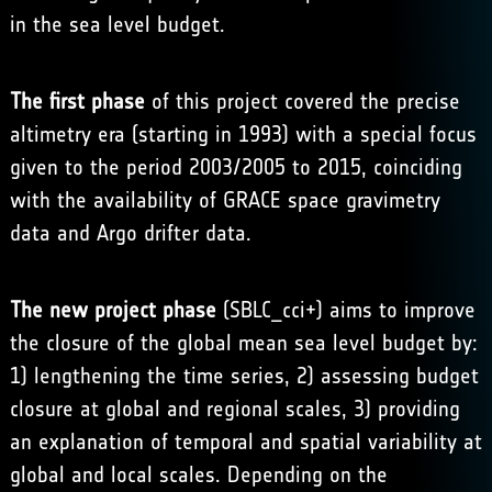
in the sea level budget.
The first phase
of this project covered the precise
altimetry era (starting in 1993) with a special focus
given to the period 2003/2005 to 2015, coinciding
with the availability of GRACE space gravimetry
data and Argo drifter data.
The new project phase
(SBLC_cci+) aims to improve
the closure of the global mean sea level budget by:
1) lengthening the time series, 2) assessing budget
closure at global and regional scales, 3) providing
an explanation of temporal and spatial variability at
global and local scales. Depending on the