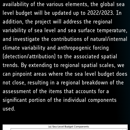
availability of the various elements, the global sea
level budget will be updated up to 2022/2023. In
addition, the project will address the regional
variability of sea level and sea surface temperature,
and investigate the contributions of natural/internal
climate variability and anthropogenic forcing
(detection/attribution) to the associated spatial
trends. By extending to regional spatial scales, we
can pinpoint areas where the sea level budget does
not close, resulting in a regional breakdown of the
assessment of the items that accounts for a
significant portion of the individual components
used.