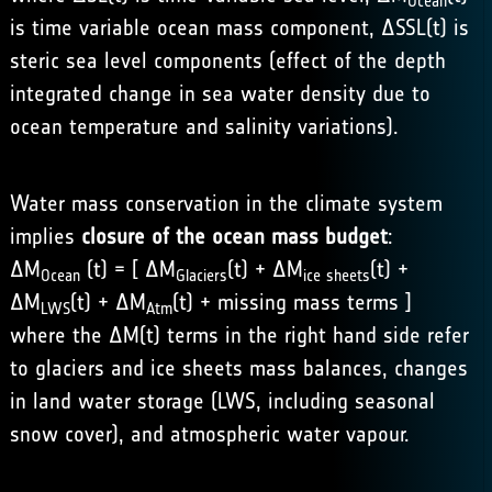
Ocean
is time variable ocean mass component, ΔSSL(t) is
steric sea level components (effect of the depth
integrated change in sea water density due to
ocean temperature and salinity variations).
Water mass conservation in the climate system
implies
closure of the ocean mass budget
:
ΔM
(t) = [ ΔM
(t) + ΔM
(t) +
Ocean
Glaciers
ice sheets
ΔM
(t) + ΔM
(t) + missing mass terms ]
LWS
Atm
where the ΔM(t) terms in the right hand side refer
to glaciers and ice sheets mass balances, changes
in land water storage (LWS, including seasonal
snow cover), and atmospheric water vapour.