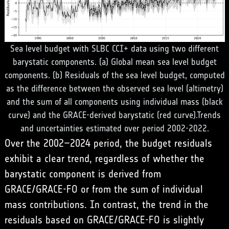
Sea level budget with SLBC CCI+ data using two different
barystatic components. (a) Global mean sea level budget
components. (b) Residuals of the sea level budget, computed
as the difference between the observed sea level (altimetry)
and the sum of all components using individual mass (black
curve) and the GRACE-derived barystatic (red curve).Trends
and uncertainties estimated over period 2002-2022.
Over the 2002–2024 period, the budget residuals
exhibit a clear trend, regardless of whether the
barystatic component is derived from
GRACE/GRACE-FO or from the sum of individual
mass contributions. In contrast, the trend in the
residuals based on GRACE/GRACE-FO is slightly