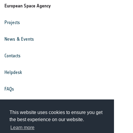
European Space Agency
Projects
News & Events
Contacts
Helpdesk
FAQs
Terms & Conditions
This website uses cookies to ensure you get
the best experience on our website.
Privacy Notice
Learn more