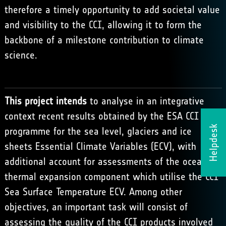
therefore a timely opportunity to add societal value
and visibility to the CCI, allowing it to form the
backbone of a milestone contribution to climate
science.
This project intends
to analyse in an integrative
context recent results obtained by the ESA CCI
Helpdesk
programme for the sea level, glaciers and ice
sheets Essential Climate Variables (ECV), with
additional account for assessments of the ocean
thermal expansion component which utilise the CCI
Sea Surface Temperature ECV. Among other
objectives, an important task will consist of
assessing the quality of the CCI products involved