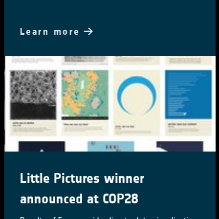
Learn more
Little Pictures winner
announced at COP28