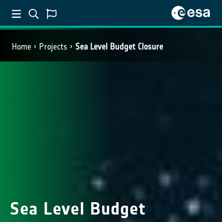
Home
Projects
Sea Level Budget Closure
Sea Level Budget