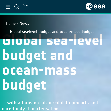
Home
News
Global sea-level budget and ocean-mass budget
Global sea-level
budget and
ocean-mass
budget
... with a focus on advanced data products and
uncertainty characterisation