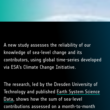
A new study assesses the reliability of our
knowledge of sea-level change and its
contributors, using global time-series developed
via ESA's Climate Change Initiative.
The research, led by the Dresden University of
Technology and published
Earth System Science
Data
, shows how the sum of sea-level
contributions assessed on a month-to-month