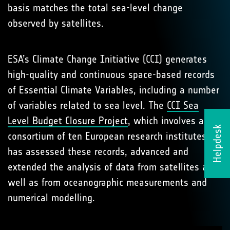
basis matches the total sea-level change
observed by satellites.
ESA’s Climate Change Initiative (CCI) generates
high-quality and continuous space-based records
of Essential Climate Variables, including a number
of variables related to sea level. The
CCI Sea
Level Budget Closure Project
, which involves a
Helpdesk
consortium of ten European research institutes,
has assessed these records, advanced and
extended the analysis of data from satellites as
well as from oceanographic measurements and
numerical modelling.