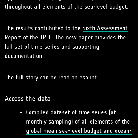
throughout all elements of the sea-level budget.
The results contributed to the
Sixth Assessment
Report of the IPCC
. The new paper provides the
full set of time series and supporting
documentation.
The full story can be read on
esa.int
Access the data
Compiled dataset of time series (at
monthly sampling) of all elements of the
global mean sea-level budget and ocean-