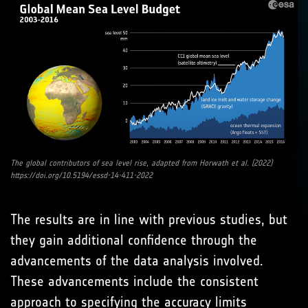
The global contributors of sea level rise, adapted from Horwath et al. (2022)
https://doi.org/10.5194/essd-14-411-2022
The results are in line with previous studies, but
they gain additional confidence through the
advancements of the data analysis involved.
These advancements include the consistent
approach to specifying the accuracy limits