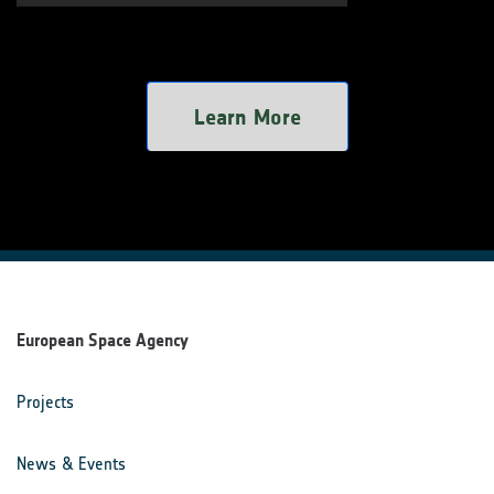
Learn More
European Space Agency
Projects
News & Events