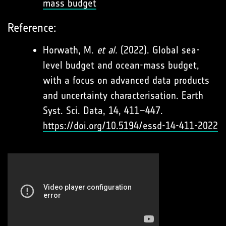
mass budget
Reference:
Horwath, M.
et al.
(2022). Global sea-
level budget and ocean-mass budget,
with a focus on advanced data products
and uncertainty characterisation. Earth
Syst. Sci. Data, 14, 411–447.
https://doi.org/10.5194/essd-14-411-2022