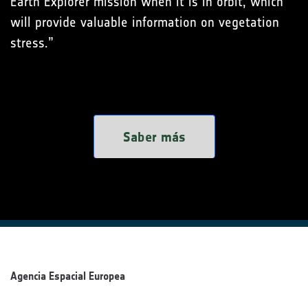
Earth Explorer mission when it is in orbit, which
will provide valuable information on vegetation
stress.”
Saber más
Agencia Espacial Europea