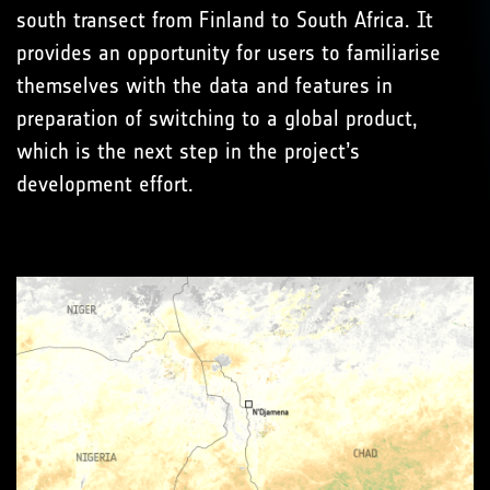
south transect from Finland to South Africa. It
provides an opportunity for users to familiarise
themselves with the data and features in
preparation of switching to a global product,
which is the next step in the project’s
development effort.