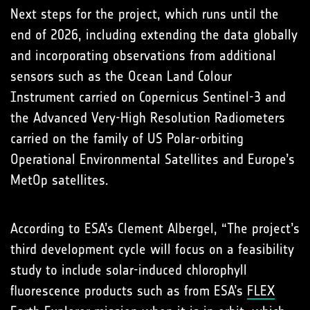
Next steps for the project, which runs until the
end of 2026, including extending the data globally
and incorporating observations from additional
sensors such as the Ocean Land Colour
Instrument carried on Copernicus Sentinel-3 and
the Advanced Very-High Resolution Radiometers
carried on the family of US Polar-orbiting
Operational Environmental Satellites and Europe’s
MetOp satellites.
According to ESA’s Clement Albergel, “The project’s
third development cycle will focus on a feasibility
study to include solar-induced chlorophyll
fluorescence products such as from ESA’s
FLEX