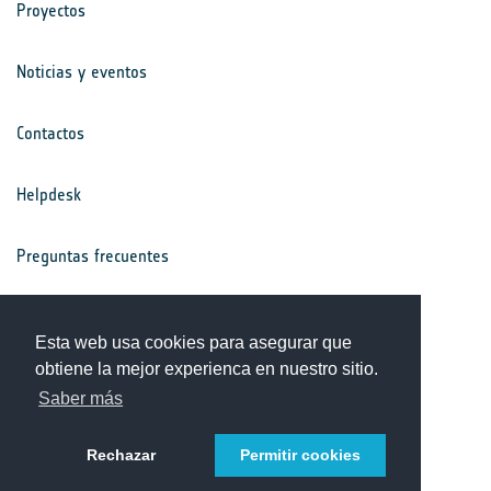
Proyectos
Noticias y eventos
Contactos
Helpdesk
Preguntas frecuentes
Términos y condiciones
Esta web usa cookies para asegurar que
obtiene la mejor experienca en nuestro sitio.
Aviso de privacidad
Saber más
Rechazar
Permitir cookies