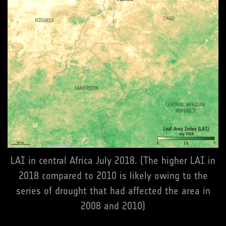
LAI in central Africa July 2018. (The higher LAI in
2018 compared to 2010 is likely owing to the
series of drought that had affected the area in
2008 and 2010)