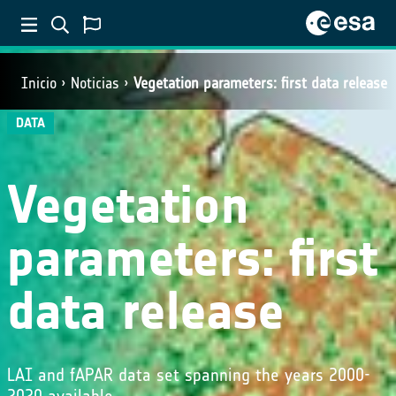
Inicio
Noticias
Vegetation parameters: first data release
DATA
Vegetation
parameters: first
data release
LAI and fAPAR data set spanning the years 2000-