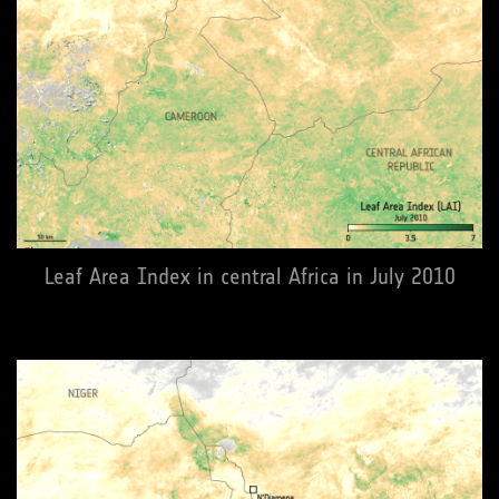
Leaf Area Index in central Africa in July 2010