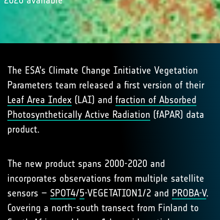
2020 available
The ESA’s Climate Change Initiative Vegetation
Parameters team released a first version of their
Leaf Area Index
(LAI) and
fraction of Absorbed
Photosynthetically Active Radiation
(fAPAR) data
product.
The new product spans 2000-2020 and
incorporates observations from multiple satellite
sensors –
SPOT4
/
5
-VEGETATION1/2 and
PROBA-V
.
Covering a north-south transect from Finland to