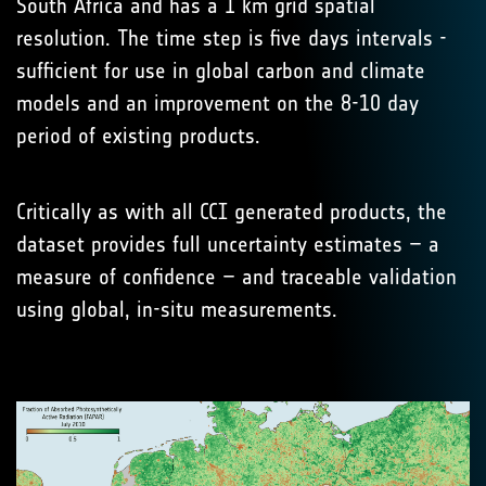
South Africa and has a 1 km grid spatial
resolution. The time step is five days intervals -
sufficient for use in global carbon and climate
models and an improvement on the 8-10 day
period of existing products.
Critically as with all CCI generated products, the
dataset provides full uncertainty estimates – a
measure of confidence – and traceable validation
using global, in-situ measurements.