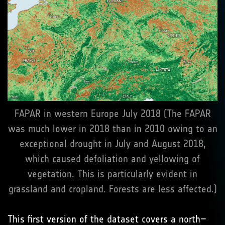
FAPAR in western Europe July 2018 (The FAPAR
was much lower in 2018 than in 2010 owing to an
exceptional drought in July and August 2018,
which caused defoliation and yellowing of
vegetation. This is particularly evident in
grassland and cropland. Forests are less affected.)
This first version of the dataset covers a north–