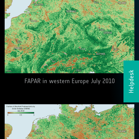
Helpdesk
FAPAR in western Europe July 2010