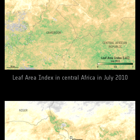
Leaf Area Index in central Africa in July 2010