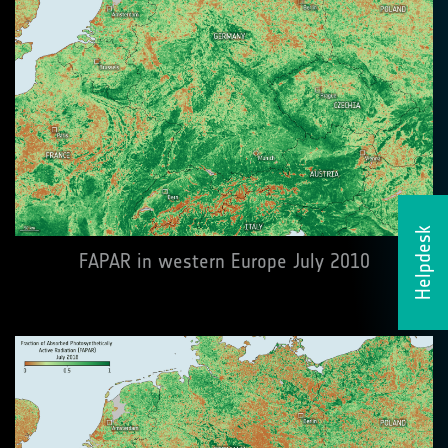
Helpdesk
FAPAR in western Europe July 2010