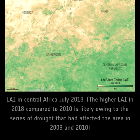
LAI in central Africa July 2018. (The higher LAI in
2018 compared to 2010 is likely owing to the
series of drought that had affected the area in
2008 and 2010)