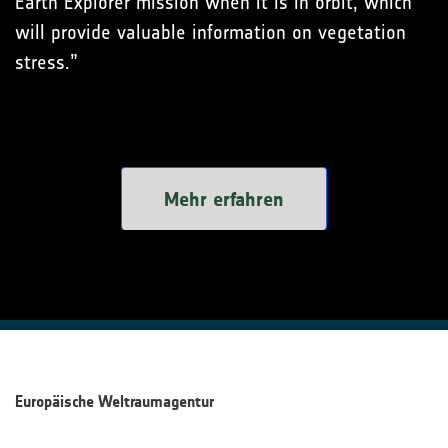
Earth Explorer mission when it is in orbit, which
will provide valuable information on vegetation
stress.”
Mehr erfahren
Europäische Weltraumagentur