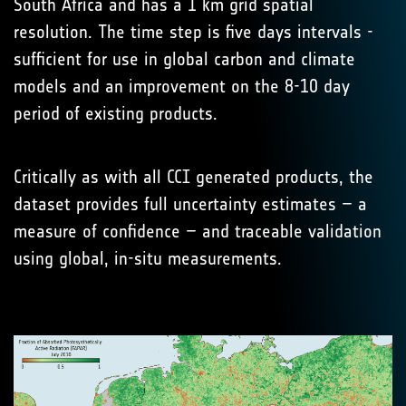
South Africa and has a 1 km grid spatial
resolution. The time step is five days intervals -
sufficient for use in global carbon and climate
models and an improvement on the 8-10 day
period of existing products.
Critically as with all CCI generated products, the
dataset provides full uncertainty estimates – a
measure of confidence – and traceable validation
using global, in-situ measurements.