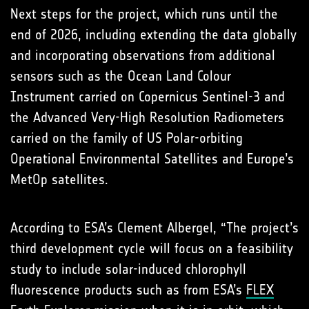
Next steps for the project, which runs until the
end of 2026, including extending the data globally
and incorporating observations from additional
sensors such as the Ocean Land Colour
Instrument carried on Copernicus Sentinel-3 and
the Advanced Very-High Resolution Radiometers
carried on the family of US Polar-orbiting
Operational Environmental Satellites and Europe’s
MetOp satellites.
According to ESA’s Clement Albergel, “The project’s
third development cycle will focus on a feasibility
study to include solar-induced chlorophyll
fluorescence products such as from ESA’s
FLEX