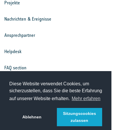
Projekte
Nachrichten & Ereignisse
Ansprechpartner
Helpdesk
FAQ section
Nutzungsbedingungen
Diese Website verwendet Cookies, um
sicherzustellen, dass Sie die beste Erfahrung
auf unserer Website erhalten.
Mehr erfahren
Datenschutz
Sitzungscookies
Ablehnen
zulassen