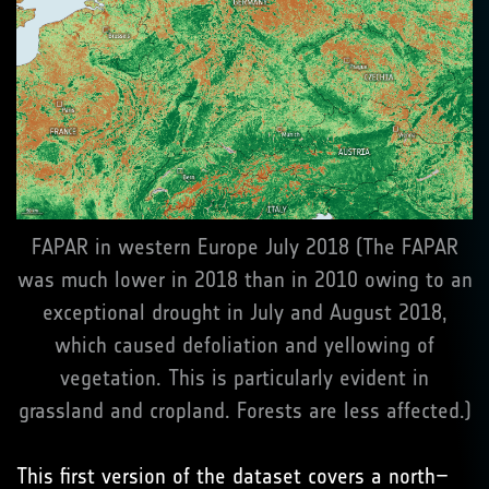
FAPAR in western Europe July 2018 (The FAPAR
was much lower in 2018 than in 2010 owing to an
exceptional drought in July and August 2018,
which caused defoliation and yellowing of
vegetation. This is particularly evident in
grassland and cropland. Forests are less affected.)
This first version of the dataset covers a north–