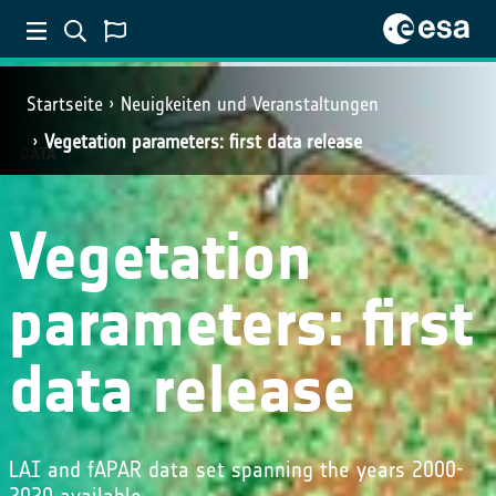
Startseite
Neuigkeiten und Veranstaltungen
Vegetation parameters: first data release
DATA
Vegetation
parameters: first
data release
LAI and fAPAR data set spanning the years 2000-