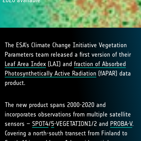
2020 available
The ESA’s Climate Change Initiative Vegetation
Parameters team released a first version of their
Leaf Area Index
(LAI) and
fraction of Absorbed
Photosynthetically Active Radiation
(fAPAR) data
product.
The new product spans 2000-2020 and
incorporates observations from multiple satellite
sensors –
SPOT4
/
5
-VEGETATION1/2 and
PROBA-V
.
Covering a north-south transect from Finland to