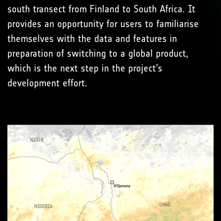
south transect from Finland to South Africa. It
provides an opportunity for users to familiarise
themselves with the data and features in
preparation of switching to a global product,
which is the next step in the project’s
development effort.