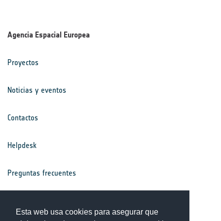
Agencia Espacial Europea
Proyectos
Noticias y eventos
Contactos
Helpdesk
Preguntas frecuentes
Términos y condiciones
Esta web usa cookies para asegurar que