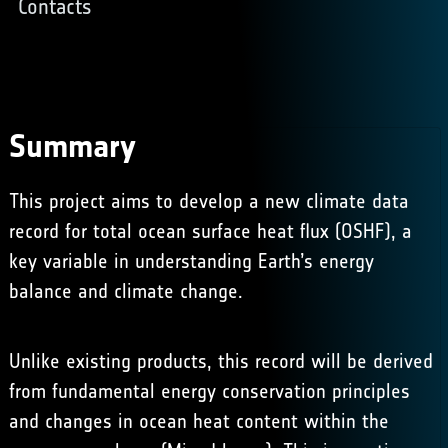
Contacts
Summary
This project aims to develop a new climate data
record for total ocean surface heat flux (OSHF), a
key variable in understanding Earth’s energy
balance and climate change.
Unlike existing products, this record will be derived
from fundamental energy conservation principles
and changes in ocean heat content within the