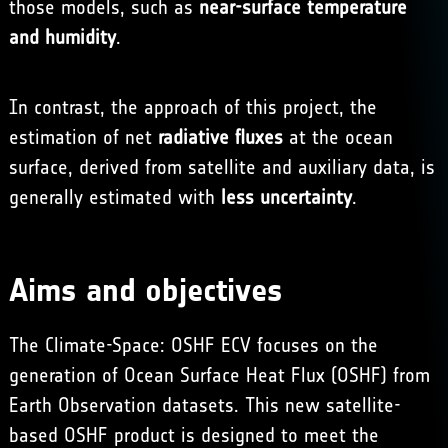
those models, such as
near-surface temperature
and humidity
.
In contrast, the approach of this project, the
estimation of net
radiative fluxes
at the ocean
surface, derived from satellite and auxiliary data, is
generally estimated with
less uncertainty
.
Aims and objectives
The Climate-Space: OSHF ECV focuses on the
generation of Ocean Surface Heat Flux (OSHF) from
Earth Observation datasets. This new satellite-
based OSHF product is designed to meet the