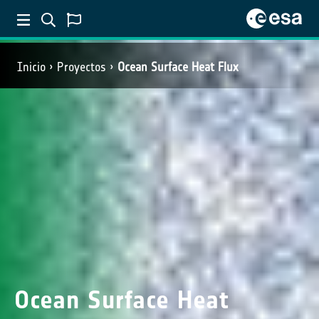
Inicio
Proyectos
Ocean Surface Heat Flux
Ocean Surface Heat