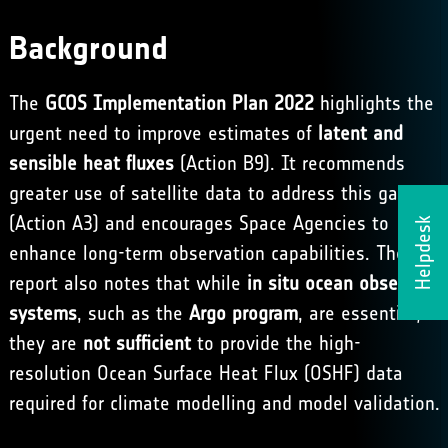
Background
The
GCOS Implementation Plan 2022
highlights the
urgent need to improve estimates of
latent and
sensible heat fluxes
(Action B9). It recommends
greater use of satellite data to address this gap
(Action A3) and encourages Space Agencies to
Helpdesk
enhance long-term observation capabilities. The
report also notes that while
in situ ocean observing
systems
, such as the
Argo program
, are essential,
they are
not sufficient
to provide the high-
resolution Ocean Surface Heat Flux (OSHF) data
required for climate modelling and model validation.