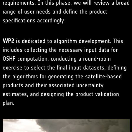
requirements. In this phase, we will review a broad
range of user needs and define the product
specifications accordingly.
WP2
is dedicated to algorithm development. This
includes collecting the necessary input data for
OSHF computation, conducting a round-robin
exercise to select the final input datasets, defining
the algorithms for generating the satellite-based
products and their associated uncertainty
estimates, and designing the product validation
plan.