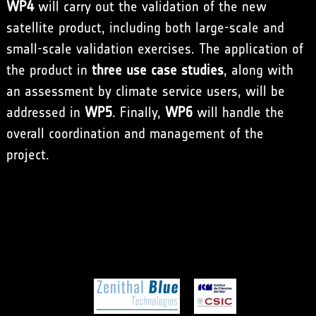
WP4
will carry out the validation of the new
satellite product, including both large-scale and
small-scale validation exercises. The application of
the product in
three use case studies
, along with
an assessment by climate service users, will be
addressed in
WP5
. Finally,
WP6
will handle the
overall coordination and management of the
project.