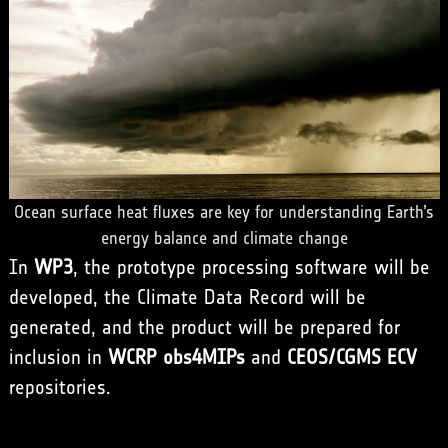
Ocean surface heat fluxes are key for understanding Earth’s
energy balance and climate change
In
WP3
, the prototype processing software will be
developed, the Climate Data Record will be
generated, and the product will be prepared for
inclusion in
WCRP obs4MIPs
and
CEOS/CGMS ECV
repositories.