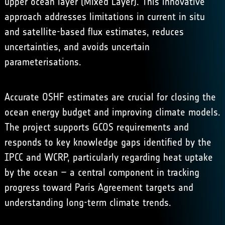
upper ocean layer (Mixed Layer). This innovative
approach addresses limitations in current in situ
and satellite-based flux estimates, reduces
uncertainties, and avoids uncertain
parameterisations.
Accurate OSHF estimates are crucial for closing the
ocean energy budget and improving climate models.
The project supports GCOS requirements and
responds to key knowledge gaps identified by the
IPCC and WCRP, particularly regarding heat uptake
by the ocean – a central component in tracking
progress toward Paris Agreement targets and
understanding long-term climate trends.