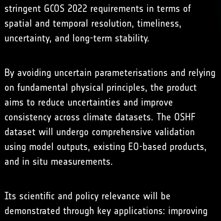
stringent GCOS 2022 requirements in terms of
spatial and temporal resolution, timeliness,
uncertainty, and long-term stability.
By avoiding uncertain parameterisations and relying
on fundamental physical principles, the product
aims to reduce uncertainties and improve
consistency across climate datasets. The OSHF
dataset will undergo comprehensive validation
using model outputs, existing EO-based products,
and in situ measurements.
Its scientific and policy relevance will be
demonstrated through key applications: improving