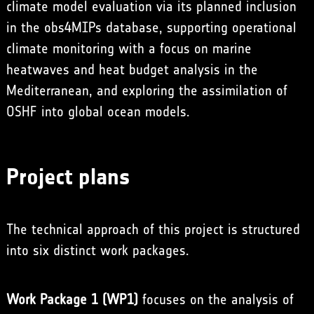
climate model evaluation via its planned inclusion
in the obs4MIPs database, supporting operational
climate monitoring with a focus on marine
heatwaves and heat budget analysis in the
Mediterranean, and exploring the assimilation of
OSHF into global ocean models.
Project plans
The technical approach of this project is structured
into six distinct work packages.
Work Package 1 (WP1)
focuses on the analysis of