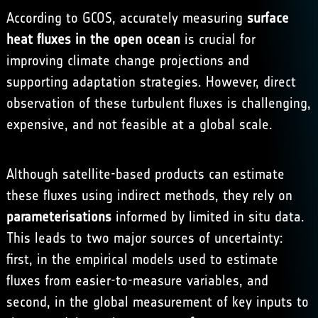
According to GCOS, accurately measuring
surface
heat fluxes in the open ocean
is crucial for
improving climate change projections and
supporting adaptation strategies. However, direct
observation of these turbulent fluxes is challenging,
expensive, and not feasible at a global scale.
Although satellite-based products can estimate
these fluxes using indirect methods, they rely on
parameterisations
informed by limited in situ data.
This leads to two major sources of uncertainty:
first, in the empirical models used to estimate
fluxes from easier-to-measure variables, and
second, in the global measurement of key inputs to