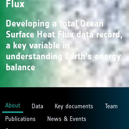
Flux
Developing a total Ocean
Surface Heat Flux data record,
a key variable in
understanding Earth’s energy
balance
About
Data
Key documents
Team
Publications
News & Events