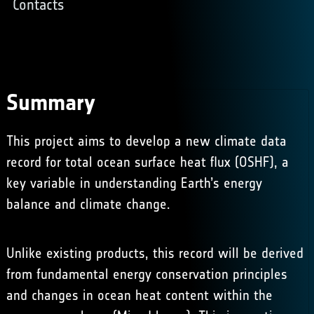
Contacts
Summary
This project aims to develop a new climate data
record for total ocean surface heat flux (OSHF), a
key variable in understanding Earth’s energy
balance and climate change.
Unlike existing products, this record will be derived
from fundamental energy conservation principles
and changes in ocean heat content within the