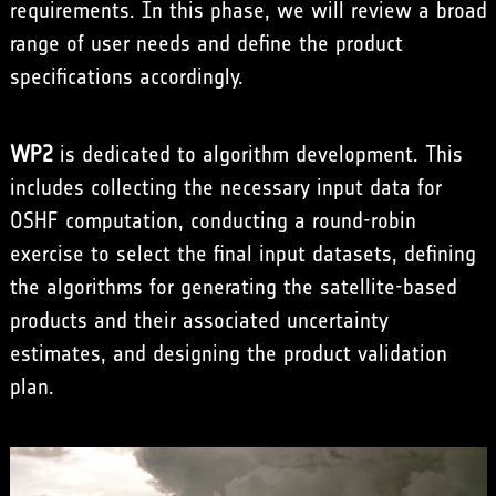
requirements. In this phase, we will review a broad
range of user needs and define the product
specifications accordingly.
WP2
is dedicated to algorithm development. This
includes collecting the necessary input data for
OSHF computation, conducting a round-robin
exercise to select the final input datasets, defining
the algorithms for generating the satellite-based
products and their associated uncertainty
estimates, and designing the product validation
plan.