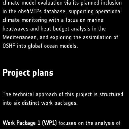
climate model evaluation via its planned inclusion
in the obs4MIPs database, supporting operational
climate monitoring with a focus on marine
heatwaves and heat budget analysis in the
Mediterranean, and exploring the assimilation of
OSHF into global ocean models.
Project plans
The technical approach of this project is structured
into six distinct work packages.
Work Package 1 (WP1)
focuses on the analysis of