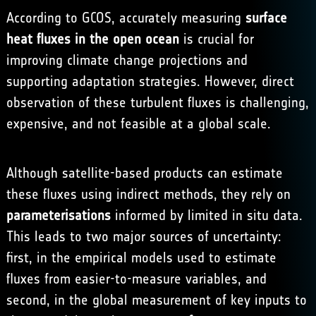
According to GCOS, accurately measuring
surface
heat fluxes in the open ocean
is crucial for
improving climate change projections and
supporting adaptation strategies. However, direct
observation of these turbulent fluxes is challenging,
expensive, and not feasible at a global scale.
Although satellite-based products can estimate
these fluxes using indirect methods, they rely on
parameterisations
informed by limited in situ data.
This leads to two major sources of uncertainty:
first, in the empirical models used to estimate
fluxes from easier-to-measure variables, and
second, in the global measurement of key inputs to