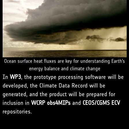
Ocean surface heat fluxes are key for understanding Earth’s
energy balance and climate change
In
WP3
, the prototype processing software will be
developed, the Climate Data Record will be
generated, and the product will be prepared for
inclusion in
WCRP obs4MIPs
and
CEOS/CGMS ECV
repositories.