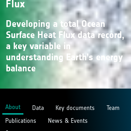
Flux
Developing a total Ocean
Surface Heat Flux data record,
a key variable in
understanding Earth’s energy
balance
About
Data
Key documents
Team
Publications
News & Events