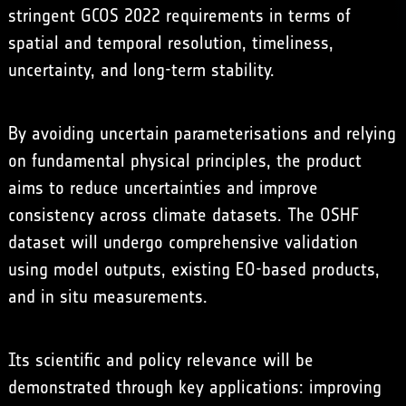
stringent GCOS 2022 requirements in terms of
spatial and temporal resolution, timeliness,
uncertainty, and long-term stability.
By avoiding uncertain parameterisations and relying
on fundamental physical principles, the product
aims to reduce uncertainties and improve
consistency across climate datasets. The OSHF
dataset will undergo comprehensive validation
using model outputs, existing EO-based products,
and in situ measurements.
Its scientific and policy relevance will be
demonstrated through key applications: improving