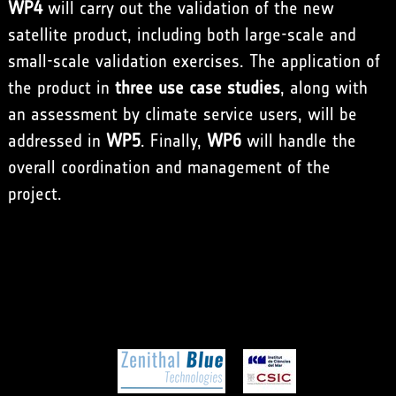
WP4
will carry out the validation of the new
satellite product, including both large-scale and
small-scale validation exercises. The application of
the product in
three use case studies
, along with
an assessment by climate service users, will be
addressed in
WP5
. Finally,
WP6
will handle the
overall coordination and management of the
project.