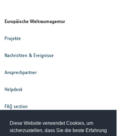
Europäische Weltraumagentur
Projekte
Nachrichten & Ereignisse
Ansprechpartner
Helpdesk
FAQ section
Nutzungsbedingungen
Diese Website verwendet Cookies, um
sicherzustellen, dass Sie die beste Erfahrung