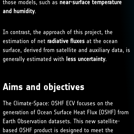
those models, such as
near-surface temperature
and humidity
.
In contrast, the approach of this project, the
estimation of net
radiative fluxes
at the ocean
surface, derived from satellite and auxiliary data, is
generally estimated with
less uncertainty
.
Aims and objectives
The Climate-Space: OSHF ECV focuses on the
generation of Ocean Surface Heat Flux (OSHF) from
Earth Observation datasets. This new satellite-
based OSHF product is designed to meet the