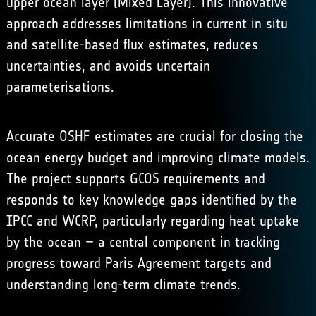
upper ocean layer (Mixed Layer). This innovative
approach addresses limitations in current in situ
and satellite-based flux estimates, reduces
uncertainties, and avoids uncertain
parameterisations.
Accurate OSHF estimates are crucial for closing the
ocean energy budget and improving climate models.
The project supports GCOS requirements and
responds to key knowledge gaps identified by the
IPCC and WCRP, particularly regarding heat uptake
by the ocean – a central component in tracking
progress toward Paris Agreement targets and
understanding long-term climate trends.