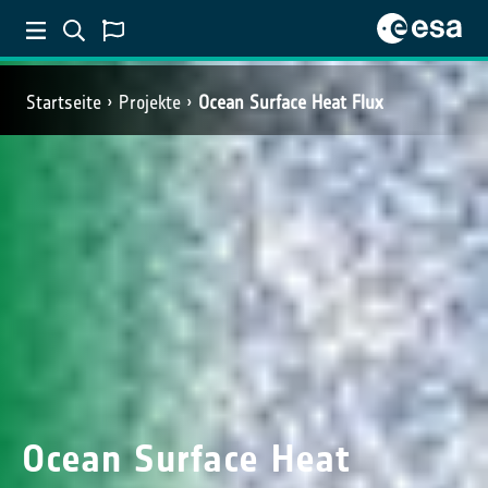
Startseite
Projekte
Ocean Surface Heat Flux
Ocean Surface Heat