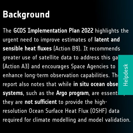
Background
The
GCOS Implementation Plan 2022
highlights the
urgent need to improve estimates of
latent and
sensible heat fluxes
(Action B9). It recommends
greater use of satellite data to address this gap
(Action A3) and encourages Space Agencies to
Helpdesk
enhance long-term observation capabilities. The
report also notes that while
in situ ocean observing
systems
, such as the
Argo program
, are essential,
they are
not sufficient
to provide the high-
resolution Ocean Surface Heat Flux (OSHF) data
required for climate modelling and model validation.