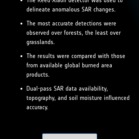
The Reed-Xiaoli detector was used to
delineate anomalous SAR changes.
The most accurate detections were
observed over forests, the least over
grasslands.
The results were compared with those
from available global burned area
products.
Dual-pass SAR data availability,
topography, and soil moisture influenced
accuracy.