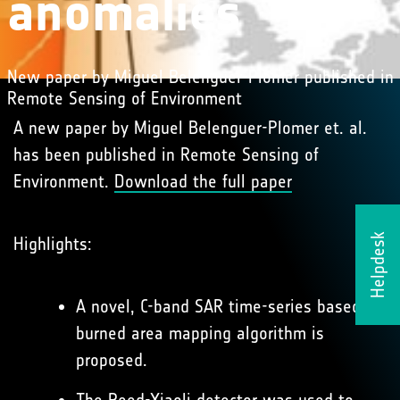
anomalies
New paper by Miguel Belenguer-Plomer published in
Remote Sensing of Environment
A new paper by Miguel Belenguer-Plomer et. al.
has been published in Remote Sensing of
Environment.
Download the full paper
Helpdesk
Highlights:
A novel, C-band SAR time-series based
burned area mapping algorithm is
proposed.