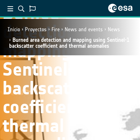
Burned area
detection and
Inicio
Proyectos
Fire
News and events
News
Burned area detection and mapping using Sentinel-1
mapping using
backscatter coefficient and thermal anomalies
Sentinel-1
backscatter
coefficient and
thermal