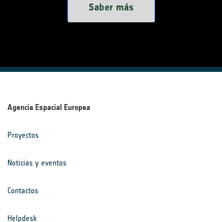
Saber más
Agencia Espacial Europea
Proyectos
Noticias y eventos
Contactos
Helpdesk