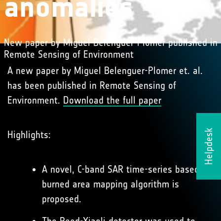
anomalies
New paper by Miguel Belenguer-Plomer published in
Remote Sensing of Environment
A new paper by Miguel Belenguer-Plomer et. al.
has been published in Remote Sensing of
Environment.
Download the full paper
Helpdesk
Highlights:
A novel, C-band SAR time-series based
burned area mapping algorithm is
proposed.