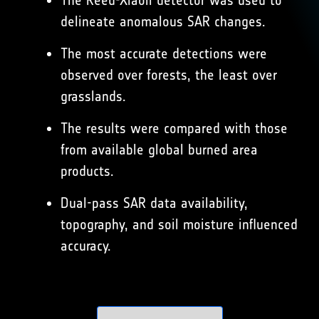
The Reed-Xiaoli detector was used to
delineate anomalous SAR changes.
The most accurate detections were
observed over forests, the least over
grasslands.
The results were compared with those
from available global burned area
products.
Dual-pass SAR data availability,
topography, and soil moisture influenced
accuracy.