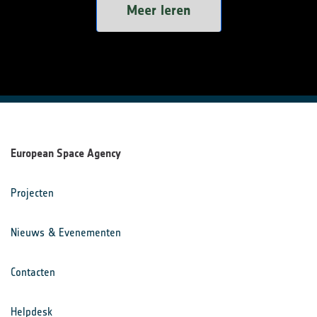
Meer leren
European Space Agency
Projecten
Nieuws & Evenementen
Contacten
Helpdesk