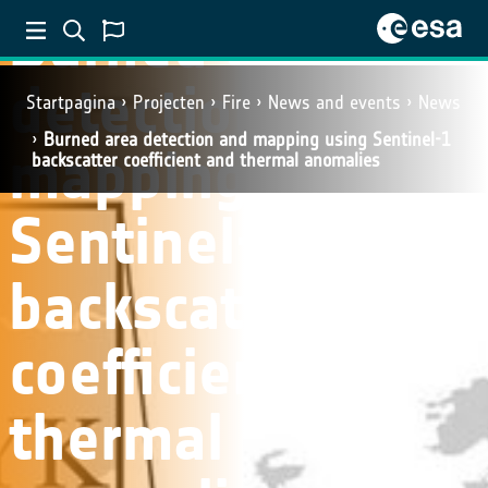
Burned area
detection and
Startpagina
Projecten
Fire
News and events
News
Burned area detection and mapping using Sentinel-1
mapping using
backscatter coefficient and thermal anomalies
Sentinel-1
backscatter
coefficient and
thermal