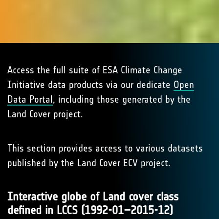
Access the full suite of ESA Climate Change
Initiative data products via our dedicate
Open
Data Portal
, including those generated by the
Land Cover project.
This section provides access to various datasets
published by the Land Cover ECV project.
Interactive globe of Land cover class
defined in LCCS (1992-01–2015-12)