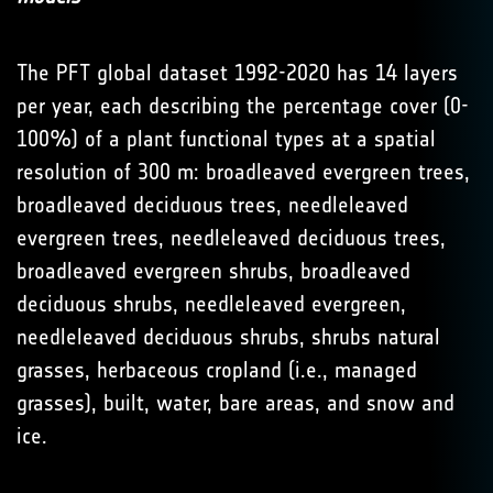
The PFT global dataset 1992-2020 has 14 layers
per year, each describing the percentage cover (0-
100%) of a plant functional types at a spatial
resolution of 300 m: broadleaved evergreen trees,
broadleaved deciduous trees, needleleaved
evergreen trees, needleleaved deciduous trees,
broadleaved evergreen shrubs, broadleaved
deciduous shrubs, needleleaved evergreen,
needleleaved deciduous shrubs, shrubs natural
grasses, herbaceous cropland (i.e., managed
grasses), built, water, bare areas, and snow and
ice.