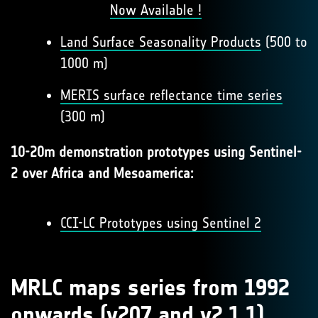
Now Available !
Land Surface Seasonality Products
(500 to
1000 m)
MERIS surface reflectance time series
(300 m)
10-20m demonstration prototypes using Sentinel-
2 over Africa and Mesoamerica:
CCI-LC Prototypes using Sentinel 2
MRLC maps series from 1992
onwards (v207 and v2.1.1)