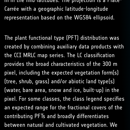
m in the mid-latitudes. The projection is a Plate-
Carrée with a geographic latitude-longitude
representation based on the WGS84 ellipsoid.
The plant functional type (PFT) distribution was
created by combining auxiliary data products with
the CCI MRLC map series. The LC classification
provides the broad characteristics of the 300 m
pixel, including the expected vegetation form(s)
(tree, shrub, grass) and/or abiotic land type(s)
(water, bare area, snow and ice, built-up) in the
pixel. For some classes, the class legend specifies
an expected range for the fractional covers of the
contributing PFTs and broadly differentiates
between natural and cultivated vegetation. We