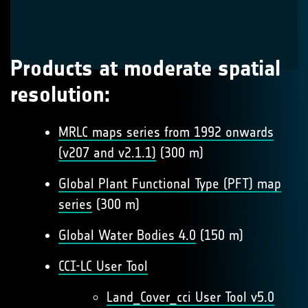
Products at moderate spatial
resolution:
MRLC maps series from 1992 onwards
(v207 and v2.1.1)
(300 m)
Global Plant Functional Type (PFT) map
series
(300 m)
Global Water Bodies 4.0
(150 m)
CCI-LC User Tool
Land_Cover_cci User Tool v5.0