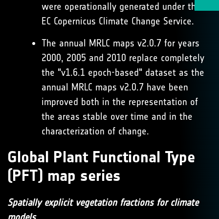
were operationally generated under the
EC Copernicus Climate Change Service.
The annual MRLC maps v2.0.7 for years
2000, 2005 and 2010 replace completely
the "v1.6.1 epoch-based" dataset as the
annual MRLC maps v2.0.7 have been
improved both in the representation of
the areas stable over time and in the
characterization of change.
Global Plant Functional Type
(PFT) map series
Spatially explicit vegetation fractions for climate
models