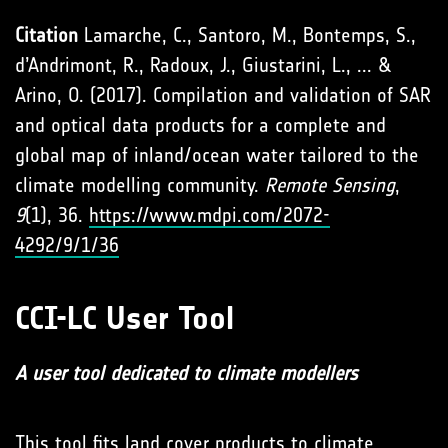
Citation
Lamarche, C., Santoro, M., Bontemps, S.,
d’Andrimont, R., Radoux, J., Giustarini, L., ... &
Arino, O. (2017). Compilation and validation of SAR
and optical data products for a complete and
global map of inland/ocean water tailored to the
climate modelling community.
Remote Sensing
,
9
(1), 36.
https://www.mdpi.com/2072-
4292/9/1/36
CCI-LC User Tool
A user tool dedicated to climate modellers
This tool fits land cover products to climate