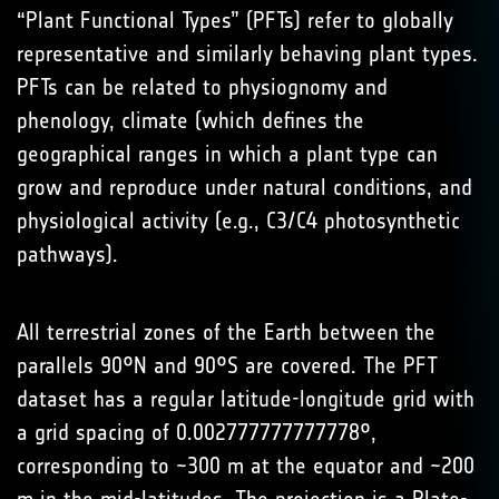
“Plant Functional Types” (PFTs) refer to globally
representative and similarly behaving plant types.
PFTs can be related to physiognomy and
phenology, climate (which defines the
geographical ranges in which a plant type can
grow and reproduce under natural conditions, and
physiological activity (e.g., C3/C4 photosynthetic
pathways).
All terrestrial zones of the Earth between the
parallels 90°N and 90°S are covered. The PFT
dataset has a regular latitude-longitude grid with
a grid spacing of 0.002777777777778°,
corresponding to ~300 m at the equator and ~200