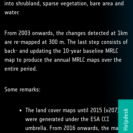
into shrubland, sparse vegetation, bare area and
water.
From 2003 onwards, the changes detected at 1km
are re-mapped at 300 m. The last step consists of
back- and updating the 10-year baseline MRLC
map to produce the annual MRLC maps over the
entire period.
Some remarks:
The land cover maps until 2015 (v207)
Helpdesk
were generated under the ESA CCI
umbrella. From 2016 onwards, the maps