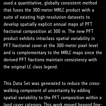
used a quantitative, globally consistent method
that fuses the 300-meter MRLC product with a
suite of existing high-resolution datasets to
develop spatially explicit annual maps of PFT
fractional composition at 300 m. The new PFT
product exhibits intraclass spatial variability in
PFT fractional cover at the 300-meter pixel level
and is complementary to the MRLC maps since the
derived PFT fractions maintain consistency with
the original LC class legend.
This Data Set was generated to reduce the cross-
walking component of uncertainty by adding
spatial variability to the PFT composition within a
land cover category. This work moved beyond fine-