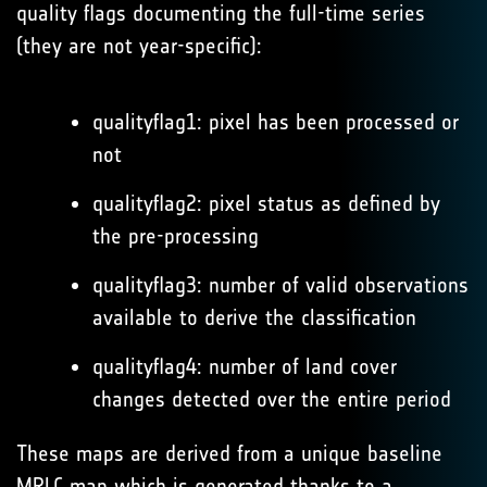
quality flags documenting the full-time series
(they are not year-specific):
qualityflag1: pixel has been processed or
not
qualityflag2: pixel status as defined by
the pre-processing
qualityflag3: number of valid observations
available to derive the classification
qualityflag4: number of land cover
changes detected over the entire period
These maps are derived from a unique baseline
MRLC map which is generated thanks to a