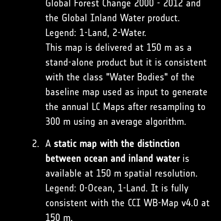
Global Forest Change 2000 - 2012 and
the Global Inland Water product.
Legend: 1-Land, 2-Water.
This map is delivered at 150 m as a
stand-alone product but it is consistent
with the class "Water Bodies" of the
baseline map used as input to generate
the annual LC Maps after resampling to
300 m using an average algorithm.
A
static map with the distinction
between ocean and inland water
is
available at 150 m spatial resolution.
Legend: 0-Ocean, 1-Land. It is fully
consistent with the CCI WB-Map v4.0 at
150 m.