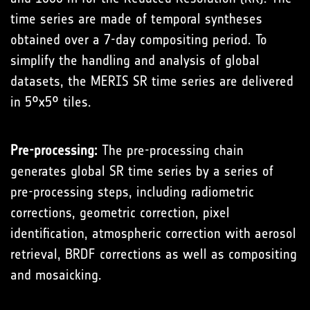
time series are made of temporal syntheses
obtained over a 7-day compositing period. To
simplify the handling and analysis of global
datasets, the MERIS SR time series are delivered
in 5°x5° tiles.
Pre-processing:
The pre-processing chain
generates global SR time series by a series of
pre-processing steps, including radiometric
corrections, geometric correction, pixel
identification, atmospheric correction with aerosol
retrieval, BRDF corrections as well as compositing
and mosaicking.