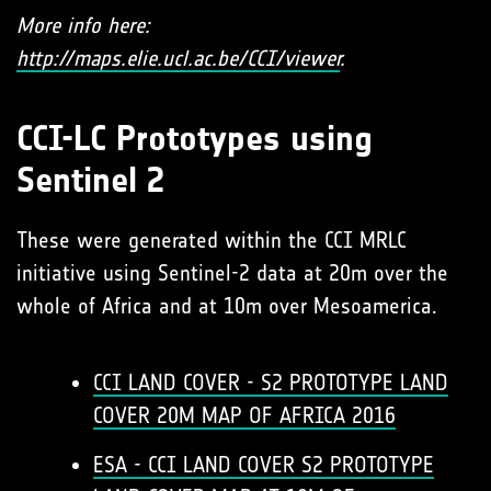
More info here:
http://maps.elie.ucl.ac.be/CCI/viewer
.
CCI-LC Prototypes using
Sentinel 2
These were generated within the CCI MRLC
initiative using Sentinel-2 data at 20m over the
whole of Africa and at 10m over Mesoamerica.
CCI LAND COVER - S2 PROTOTYPE LAND
COVER 20M MAP OF AFRICA 2016
ESA - CCI LAND COVER S2 PROTOTYPE