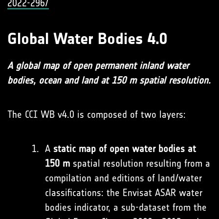
2022-296/
Global Water Bodies 4.0
A global map of open permanent inland water
bodies, ocean and land at 150 m spatial resolution.
The CCI WB v4.0 is composed of two layers:
A
static map of open water bodies at
150 m
spatial resolution resulting from a
compilation and editions of land/water
classifications: the Envisat ASAR water
bodies indicator, a sub-dataset from the