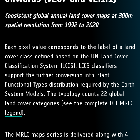
Consistent global annual land cover maps at 300m
spatial resolution from 1992 to 2020
Each pixel value corresponds to the label of a land
cover class defined based on the UN Land Cover
Classification System (LCCS). LCCS classifiers
support the further conversion into Plant
Functional Types distribution required by the Earth
System Models. The typology counts 22 global
land cover categories (see the complete
CCI MRLC
legend
).
The MRLC maps series is delivered along with 4