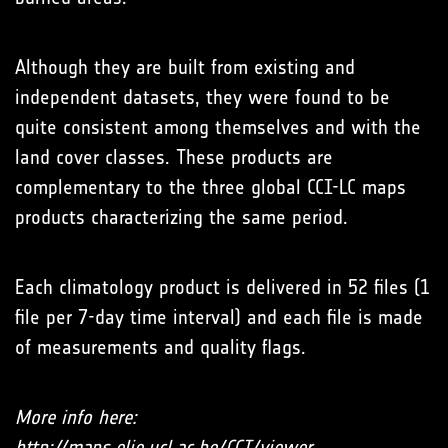
Although they are built from existing and
independent datasets, they were found to be
quite consistent among themselves and with the
land cover classes. These products are
complementary to the three global CCI-LC maps
products characterizing the same period.
Each climatology product is delivered in 52 files (1
file per 7-day time interval) and each file is made
of measurements and quality flags.
More info here:
http://maps.elie.ucl.ac.be/CCI/viewer
.