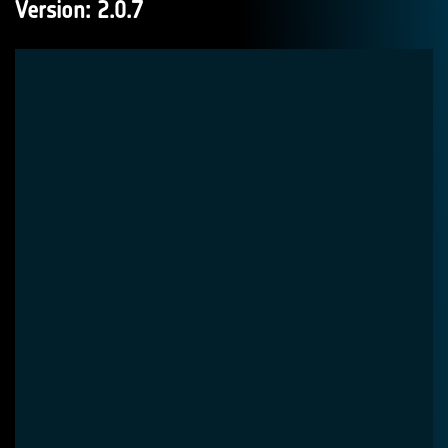
Version: 2.0.7