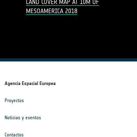
LAND COVER MAP AT 10M OF
MESOAMERICA 2018
Agencia Espacial Europea
Proyectos
Noticias y eventos
Contactos