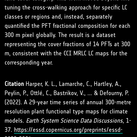
tuning the cross-walking approach for specific LC
classes or regions and, instead, separately
quantified the PFT fractional composition for each
300 m pixel globally. The result is a dataset
representing the cover fractions of 14 PFTs at 300
m, consistent with the CCI MRLC LC maps for the
corresponding year.
Citation
Harper, K. L., Lamarche, C., Hartley, A.,
Peylin, P., Ottlé, C., Bastrikov, V., ... & Defourny, P.
(2022). A 29-year time series of annual 300-metre
resolution plant functional type maps for climate
models.
Earth System Science Data Discussions
, 1-
37.
https://essd.copernicus.org/preprints/essd-