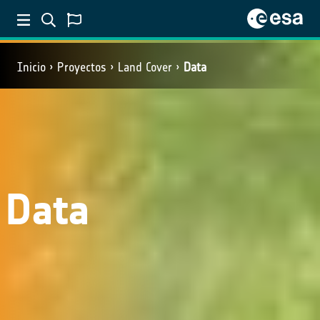
Inicio
Proyectos
Land Cover
Data
Data