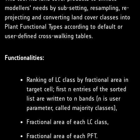
modellers' needs by sub-setting, resampling, re-
projecting and converting land cover classes into
Plant Functional Types according to default or
user-defined cross-walking tables.
Functionalities:
Ranking of LC class by fractional area in
target cell; first n entries of the sorted
list are written to n bands (n is user
parameter, called majority classes),
Fractional area of each LC class,
Fractional area of each PFT.