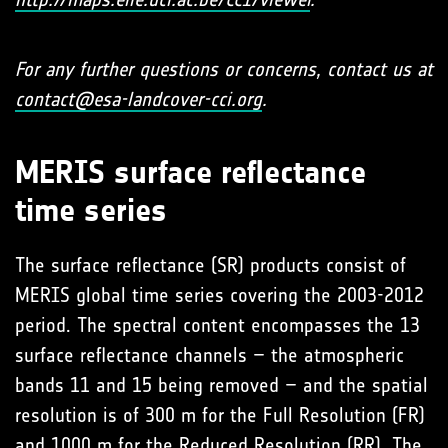
For any further questions or concerns, contact us at
contact@esa-landcover-cci.org
.
MERIS surface reflectance
time series
The surface reflectance (SR) products consist of
MERIS global time series covering the 2003-2012
period. The spectral content encompasses the 13
surface reflectance channels – the atmospheric
bands 11 and 15 being removed – and the spatial
resolution is of 300 m for the Full Resolution (FR)
and 1000 m for the Reduced Resolution (RR). The