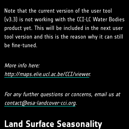
Note that the current version of the user tool
(v3.3) is not working with the CCI-LC Water Bodies
product yet. This will be included in the next user
tool version and this is the reason why it can still
be fine-tuned.
More info here:
http://maps.elie.ucl.ac.be/CCI/viewer
.
For any further questions or concerns, email us at
contact@esa-landcover-cci.org
.
Land Surface Seasonality