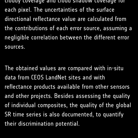
cloudy coverage and cloud shadow coverage for
each pixel. The uncertainties of the surface
directional reflectance value are calculated from
the contributions of each error source, assuming a
negligible correlation between the different error
sources.
The obtained values are compared with in-situ
data from CEOS LandNet sites and with
reflectance products available from other sensors
and other projects. Besides assessing the quality
of individual composites, the quality of the global
SR time series is also documented, to quantify
their discrimination potential.