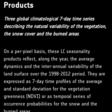
Products
Three global climatological 7-day time series
describing the natural variability of the vegetation,
the snow cover and the burned areas
On a per-pixel basis, these LC seasonality
products reflect, along the year, the average
dynamics and the inter-annual variability of the
land surface over the 1998-2012 period. They are
expressed as 7-day time profiles of the average
and standard deviation for the vegetation
greenness (NDVI) or as temporal series of
occurrence probabilities for the snow and the
burned areas.