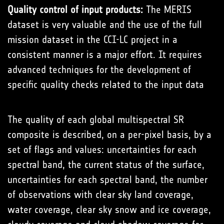
Quality control of input products:
The MERIS
dataset is very valuable and the use of the full
mission dataset in the CCI-LC project in a
consistent manner is a major effort. It requires
advanced techniques for the development of
specific quality checks related to the input data
The quality of each global multispectral SR
composite is described, on a per-pixel basis, by a
set of flags and values: uncertainties for each
spectral band, the current status of the surface,
uncertainties for each spectral band, the number
of observations with clear sky land coverage,
water coverage, clear sky snow and ice coverage,