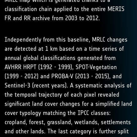
classification chain applied to the entire MERIS
FR and RR archive from 2003 to 2012.
Independently from this baseline, MRLC changes
are detected at 1 km based on a time series of
annual global classifications generated from
AVHRR HRPT (1992 - 1999), SPOT-Vegetation
(1999 - 2012) and PROBA-V (2013 - 2015), and
Sentinel-3 (recent years). A systematic analysis of
the temporal trajectory of each pixel revealed
significant land cover changes for a simplified land
cover typology matching the IPCC classes:
cropland, forest, grassland, wetlands, settlements
and other lands. The last category is further split