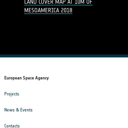
LAND COVER MAP AT 10M OF
MESOAMERICA 2018
European Space Agency
Projects
News & Events
Contacts