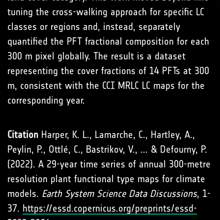
tuning the cross-walking approach for specific LC
classes or regions and, instead, separately
quantified the PFT fractional composition for each
300 m pixel globally. The result is a dataset
representing the cover fractions of 14 PFTs at 300
m, consistent with the CCI MRLC LC maps for the
corresponding year.
Citation
Harper, K. L., Lamarche, C., Hartley, A.,
Peylin, P., Ottlé, C., Bastrikov, V., ... & Defourny, P.
(2022). A 29-year time series of annual 300-metre
resolution plant functional type maps for climate
models.
Earth System Science Data Discussions
, 1-
37.
https://essd.copernicus.org/preprints/essd-