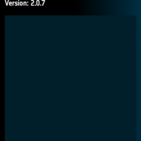
Version: 2.0.7