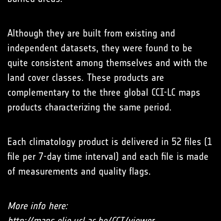
Although they are built from existing and
independent datasets, they were found to be
quite consistent among themselves and with the
land cover classes. These products are
complementary to the three global CCI-LC maps
products characterizing the same period.
Each climatology product is delivered in 52 files (1
file per 7-day time interval) and each file is made
of measurements and quality flags.
More info here:
http://maps.elie.ucl.ac.be/CCI/viewer
.