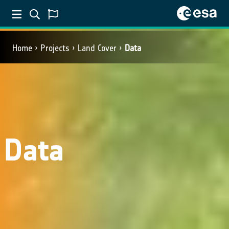
Home
Projects
Land Cover
Data
Data