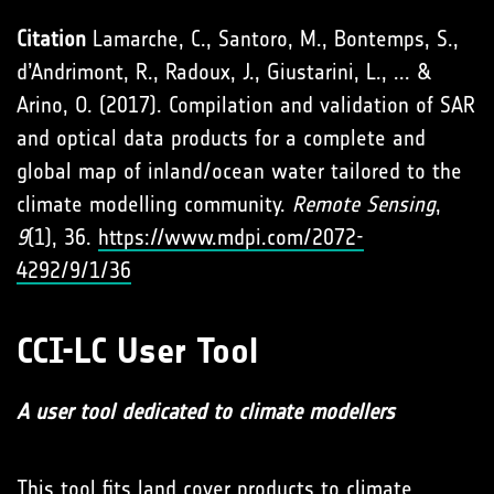
Citation
Lamarche, C., Santoro, M., Bontemps, S.,
d’Andrimont, R., Radoux, J., Giustarini, L., ... &
Arino, O. (2017). Compilation and validation of SAR
and optical data products for a complete and
global map of inland/ocean water tailored to the
climate modelling community.
Remote Sensing
,
9
(1), 36.
https://www.mdpi.com/2072-
4292/9/1/36
CCI-LC User Tool
A user tool dedicated to climate modellers
This tool fits land cover products to climate