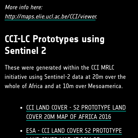
More info here:
http://maps.elie.ucl.ac.be/CCI/viewer
.
CCI-LC Prototypes using
Sentinel 2
These were generated within the CCI MRLC
initiative using Sentinel-2 data at 20m over the
whole of Africa and at 10m over Mesoamerica.
CCI LAND COVER - S2 PROTOTYPE LAND
COVER 20M MAP OF AFRICA 2016
ESA - CCI LAND COVER S2 PROTOTYPE