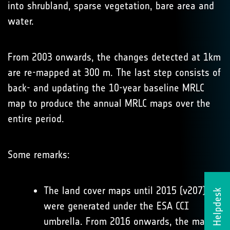
into shrubland, sparse vegetation, bare area and
water.
From 2003 onwards, the changes detected at 1km
are re-mapped at 300 m. The last step consists of
back- and updating the 10-year baseline MRLC
map to produce the annual MRLC maps over the
entire period.
Some remarks:
The land cover maps until 2015 (v207)
Helpdesk
were generated under the ESA CCI
umbrella. From 2016 onwards, the maps