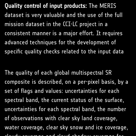
Quality control of input products:
The MERIS
dataset is very valuable and the use of the full
mission dataset in the CCI-LC project in a
consistent manner is a major effort. It requires
advanced techniques for the development of
specific quality checks related to the input data
The quality of each global multispectral SR
composite is described, on a per-pixel basis, by a
set of flags and values: uncertainties for each
spectral band, the current status of the surface,
uncertainties for each spectral band, the number
of observations with clear sky land coverage,
water coverage, clear sky snow and ice coverage,