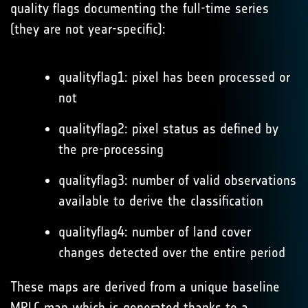
quality flags documenting the full-time series
(they are not year-specific):
qualityflag1: pixel has been processed or
not
qualityflag2: pixel status as defined by
the pre-processing
qualityflag3: number of valid observations
available to derive the classification
qualityflag4: number of land cover
changes detected over the entire period
These maps are derived from a unique baseline
MRLC map which is generated thanks to a