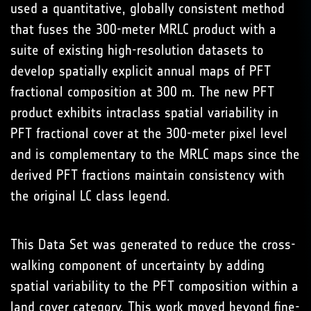
used a quantitative, globally consistent method
that fuses the 300-meter MRLC product with a
suite of existing high-resolution datasets to
develop spatially explicit annual maps of PFT
fractional composition at 300 m. The new PFT
product exhibits intraclass spatial variability in
PFT fractional cover at the 300-meter pixel level
and is complementary to the MRLC maps since the
derived PFT fractions maintain consistency with
the original LC class legend.
This Data Set was generated to reduce the cross-
walking component of uncertainty by adding
spatial variability to the PFT composition within a
land cover category. This work moved beyond fine-