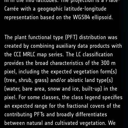
m in the mid-latitudes. The projection is a Plate-
Carrée with a geographic latitude-longitude
representation based on the WGS84 ellipsoid.
The plant functional type (PFT) distribution was
created by combining auxiliary data products with
the CCI MRLC map series. The LC classification
provides the broad characteristics of the 300 m
pixel, including the expected vegetation form(s)
(tree, shrub, grass) and/or abiotic land type(s)
(water, bare area, snow and ice, built-up) in the
pixel. For some classes, the class legend specifies
an expected range for the fractional covers of the
contributing PFTs and broadly differentiates
between natural and cultivated vegetation. We