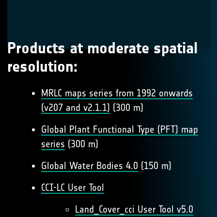
Products at moderate spatial
resolution:
MRLC maps series from 1992 onwards
(v207 and v2.1.1)
(300 m)
Global Plant Functional Type (PFT) map
series
(300 m)
Global Water Bodies 4.0
(150 m)
CCI-LC User Tool
Land_Cover_cci User Tool v5.0