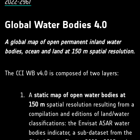
2022-296/
Global Water Bodies 4.0
A global map of open permanent inland water
bodies, ocean and land at 150 m spatial resolution.
The CCI WB v4.0 is composed of two layers:
A
static map of open water bodies at
150 m
spatial resolution resulting from a
compilation and editions of land/water
classifications: the Envisat ASAR water
bodies indicator, a sub-dataset from the