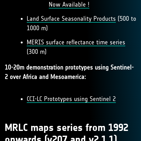
Now Available !
Land Surface Seasonality Products
(500 to
1000 m)
MERIS surface reflectance time series
(300 m)
10-20m demonstration prototypes using Sentinel-
2 over Africa and Mesoamerica:
CCI-LC Prototypes using Sentinel 2
MRLC maps series from 1992
onwards (v207 and v2.1.1)