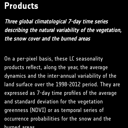
Products
Three global climatological 7-day time series
describing the natural variability of the vegetation,
the snow cover and the burned areas
On a per-pixel basis, these LC seasonality
products reflect, along the year, the average
dynamics and the inter-annual variability of the
land surface over the 1998-2012 period. They are
expressed as 7-day time profiles of the average
and standard deviation for the vegetation
greenness (NDVI) or as temporal series of
occurrence probabilities for the snow and the
burned areas.