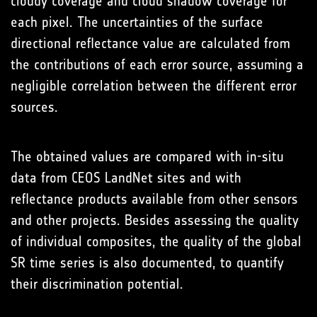
cloudy coverage and cloud shadow coverage for
each pixel. The uncertainties of the surface
directional reflectance value are calculated from
the contributions of each error source, assuming a
negligible correlation between the different error
sources.
The obtained values are compared with in-situ
data from CEOS LandNet sites and with
reflectance products available from other sensors
and other projects. Besides assessing the quality
of individual composites, the quality of the global
SR time series is also documented, to quantify
their discrimination potential.