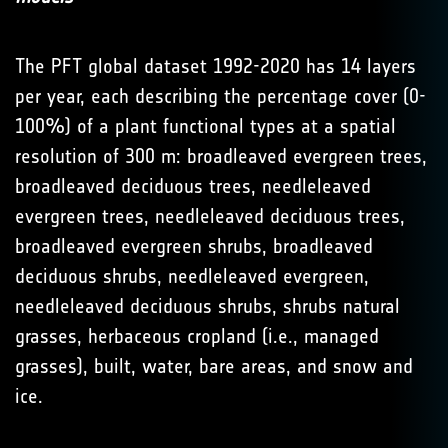
The PFT global dataset 1992-2020 has 14 layers
per year, each describing the percentage cover (0-
100%) of a plant functional types at a spatial
resolution of 300 m: broadleaved evergreen trees,
broadleaved deciduous trees, needleleaved
evergreen trees, needleleaved deciduous trees,
broadleaved evergreen shrubs, broadleaved
deciduous shrubs, needleleaved evergreen,
needleleaved deciduous shrubs, shrubs natural
grasses, herbaceous cropland (i.e., managed
grasses), built, water, bare areas, and snow and
ice.