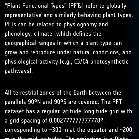
“Plant Functional Types” (PFTs) refer to globally
representative and similarly behaving plant types.
PFTs can be related to physiognomy and
phenology, climate (which defines the
geographical ranges in which a plant type can
grow and reproduce under natural conditions, and
physiological activity (e.g., C3/C4 photosynthetic
pathways).
All terrestrial zones of the Earth between the
parallels 90°N and 90°S are covered. The PFT
dataset has a regular latitude-longitude grid with
a grid spacing of 0.002777777777778°,
corresponding to ~300 m at the equator and ~200