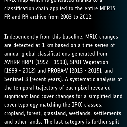
classification chain applied to the entire MERIS
FR and RR archive from 2003 to 2012.
Independently from this baseline, MRLC changes
are detected at 1 km based on a time series of
annual global classifications generated from
AVHRR HRPT (1992 - 1999), SPOT-Vegetation
(1999 - 2012) and PROBA-V (2013 - 2015), and
Sentinel-3 (recent years). A systematic analysis of
the temporal trajectory of each pixel revealed
significant land cover changes for a simplified land
cover typology matching the IPCC classes:
cropland, forest, grassland, wetlands, settlements
and other lands. The last category is further split