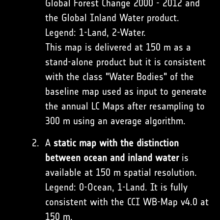
Global Forest Change 2000 - 2012 and
the Global Inland Water product.
Legend: 1-Land, 2-Water.
This map is delivered at 150 m as a
stand-alone product but it is consistent
with the class "Water Bodies" of the
baseline map used as input to generate
the annual LC Maps after resampling to
300 m using an average algorithm.
A
static map with the distinction
between ocean and inland water
is
available at 150 m spatial resolution.
Legend: 0-Ocean, 1-Land. It is fully
consistent with the CCI WB-Map v4.0 at
150 m.