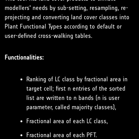
modellers' needs by sub-setting, resampling, re-
projecting and converting land cover classes into
Plant Functional Types according to default or
user-defined cross-walking tables.
Functionalities:
Ranking of LC class by fractional area in
target cell; first n entries of the sorted
list are written to n bands (n is user
parameter, called majority classes),
Fractional area of each LC class,
Fractional area of each PFT.