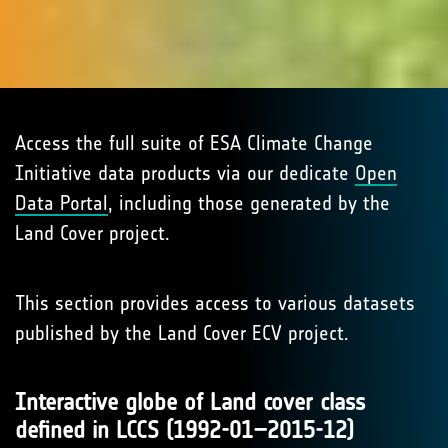
Access the full suite of ESA Climate Change
Initiative data products via our dedicate
Open
Data Portal
, including those generated by the
Land Cover project.
This section provides access to various datasets
published by the Land Cover ECV project.
Interactive globe of Land cover class
defined in LCCS (1992-01–2015-12)