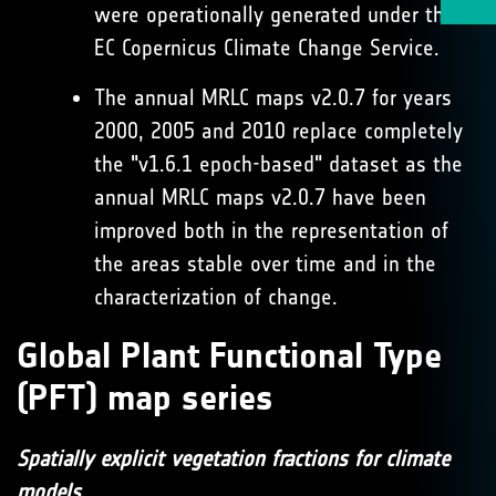
were operationally generated under the
EC Copernicus Climate Change Service.
The annual MRLC maps v2.0.7 for years
2000, 2005 and 2010 replace completely
the "v1.6.1 epoch-based" dataset as the
annual MRLC maps v2.0.7 have been
improved both in the representation of
the areas stable over time and in the
characterization of change.
Global Plant Functional Type
(PFT) map series
Spatially explicit vegetation fractions for climate
models