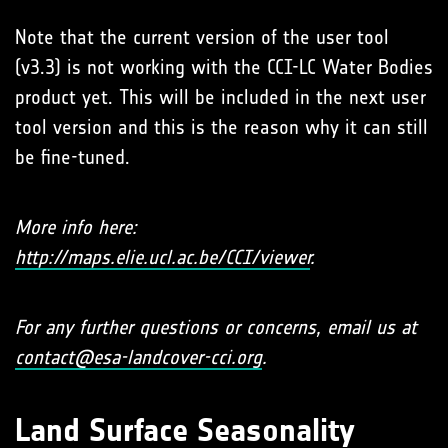
Note that the current version of the user tool
(v3.3) is not working with the CCI-LC Water Bodies
product yet. This will be included in the next user
tool version and this is the reason why it can still
be fine-tuned.
More info here:
http://maps.elie.ucl.ac.be/CCI/viewer
.
For any further questions or concerns, email us at
contact@esa-landcover-cci.org
.
Land Surface Seasonality