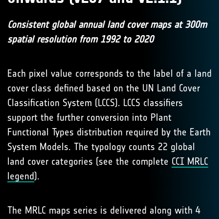
Consistent global annual land cover maps at 300m
spatial resolution from 1992 to 2020
Each pixel value corresponds to the label of a land
cover class defined based on the UN Land Cover
Classification System (LCCS). LCCS classifiers
support the further conversion into Plant
Functional Types distribution required by the Earth
System Models. The typology counts 22 global
land cover categories (see the complete
CCI MRLC
legend
).
The MRLC maps series is delivered along with 4