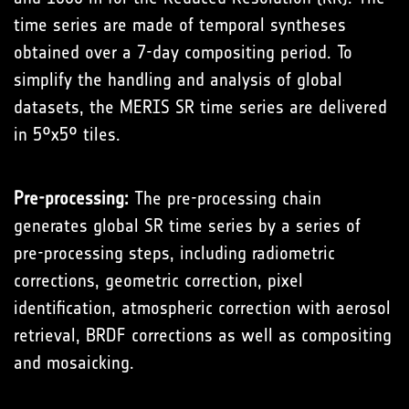
time series are made of temporal syntheses
obtained over a 7-day compositing period. To
simplify the handling and analysis of global
datasets, the MERIS SR time series are delivered
in 5°x5° tiles.
Pre-processing:
The pre-processing chain
generates global SR time series by a series of
pre-processing steps, including radiometric
corrections, geometric correction, pixel
identification, atmospheric correction with aerosol
retrieval, BRDF corrections as well as compositing
and mosaicking.