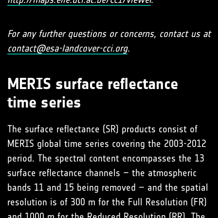
For any further questions or concerns, contact us at
contact@esa-landcover-cci.org
.
MERIS surface reflectance
time series
The surface reflectance (SR) products consist of
MERIS global time series covering the 2003-2012
period. The spectral content encompasses the 13
surface reflectance channels – the atmospheric
bands 11 and 15 being removed – and the spatial
resolution is of 300 m for the Full Resolution (FR)
and 1000 m for the Reduced Resolution (RR). The